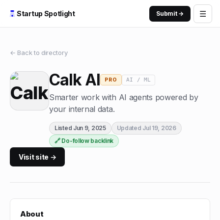
☰
Startup Spotlight
Submit →
← Back to directory
Calk AI
AI / ML
PRO
Smarter work with AI agents powered by
your internal data.
Listed
Jun 9, 2025
Updated
Jul 19, 2026
🔗 Do-follow backlink
Visit site →
About