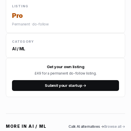
LISTING
Pro
Permanent · do-follow
CATEGORY
AI / ML
Get your own listing
£49 for a permanent do-follow listing.
Submit your startup →
MORE IN
AI / ML
Calk AI
alternatives →
Browse all →