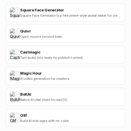
Square Face Generator
Square Face Generator is a free anime-style avatar maker for creating cute square face icons with s.
Quivr
Open-source second brain.
Castmagic
Turn audio into ready-to-publish content.
Magic Hour
AI video generation for creators.
BoltAI
Native AI chat client for macOS.
Glif
Build AI mini-apps with no code.