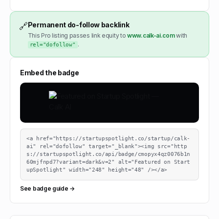
Permanent do-follow backlink
🔗
This Pro listing passes link equity to
www.calk-ai.com
with
.
rel="dofollow"
Embed the badge
<a href="https://startupspotlight.co/startup/calk-
ai" rel="dofollow" target="_blank"><img src="http
s://startupspotlight.co/api/badge/cmopyx4qz0076b1n
60mjfnpd7?variant=dark&v=2" alt="Featured on Start
upSpotlight" width="248" height="48" /></a>
See badge guide →