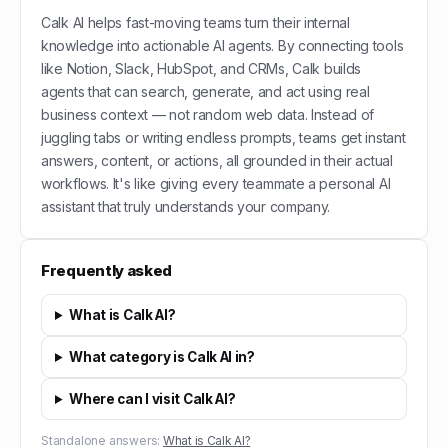
Calk AI helps fast-moving teams turn their internal
knowledge into actionable AI agents. By connecting tools
like Notion, Slack, HubSpot, and CRMs, Calk builds
agents that can search, generate, and act using real
business context — not random web data. Instead of
juggling tabs or writing endless prompts, teams get instant
answers, content, or actions, all grounded in their actual
workflows. It's like giving every teammate a personal AI
assistant that truly understands your company.
Frequently asked
What is Calk AI?
What category is Calk AI in?
Where can I visit Calk AI?
Standalone answers:
What is Calk AI?