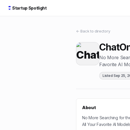
Startup Spotlight
← Back to directory
ChatO
No More Searc
Favorite AI M
Listed
Sep 25, 
About
No More Searching for th
All Your Favorite AI Model