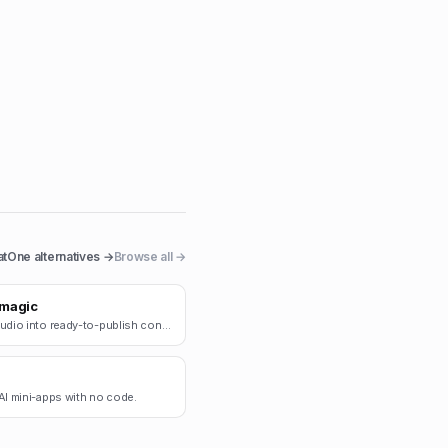
atOne
alternatives →
Browse all →
magic
Turn audio into ready-to-publish content.
AI mini-apps with no code.