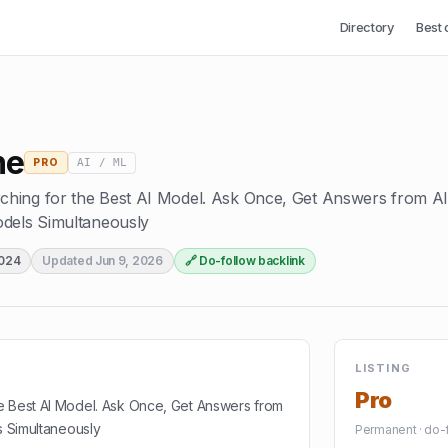
Directory
Best 
ne
AI / ML
PRO
hing for the Best AI Model. Ask Once, Get Answers from Al
odels Simultaneously
2024
Updated
Jun 9, 2026
🔗 Do-follow backlink
LISTING
Pro
e Best AI Model. Ask Once, Get Answers from
s Simultaneously
Permanent · do-