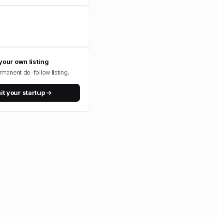
your own listing
rmanent do-follow listing.
t your startup →