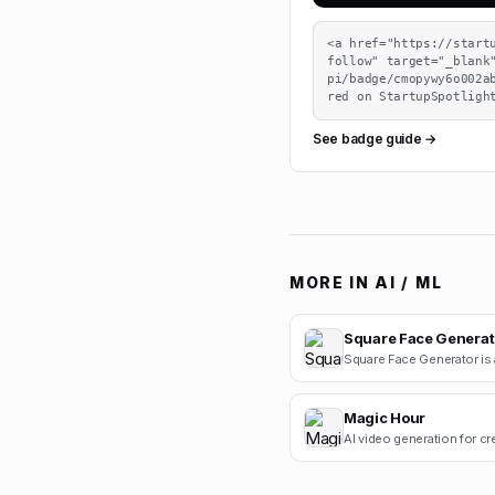
<a href="https://start
follow" target="_blank
pi/badge/cmopywy6o002a
red on StartupSpotligh
See badge guide →
MORE IN
AI / ML
Square Face Generat
Magic Hour
AI video generation for cr