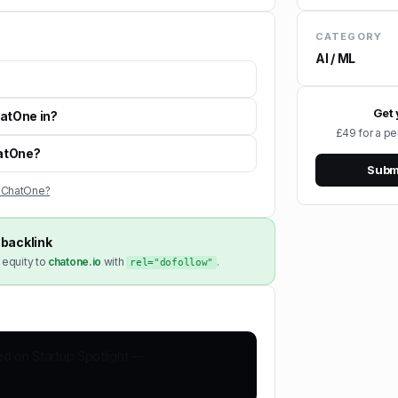
CATEGORY
AI / ML
Get 
hatOne in?
£49 for a pe
hatOne?
Submi
s ChatOne?
backlink
 equity to
chatone.io
with
.
rel="dofollow"