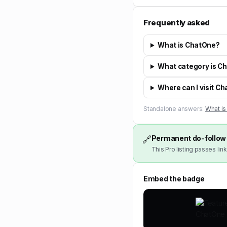
Frequently asked
What is ChatOne?
What category is C
Where can I visit C
Standalone answers:
What i
Permanent do-follow 
🔗
This Pro listing passes link
Embed the badge