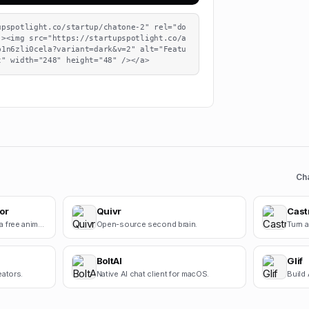
upspotlight.co/startup/chatone-2" rel="do
"><img src="https://startupspotlight.co/a
b1n6zli0cela?variant=dark&v=2" alt="Featu
t" width="248" height="48" /></a>
Ch
or
Quivr
Cast
Square Face Generator is a free anime-style avatar maker for creating cute square face icons with s.
Open-source second brain.
BoltAI
Glif
eators.
Native AI chat client for macOS.
Build 