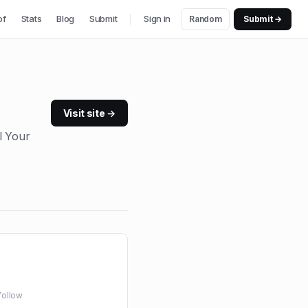
of
Stats
Blog
Submit
Sign in
Random
Submit →
Visit site →
l Your
follow