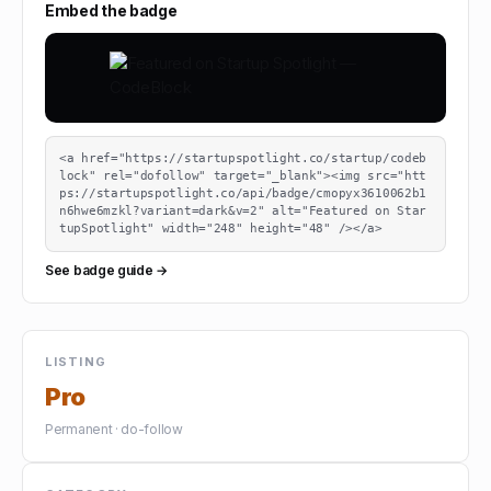
Embed the badge
<a href="https://startupspotlight.co/startup/codeb
lock" rel="dofollow" target="_blank"><img src="htt
ps://startupspotlight.co/api/badge/cmopyx3610062b1
n6hwe6mzkl?variant=dark&v=2" alt="Featured on Star
tupSpotlight" width="248" height="48" /></a>
See badge guide →
LISTING
Pro
Permanent · do-follow