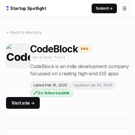
☰
Startup Spotlight
Submit →
← Back to directory
CodeBlock
PRO
Developer Tools
CodeBlock is an indie development company
focussed on creating high-end iOS apps
Listed
Feb 10, 2025
Updated
Jun 29, 2026
🔗 Do-follow backlink
Visit site →