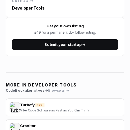
CATEGORY
Developer Tools
Get your own listing
£49 for a permanent do-follow listing.
Submit your startup →
MORE IN
DEVELOPER TOOLS
CodeBlock
alternatives →
Browse all →
Turbofy
PRO
Vibe Code Software as Fast as You Can Think
Cronitor