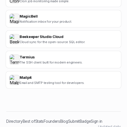
Cron job monitoring made simple.
MagicBell
Notification inbox for your product.
Beekeeper Studio Cloud
Cloud sync for the open-source SQL editor.
Termius
The SSH client built for modern engineers.
Mailpit
Email and SMTP testing tool for developers.
Directory
Best of
Stats
Founders
Blog
Submit
Badge
Sign in
Updated daily