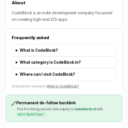
About
CodeBlock is an indie development company focussed
on creating high-end iOS apps
Frequently asked
What is CodeBlock?
What category is CodeBlock in?
Where can I visit CodeBlock?
Standalone answers:
What is CodeBlock?
Permanent do-follow backlink
🔗
This Pro listing passes link equity to
codeblock.nl
with
.
rel="dofollow"