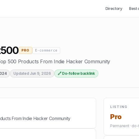
Directory
Best 
t500
E-commerce
PRO
Top 500 Products From Indie Hacker Community
2024
Updated
Jun 9, 2026
🔗 Do-follow backlink
LISTING
Pro
oducts From Indie Hacker Community
Permanent · do-