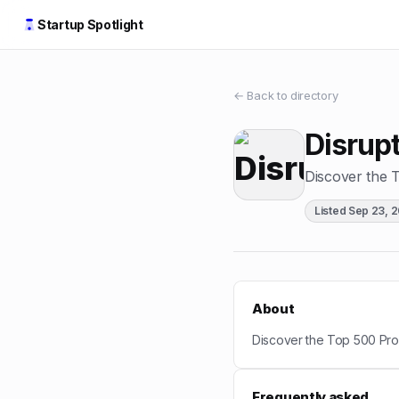
Startup Spotlight
← Back to directory
Disrup
Discover the 
Listed
Sep 23, 
About
Discover the Top 500 Pr
Frequently asked