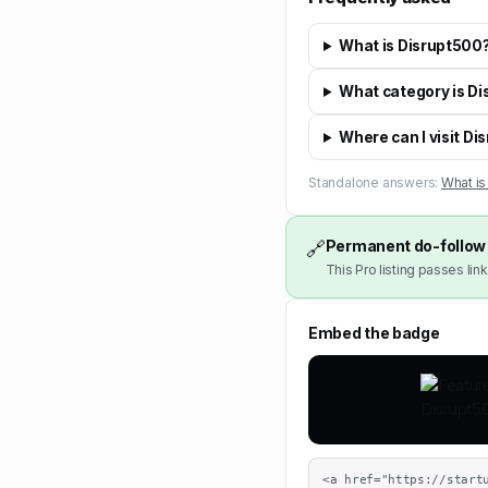
What is Disrupt500
What category is Di
Where can I visit D
Standalone answers:
What is
Permanent do-follow 
🔗
This Pro listing passes link
Embed the badge
<a href="https://start