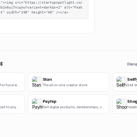
k"><img src="https://startupspotlight.co/
ub1n6wj7ncqnw?variant=dark&v=2" alt="Feat
ht" width="248" height="48" /></a>
E
Disru
Stan
Sellf
White-label ordering apps for food wholesalers
The all-in-one creator store.
Payhip
Sho
Add a powerful shopping cart to any website.
Sell digital products, memberships, courses, and more.