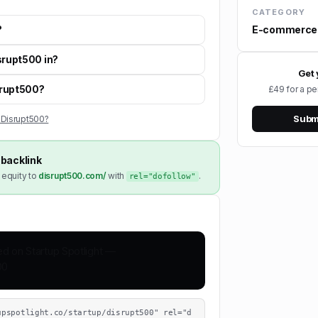
CATEGORY
E-commerce
?
srupt500 in?
Get 
isrupt500?
£49 for a pe
Submi
 Disrupt500?
backlink
 equity to
disrupt500.com/
with
.
rel="dofollow"
upspotlight.co/startup/disrupt500" rel="d