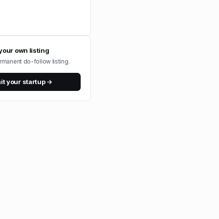
your own listing
rmanent do-follow listing.
t your startup →