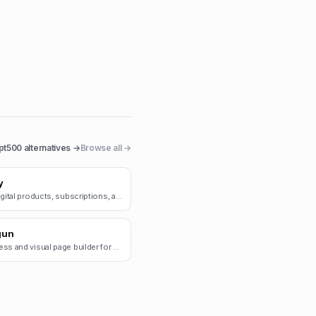
pt500
alternatives →
Browse all →
y
Sell digital products, subscriptions, and merch.
gun
Headless and visual page builder for e-commerce.