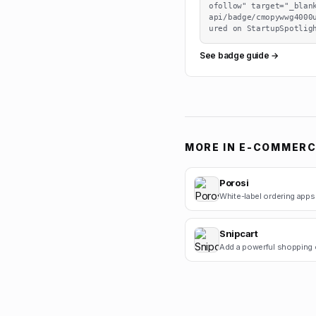
ofollow" target="_blan
api/badge/cmopywwg4000
ured on StartupSpotlig
See badge guide →
MORE IN
E-COMMERC
Porosi
Snipcart