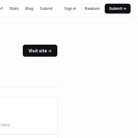
of
Stats
Blog
Submit
Sign in
Random
Submit →
Visit site →
follow