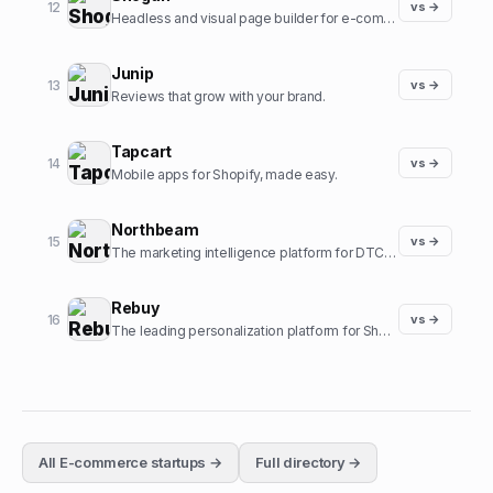
12
vs →
Headless and visual page builder for e-commerce.
Junip
13
vs →
Reviews that grow with your brand.
Tapcart
14
vs →
Mobile apps for Shopify, made easy.
Northbeam
15
vs →
The marketing intelligence platform for DTC brands.
Rebuy
16
vs →
The leading personalization platform for Shopify.
All
E-commerce
startups →
Full directory →