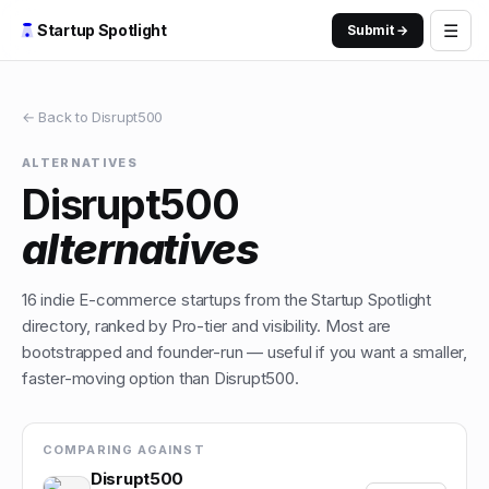
☰
Startup Spotlight
Submit →
← Back to
Disrupt500
ALTERNATIVES
Disrupt500
alternatives
16
indie
E-commerce
startups from the Startup Spotlight
directory, ranked by Pro-tier and visibility. Most are
bootstrapped and founder-run — useful if you want a smaller,
faster-moving option than
Disrupt500
.
COMPARING AGAINST
Disrupt500