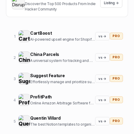
Listing →
Discover the Top 500 Products From Indie
Hacker Community
CartBoost
1
vs →
PRO
AI-powered upsell engine for Shopify stores
China Parcels
2
vs →
PRO
A universal system for tracking and managing parcels in one place for users in the US and other countries. Now, you have an online assistant tracking and managing orders from the most popular online m
Suggest Feature
3
vs →
PRO
Effortlessly manage and prioritize suggestions for your product's future roadmap. Understand what users truly want and create the best product around that.
ProfitPath
4
vs →
PRO
Online Amazon Arbitrage Software for Amazon Sellers to find profitable products
Quentin Villard
5
vs →
PRO
The best Notion templates to organize your life and boost your productivity