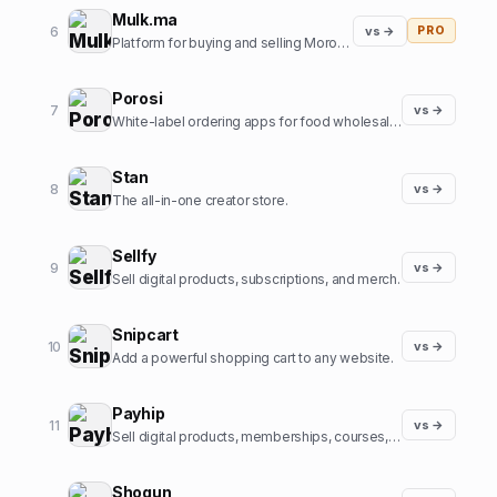
Mulk.ma
6
vs →
PRO
Platform for buying and selling Moroccan small Businesses
Porosi
7
vs →
White-label ordering apps for food wholesalers
Stan
8
vs →
The all-in-one creator store.
Sellfy
9
vs →
Sell digital products, subscriptions, and merch.
Snipcart
10
vs →
Add a powerful shopping cart to any website.
Payhip
11
vs →
Sell digital products, memberships, courses, and more.
Shogun