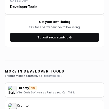
CATEGORY
Developer Tools
Get your own listing
£49 for a permanent do-follow listing.
Submit your startup →
MORE IN
DEVELOPER TOOLS
Framer Motion
alternatives →
Browse all →
Turbofy
PRO
Vibe Code Software as Fast as You Can Think
Cronitor