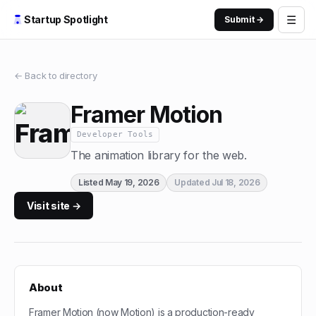
☰
Startup Spotlight
Submit →
← Back to directory
Framer Motion
Developer Tools
The animation library for the web.
Listed
May 19, 2026
Updated
Jul 18, 2026
Visit site →
About
Framer Motion (now Motion) is a production-ready