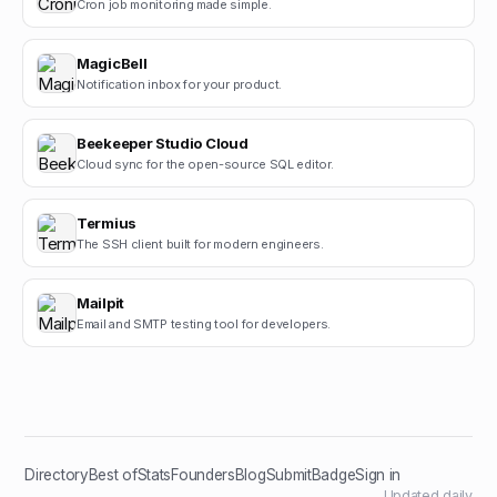
Cron job monitoring made simple.
MagicBell
Notification inbox for your product.
Beekeeper Studio Cloud
Cloud sync for the open-source SQL editor.
Termius
The SSH client built for modern engineers.
Mailpit
Email and SMTP testing tool for developers.
Directory
Best of
Stats
Founders
Blog
Submit
Badge
Sign in
Updated daily