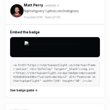
Matt Perry
· portfolio →
𝕏
@
mattgperry
⌥
github.com/
mattgperry
Founded
2018
·
Team of
1-10
Embed the badge
<a href="https://startupspotlight.co/startup/frame
r-motion" rel="dofollow" target="_blank"><img src
="https://startupspotlight.co/api/badge/cmpcvyayo0
024m8n63ne496sr?variant=dark&v=2" alt="Featured on 
StartupSpotlight" width="248" height="48" /></a>
See badge guide →