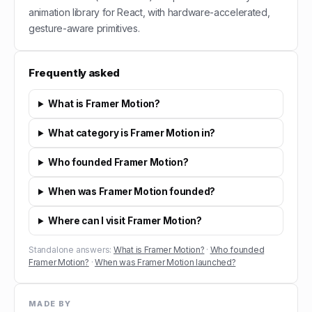
animation library for React, with hardware-accelerated,
gesture-aware primitives.
Frequently asked
What is Framer Motion?
What category is Framer Motion in?
Who founded Framer Motion?
When was Framer Motion founded?
Where can I visit Framer Motion?
Standalone answers:
What is Framer Motion?
·
Who founded
Framer Motion?
·
When was Framer Motion launched?
MADE BY