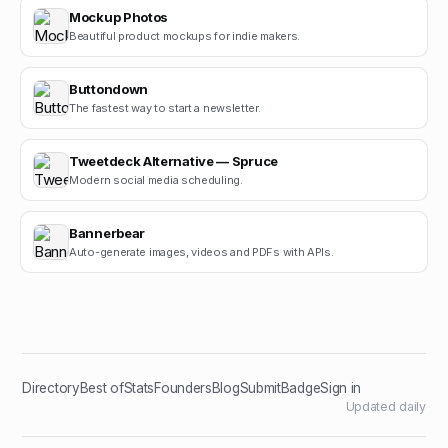
Mockup Photos
Beautiful product mockups for indie makers.
Buttondown
The fastest way to start a newsletter.
Tweetdeck Alternative — Spruce
Modern social media scheduling.
Bannerbear
Auto-generate images, videos and PDFs with APIs.
Directory
Best of
Stats
Founders
Blog
Submit
Badge
Sign in
Updated daily