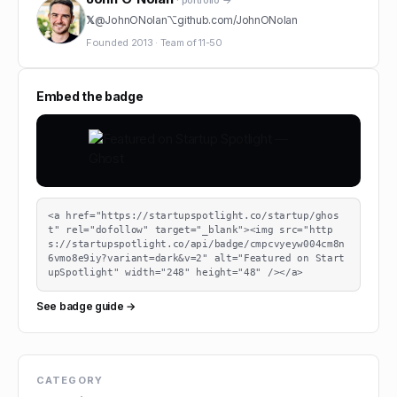
· portfolio →
𝕏
@
JohnONolan
⌥
github.com/
JohnONolan
Founded
2013
·
Team of
11-50
Embed the badge
<a href="https://startupspotlight.co/startup/ghos
t" rel="dofollow" target="_blank"><img src="http
s://startupspotlight.co/api/badge/cmpcvyeyw004cm8n
6vmo8e9iy?variant=dark&v=2" alt="Featured on Start
upSpotlight" width="248" height="48" /></a>
See badge guide →
CATEGORY