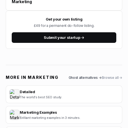
Marketing
Get your own listing
£49 for a permanent do-follow listing.
Submit your startup →
MORE IN
MARKETING
Ghost
alternatives →
Browse all →
Detailed
The world's best SEO study.
Marketing Examples
Brilliant marketing examples in 3 minutes.