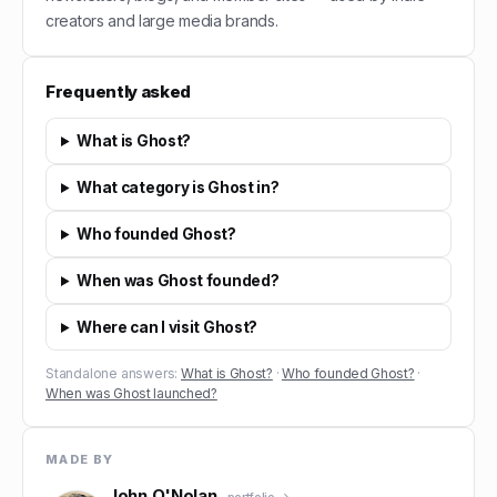
creators and large media brands.
Frequently asked
What is Ghost?
What category is Ghost in?
Who founded Ghost?
When was Ghost founded?
Where can I visit Ghost?
Standalone answers:
What is Ghost?
·
Who founded Ghost?
·
When was Ghost launched?
MADE BY
John O'Nolan