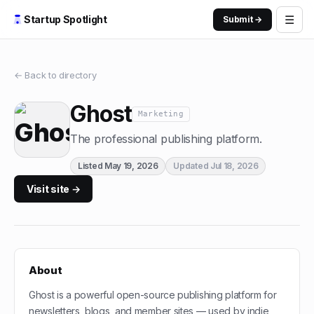
☰
Startup Spotlight
Submit →
← Back to directory
Ghost
Marketing
The professional publishing platform.
Listed
May 19, 2026
Updated
Jul 18, 2026
Visit site →
About
Ghost is a powerful open-source publishing platform for
newsletters, blogs, and member sites — used by indie