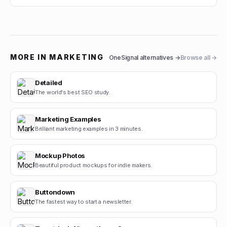
MORE IN
MARKETING
OneSignal
alternatives →
Browse all →
Detailed
The world's best SEO study.
Marketing Examples
Brilliant marketing examples in 3 minutes.
Mockup Photos
Beautiful product mockups for indie makers.
Buttondown
The fastest way to start a newsletter.