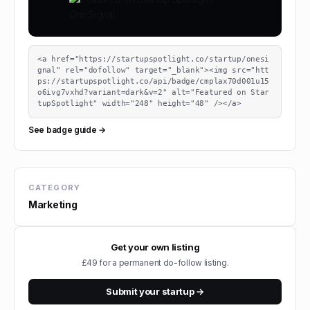
<a href="https://startupspotlight.co/startup/onesi
gnal" rel="dofollow" target="_blank"><img src="htt
ps://startupspotlight.co/api/badge/cmplax70d001u15
o6ivg7vxhd?variant=dark&v=2" alt="Featured on Star
tupSpotlight" width="248" height="48" /></a>
See badge guide →
CATEGORY
Marketing
Get your own listing
£49 for a permanent do-follow listing.
Submit your startup →