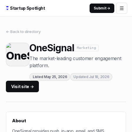
☰
Startup Spotlight
Submit →
← Back to directory
OneSignal
Marketing
The market-leading customer engagement
platform.
Listed
May 25, 2026
Updated
Jul 18, 2026
Visit site →
About
OneSignal provides push, in-app, email, and SMS