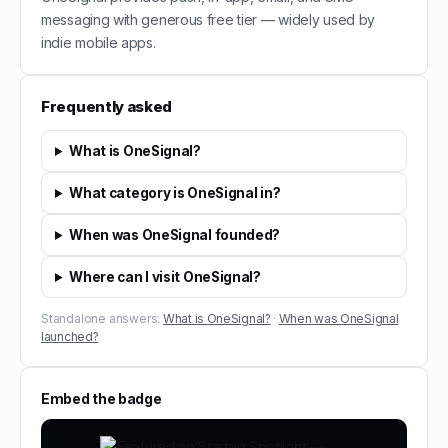
messaging with generous free tier — widely used by
indie mobile apps.
Frequently asked
What is OneSignal?
What category is OneSignal in?
When was OneSignal founded?
Where can I visit OneSignal?
Standalone answers:
What is OneSignal?
·
When was OneSignal
launched?
Embed the badge