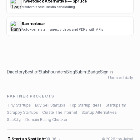
Tweetdeck Alternative — Spruce
Modern social media scheduling.
Bannerbear
Auto-generate images, videos and PDFs with APIs.
Directory
Best of
Stats
Founders
Blog
Submit
Badge
Sign in
Updated daily
PARTNER PROJECTS
Tiny Startups
·
Buy Sell Startups
·
Top Startup Ideas
·
Startups.fm
·
Scrappy Startups
·
Curate The Internet
·
Startup Alternatives
·
SaaS.fyi
·
Domain Rating Checker
Startup Spotlight
© 2026 · by
Jaisal
DR 36 ↗