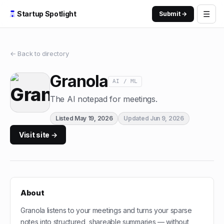
☰
Startup Spotlight
Submit →
← Back to directory
Granola
AI / ML
The AI notepad for meetings.
Listed
May 19, 2026
Updated
Jun 9, 2026
Visit site →
About
Granola listens to your meetings and turns your sparse
notes into structured, shareable summaries — without