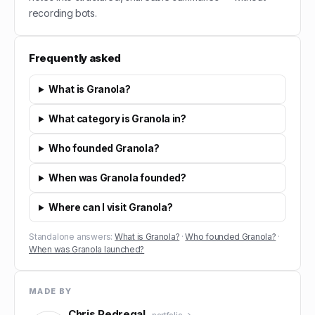
recording bots.
Frequently asked
What is Granola?
What category is Granola in?
Who founded Granola?
When was Granola founded?
Where can I visit Granola?
Standalone answers:
What is Granola?
·
Who founded Granola?
·
When was Granola launched?
MADE BY
Chris Pedregal