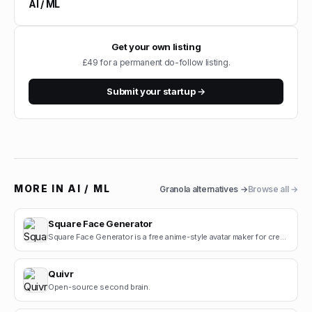
AI / ML
Get your own listing
£49 for a permanent do-follow listing.
Submit your startup →
MORE IN
AI / ML
Granola
alternatives →
Browse all →
Square Face Generator
Square Face Generator is a free anime-style avatar maker for creating cute square face icons with s.
Quivr
Open-source second brain.