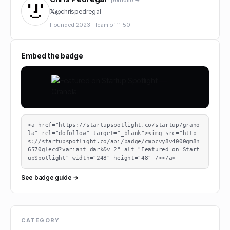
· portfolio →
𝕏
@
chrispedregal
Founded
2023
·
Team of
11-50
Embed the badge
<a href="https://startupspotlight.co/startup/grano
la" rel="dofollow" target="_blank"><img src="http
s://startupspotlight.co/api/badge/cmpcvy8v4000qm8n
6570glecd?variant=dark&v=2" alt="Featured on Start
upSpotlight" width="248" height="48" /></a>
See badge guide →
CATEGORY