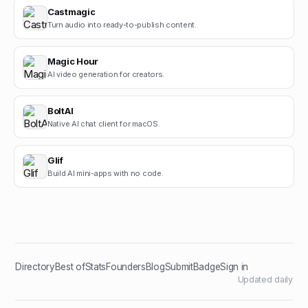
Castmagic
Turn audio into ready-to-publish content.
Magic Hour
AI video generation for creators.
BoltAI
Native AI chat client for macOS.
Glif
Build AI mini-apps with no code.
Directory
Best of
Stats
Founders
Blog
Submit
Badge
Sign in
Updated daily