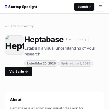
☰
Startup Spotlight
Submit →
← Back to directory
Heptabase
Productivity
Establish a visual understanding of your
research.
Listed
May 20, 2026
Updated
Jun 9, 2026
Visit site →
About
Heptabase is a card-based visual notes app for