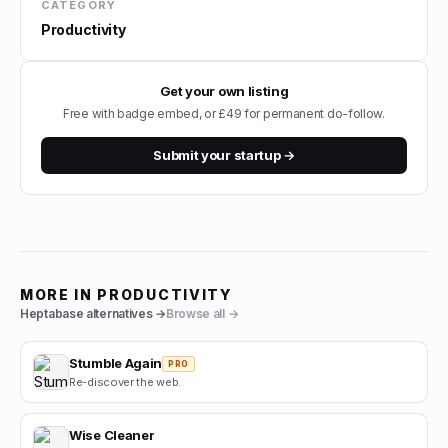
CATEGORY
Productivity
Get your own listing
Free with badge embed, or £49 for permanent do-follow.
Submit your startup →
MORE IN
PRODUCTIVITY
Heptabase
alternatives →
Browse all →
Stumble Again
PRO
Re-discover the web.
Wise Cleaner