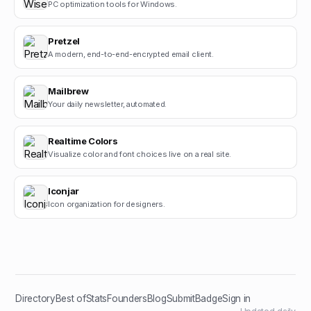
PC optimization tools for Windows.
Pretzel
A modern, end-to-end-encrypted email client.
Mailbrew
Your daily newsletter, automated.
Realtime Colors
Visualize color and font choices live on a real site.
Iconjar
Icon organization for designers.
Directory
Best of
Stats
Founders
Blog
Submit
Badge
Sign in