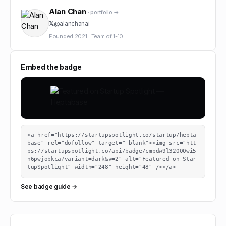
Alan Chan
· portfolio →
𝕏
@
alanchanai
Founded
2021
·
Team of
1-10
Embed the badge
<a href="https://startupspotlight.co/startup/hepta
base" rel="dofollow" target="_blank"><img src="htt
ps://startupspotlight.co/api/badge/cmpdw9l32000wi5
n6pwjobkca?variant=dark&v=2" alt="Featured on Star
tupSpotlight" width="248" height="48" /></a>
See badge guide →