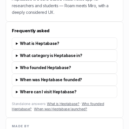
researchers and students — Roam meets Miro, with a
deeply considered UX.
Frequently asked
What is Heptabase?
What category is Heptabase in?
Who founded Heptabase?
When was Heptabase founded?
Where can I visit Heptabase?
Standalone answers:
What is Heptabase?
·
Who founded
Heptabase?
·
When was Heptabase launched?
MADE BY