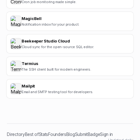
Cron job monitoring made simple.
MagicBell
Notification inbox for your product.
Beekeeper Studio Cloud
Cloud sync for the open-source SQL editor.
Termius
The SSH client built for modern engineers.
Mailpit
Email and SMTP testing tool for developers.
Directory
Best of
Stats
Founders
Blog
Submit
Badge
Sign in