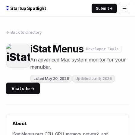
☰
Startup Spotlight
Submit →
← Back to directory
iStat Menus
Developer Tools
An advanced Mac system monitor for your
menubar.
Listed
May 20, 2026
Updated
Jun 9, 2026
Visit site →
About
iStat Menus puts CPU, GPU, memory, network, and