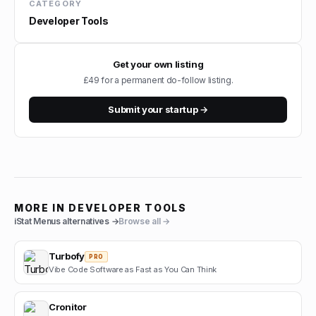
CATEGORY
Developer Tools
Get your own listing
£49 for a permanent do-follow listing.
Submit your startup →
MORE IN
DEVELOPER TOOLS
iStat Menus
alternatives →
Browse all →
Turbofy
PRO
Vibe Code Software as Fast as You Can Think
Cronitor