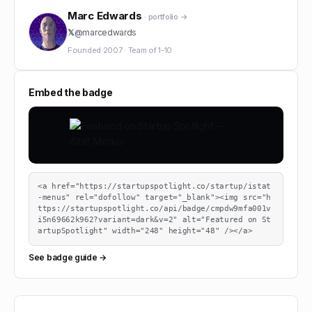
Marc Edwards
· portfolio →
𝕏
@
marcedwards
Founded
2007
·
Team of
1-10
Embed the badge
<a href="https://startupspotlight.co/startup/istat
-menus" rel="dofollow" target="_blank"><img src="h
ttps://startupspotlight.co/api/badge/cmpdw9mfa001v
i5n69662k962?variant=dark&v=2" alt="Featured on St
artupSpotlight" width="248" height="48" /></a>
See badge guide →