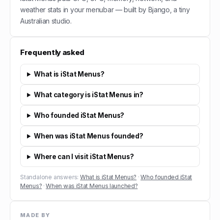
weather stats in your menubar — built by Bjango, a tiny
Australian studio.
Frequently asked
What is iStat Menus?
What category is iStat Menus in?
Who founded iStat Menus?
When was iStat Menus founded?
Where can I visit iStat Menus?
Standalone answers:
What is iStat Menus?
·
Who founded iStat
Menus?
·
When was iStat Menus launched?
MADE BY