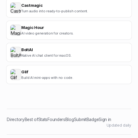
Castmagic
Turn audio into ready-to-publish content.
Magic Hour
AI video generation for creators.
BoltAI
Native AI chat client for macOS.
Glif
Build AI mini-apps with no code.
Directory
Best of
Stats
Founders
Blog
Submit
Badge
Sign in
Updated daily