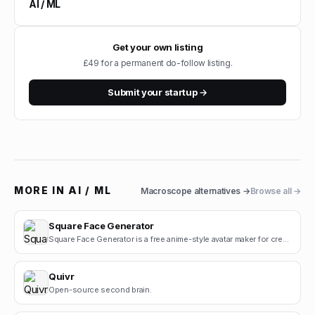
AI / ML
Get your own listing
£49 for a permanent do-follow listing.
Submit your startup →
MORE IN
AI / ML
Macroscope
alternatives →
Browse all →
Square Face Generator
Square Face Generator is a free anime-style avatar maker for creating cute square face icons with s.
Quivr
Open-source second brain.