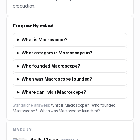
production.
Frequently asked
What is Macroscope?
What category is Macroscope in?
Who founded Macroscope?
When was Macroscope founded?
Where can I visit Macroscope?
Standalone answers:
What is Macroscope?
·
Who founded
Macroscope?
·
When was Macroscope launched?
MADE BY
Reilly Chase