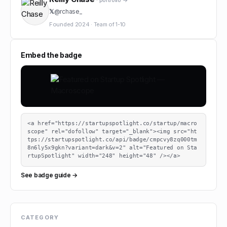
· portfolio →
𝕏
@
rchase_
Founded
2024
·
Team of
1-10
Embed the badge
<a href="https://startupspotlight.co/startup/macro
scope" rel="dofollow" target="_blank"><img src="ht
tps://startupspotlight.co/api/badge/cmpcvy8zq000tm
8n6ly5x9gkn?variant=dark&v=2" alt="Featured on Sta
rtupSpotlight" width="248" height="48" /></a>
See badge guide →
CATEGORY