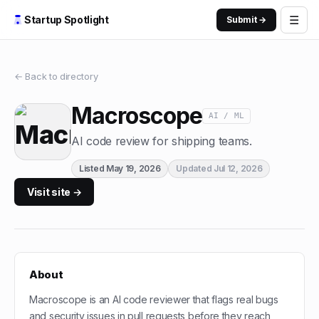
☰
Startup Spotlight
Submit →
← Back to directory
Macroscope
AI / ML
AI code review for shipping teams.
Listed
May 19, 2026
Updated
Jul 12, 2026
Visit site →
About
Macroscope is an AI code reviewer that flags real bugs
and security issues in pull requests before they reach