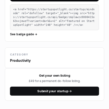
<a href="https://startupspotlight.co/startup/mindn
ode" rel="dofollow" target="_blank"><img src="http
s://startupspotlight.co/api/badge/cmplawzx9000415o
63vxjmuef?variant=dark&v=2" alt="Featured on Start
upSpotlight" width="248" height="48" /></a>
See badge guide →
CATEGORY
Productivity
Get your own listing
£49 for a permanent do-follow listing.
Submit your startup →