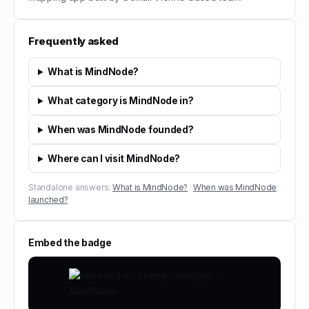
Frequently asked
What is MindNode?
What category is MindNode in?
When was MindNode founded?
Where can I visit MindNode?
Standalone answers:
What is MindNode?
·
When was MindNode
launched?
Embed the badge