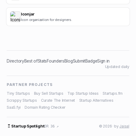
Iconjar
Icon organization for designers.
Directory
Best of
Stats
Founders
Blog
Submit
Badge
Sign in
Updated daily
PARTNER PROJECTS
Tiny Startups
·
Buy Sell Startups
·
Top Startup Ideas
·
Startups.fm
·
Scrappy Startups
·
Curate The Internet
·
Startup Alternatives
·
SaaS.fyi
·
Domain Rating Checker
Startup Spotlight
© 2026 · by
Jaisal
DR 36 ↗