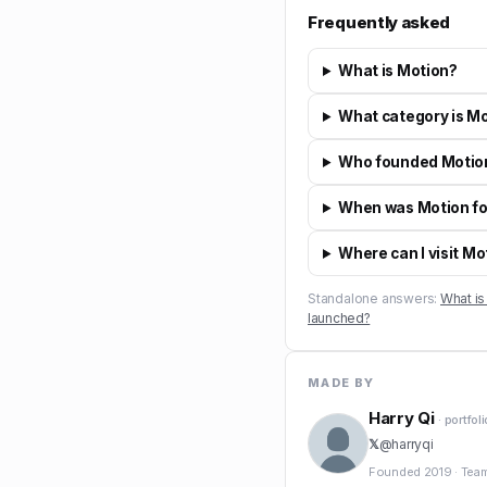
Frequently asked
What is Motion?
What category is Mo
Who founded Motio
When was Motion f
Where can I visit Mo
Standalone answers:
What is
launched?
MADE BY
Harry Qi
· portfol
𝕏
@
harryqi
Founded
2019
·
Tea