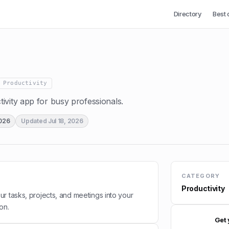
Directory
Best 
Productivity
ivity app for busy professionals.
2026
Updated
Jul 18, 2026
CATEGORY
Productivity
r tasks, projects, and meetings into your
ion.
Get 