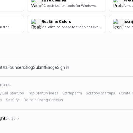
Wise Cleaner
Pret
PC optimization tools for Windows.
Realtime Colors
Icon
omated.
Visualize color and font choices live on a real site.
Icon o
Stats
Founders
Blog
Submit
Badge
Sign in
JECTS
y Sell Startups
·
Top Startup Ideas
·
Startups.fm
·
Scrappy Startups
·
Curate 
es
·
SaaS.fyi
·
Domain Rating Checker
ght
DR 36 ↗