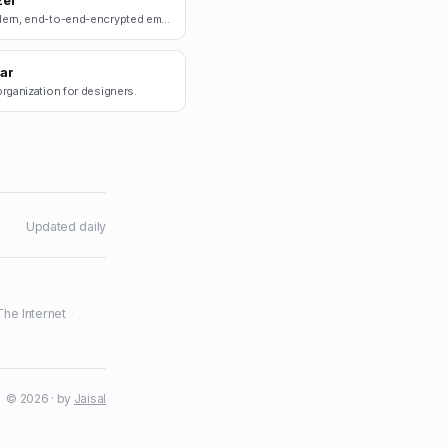
zel
A modern, end-to-end-encrypted email client.
jar
rganization for designers.
Updated daily
The Internet
·
© 2026 · by
Jaisal