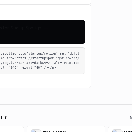
upspotlight.co/startup/motion" rel="dofol
img src="https://startupspotlight.co/api/
ytcgvlvr?variant=dark&v=2" alt="Featured 
idth="248" height="48" /></a>
ITY
M