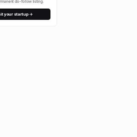
rmanent do-follow listing.
t your startup →