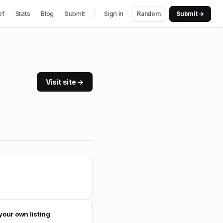
of
Stats
Blog
Submit
Sign in
Random
Submit →
Visit site →
your own listing