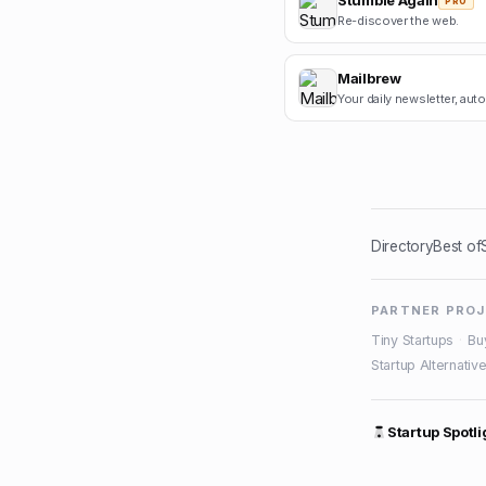
Stumble Again
PRO
Re-discover the web.
Mailbrew
Your daily newsletter, aut
Directory
Best of
PARTNER PRO
Tiny Startups
·
Bu
Startup Alternativ
Startup Spotli