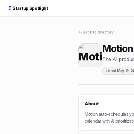
Startup Spotlight
← Back to directory
Motion
The AI product
Listed
May 19, 
About
Motion auto-schedules you
calendar with AI prioritizat