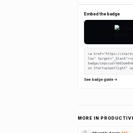
Embed the badge
<a href="https://start
low" target="_blank"><
badge/cmpcvydrh003om8n6
on StartupSpotlight" w
See badge guide →
MORE IN
PRODUCTIV