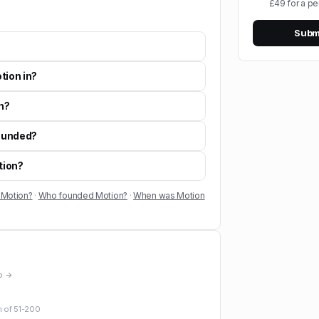
£49 for a pe
Submi
tion in?
n?
ounded?
tion?
 Motion?
·
Who founded Motion?
·
When was Motion
io →
m of
51-200