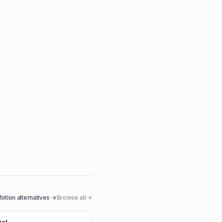
otion
alternatives →
Browse all →