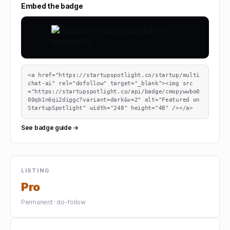
Embed the badge
<a href="https://startupspotlight.co/startup/multi
chat-ai" rel="dofollow" target="_blank"><img src
="https://startupspotlight.co/api/badge/cmopywwbo0
00qb1n6qi2diggc?variant=dark&v=2" alt="Featured on 
StartupSpotlight" width="248" height="48" /></a>
See badge guide →
LISTING
Pro
Permanent · do-follow