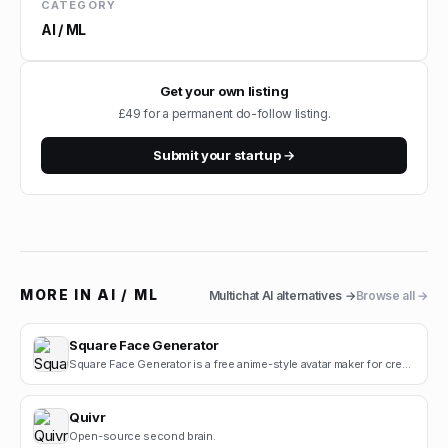
CATEGORY
AI / ML
Get your own listing
£49 for a permanent do-follow listing.
Submit your startup →
MORE IN
AI / ML
Multichat AI
alternatives →
Browse all →
Square Face Generator
Square Face Generator is a free anime-style avatar maker for creating cute square face icons with s.
Quivr
Open-source second brain.