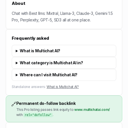
About
Chat with Best llms: Mixtral, Llama-3, Claude-3, Gemini 1.5
Pro, Perplexity, GPT-5, SD3 all at one place.
Frequently asked
What is Multichat AI?
What category is Multichat AI in?
Where can I visit Multichat AI?
Standalone answers:
What is Multichat AI?
Permanent do-follow backlink
🔗
This Pro listing passes link equity to
www.multichatai.com/
with
.
rel="dofollow"