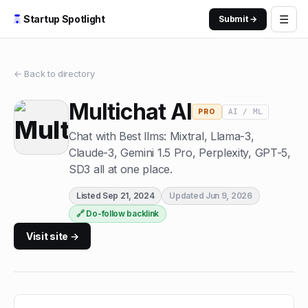
☰
Startup Spotlight
Submit →
← Back to directory
Multichat AI
AI / ML
PRO
Chat with Best llms: Mixtral, Llama-3,
Claude-3, Gemini 1.5 Pro, Perplexity, GPT-5,
SD3 all at one place.
Listed
Sep 21, 2024
Updated
Jun 9, 2026
🔗 Do-follow backlink
Visit site →