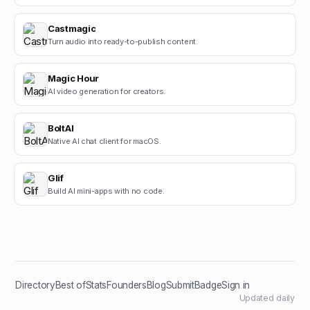
Castmagic
Turn audio into ready-to-publish content.
Magic Hour
AI video generation for creators.
BoltAI
Native AI chat client for macOS.
Glif
Build AI mini-apps with no code.
Directory
Best of
Stats
Founders
Blog
Submit
Badge
Sign in
Updated daily