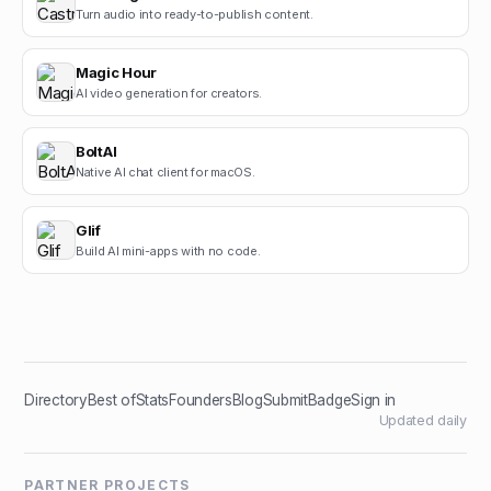
Turn audio into ready-to-publish content.
Magic Hour
AI video generation for creators.
BoltAI
Native AI chat client for macOS.
Glif
Build AI mini-apps with no code.
Directory
Best of
Stats
Founders
Blog
Submit
Badge
Sign in
Updated daily
PARTNER PROJECTS