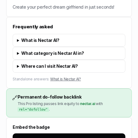
Create your perfect dream girlfriend in just seconds!
Frequently asked
What is Nectar AI?
What category is Nectar AI in?
Where can I visit Nectar AI?
Standalone answers:
What is Nectar AI?
Permanent do-follow backlink
🔗
This Pro listing passes link equity to
nectar.ai
with
.
rel="dofollow"
Embed the badge