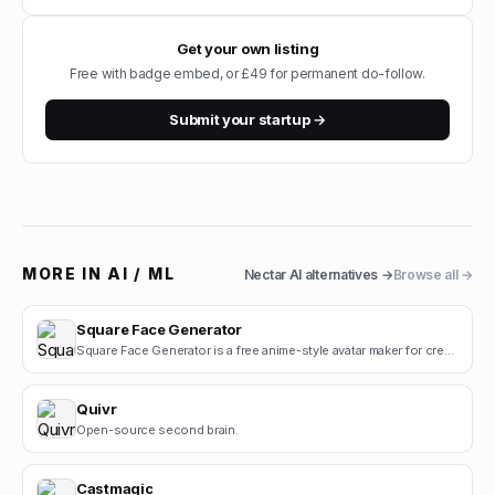
Get your own listing
Free with badge embed, or £49 for permanent do-follow.
Submit your startup →
MORE IN
AI / ML
Nectar AI
alternatives →
Browse all →
Square Face Generator
Square Face Generator is a free anime-style avatar maker for creating cute square face icons with s.
Quivr
Open-source second brain.
Castmagic