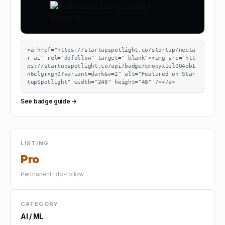
<a href="https://startupspotlight.co/startup/necta
r-ai" rel="dofollow" target="_blank"><img src="htt
ps://startupspotlight.co/api/badge/cmopyx1el004ob1
n6clgrxgn0?variant=dark&v=2" alt="Featured on Star
tupSpotlight" width="248" height="48" /></a>
See badge guide →
LISTING
Pro
Permanent · do-follow
CATEGORY
AI / ML