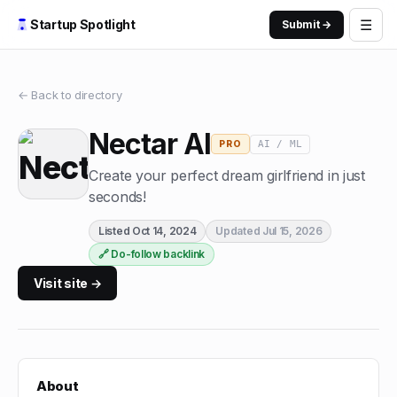
☰
Startup Spotlight
Submit →
← Back to directory
Nectar AI
AI / ML
PRO
Create your perfect dream girlfriend in just
seconds!
Listed
Oct 14, 2024
Updated
Jul 15, 2026
🔗 Do-follow backlink
Visit site →
About