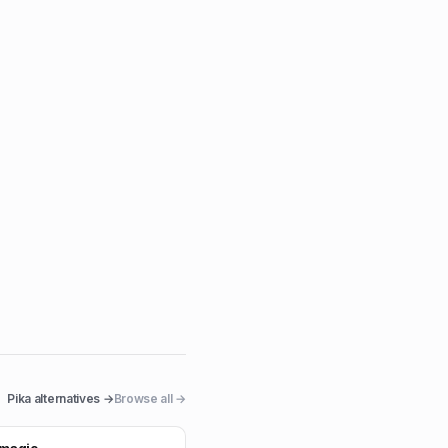
Pika
alternatives →
Browse all →