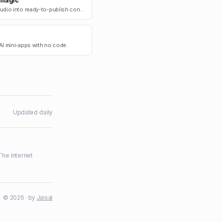
magic
Turn audio into ready-to-publish content.
AI mini-apps with no code.
Updated daily
The Internet
·
© 2026 · by
Jaisal