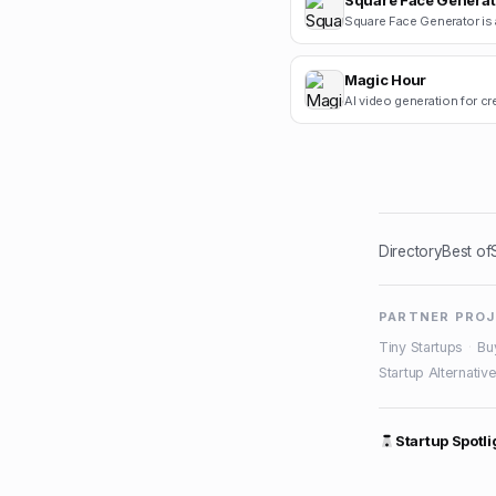
Square Face Generat
Magic Hour
AI video generation for cr
Directory
Best of
PARTNER PRO
Tiny Startups
·
Bu
Startup Alternativ
Startup Spotli