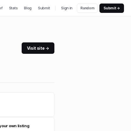
of
Stats
Blog
Submit
Sign in
Random
Submit →
Visit site →
your own listing