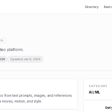
Directory
Best 
 ML
deo platform.
2026
Updated
Jun 9, 2026
CATEGORY
AI / ML
os from text prompts, images, and references
a moves, motion, and style.
Get 