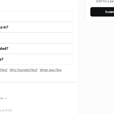
£49 for a pe
Submi
a in?
nded?
ka?
 Pika?
·
Who founded Pika?
·
When was Pika
olio →
m of
11-50