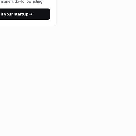
rmanent do-follow listing.
t your startup →