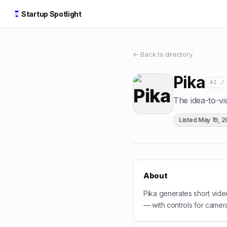
Startup Spotlight
← Back to directory
Pika
AI /
The idea-to-vi
Listed
May 19, 
About
Pika generates short vide
— with controls for camer