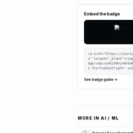
Embed the badge
<a href="https://start
w" target="_blank"><im
dge/cmpcvy8k1000jm8n6a
n StartupSpotlight" wi
See badge guide →
MORE IN
AI / ML