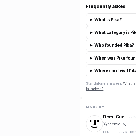
Frequently asked
What is Pika?
What category is Pik
Who founded Pika?
When was Pika fou
Where can I visit Pi
Standalone answers:
What is
launched?
MADE BY
Demi Guo
· portf
𝕏
@
demiguo_
Founded
2023
·
Tea