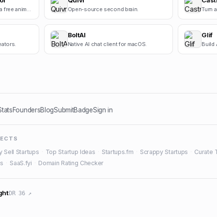
or
Quivr
Cast
Square Face Generator is a free anime-style avatar maker for creating cute square face icons with s.
Open-source second brain.
BoltAI
Glif
eators.
Native AI chat client for macOS.
Build 
Stats
Founders
Blog
Submit
Badge
Sign in
JECTS
y Sell Startups
·
Top Startup Ideas
·
Startups.fm
·
Scrappy Startups
·
Curate 
es
·
SaaS.fyi
·
Domain Rating Checker
ght
DR 36 ↗