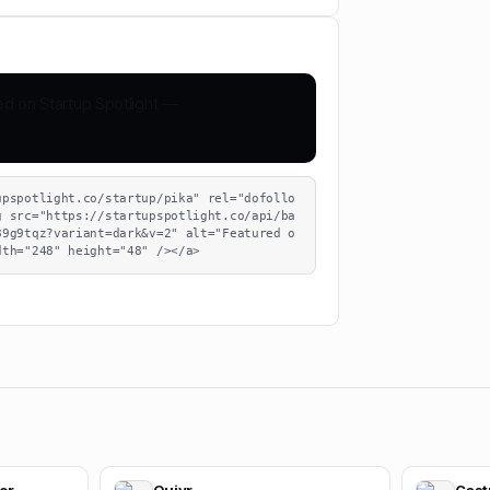
upspotlight.co/startup/pika" rel="dofollo
g src="https://startupspotlight.co/api/ba
89g9tqz?variant=dark&v=2" alt="Featured o
dth="248" height="48" /></a>