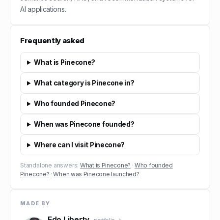
AI applications.
Frequently asked
What is Pinecone?
What category is Pinecone in?
Who founded Pinecone?
When was Pinecone founded?
Where can I visit Pinecone?
Standalone answers:
What is Pinecone?
·
Who founded
Pinecone?
·
When was Pinecone launched?
MADE BY
Edo Liberty