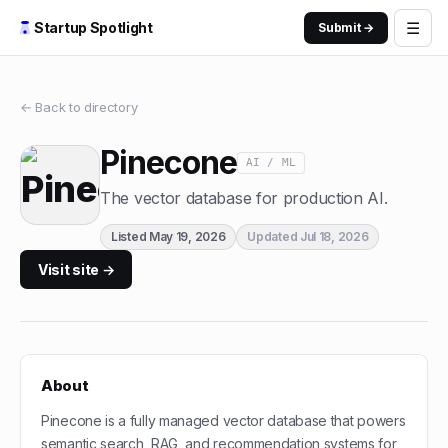
☰
Startup Spotlight
Submit →
← Back to directory
Pinecone
AI / ML
The vector database for production AI.
Listed
May 19, 2026
Updated
Jul 18, 2026
Visit site →
About
Pinecone is a fully managed vector database that powers
semantic search, RAG, and recommendation systems for