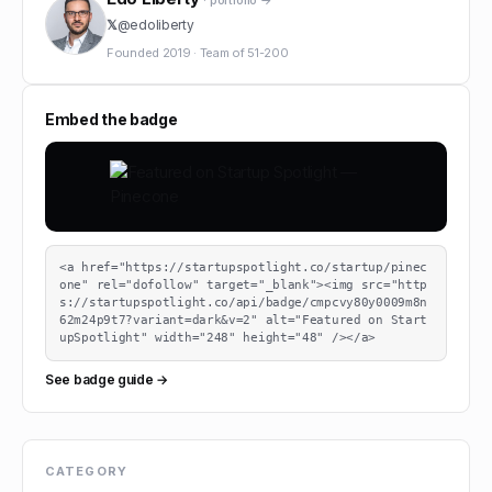
· portfolio →
𝕏
@
edoliberty
Founded
2019
·
Team of
51-200
Embed the badge
<a href="https://startupspotlight.co/startup/pinec
one" rel="dofollow" target="_blank"><img src="http
s://startupspotlight.co/api/badge/cmpcvy80y0009m8n
62m24p9t7?variant=dark&v=2" alt="Featured on Start
upSpotlight" width="248" height="48" /></a>
See badge guide →
CATEGORY