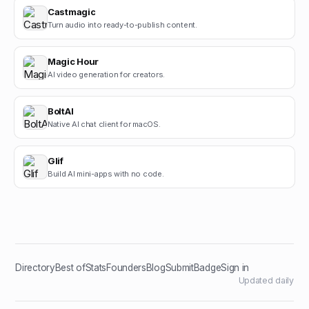
Castmagic
Turn audio into ready-to-publish content.
Magic Hour
AI video generation for creators.
BoltAI
Native AI chat client for macOS.
Glif
Build AI mini-apps with no code.
Directory
Best of
Stats
Founders
Blog
Submit
Badge
Sign in
Updated daily