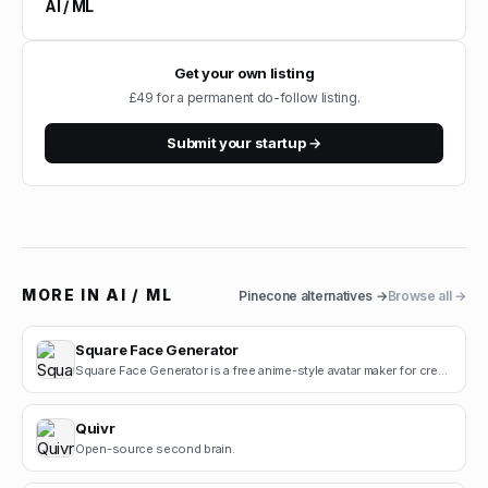
AI / ML
Get your own listing
£49 for a permanent do-follow listing.
Submit your startup →
MORE IN
AI / ML
Pinecone
alternatives →
Browse all →
Square Face Generator
Square Face Generator is a free anime-style avatar maker for creating cute square face icons with s.
Quivr
Open-source second brain.