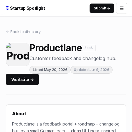
☰
Startup Spotlight
Submit →
← Back to directory
Productlane
SaaS
Customer feedback and changelog hub.
Listed
May 20, 2026
Updated
Jun 9, 2026
Visit site →
About
Productlane is a feedback portal + roadmap + changelog
built by a small German team — clean UI, Linear-inspired.