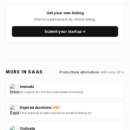
Get your own listing
£49 for a permanent do-follow listing.
Submit your startup →
MORE IN
SAAS
Productlane
alternatives →
Browse all →
ImmoAI
AI copilot for French real estate investing
Expired Auctions
PRO
Find expired domain auctions worth bidding on.
Outseta