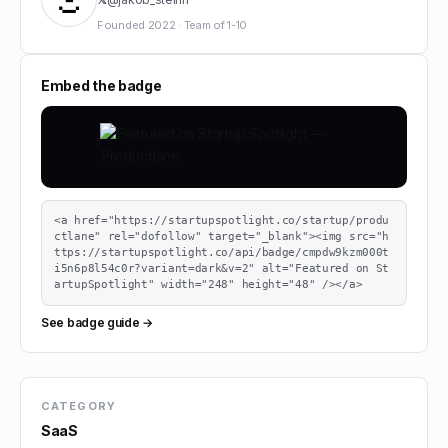
Founded
2022
·
Team of
1-10
Embed the badge
<a href="https://startupspotlight.co/startup/produ
ctlane" rel="dofollow" target="_blank"><img src="h
ttps://startupspotlight.co/api/badge/cmpdw9kzm000t
i5n6p8l54c0r?variant=dark&v=2" alt="Featured on St
artupSpotlight" width="248" height="48" /></a>
See badge guide →
CATEGORY
SaaS