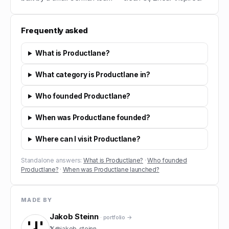
Frequently asked
What is Productlane?
What category is Productlane in?
Who founded Productlane?
When was Productlane founded?
Where can I visit Productlane?
Standalone answers:
What is Productlane?
·
Who founded
Productlane?
·
When was Productlane launched?
MADE BY
Jakob Steinn
· portfolio →
𝕏
@
jakob_steinn