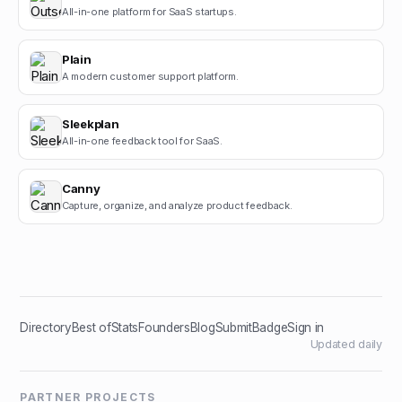
All-in-one platform for SaaS startups.
Plain
A modern customer support platform.
Sleekplan
All-in-one feedback tool for SaaS.
Canny
Capture, organize, and analyze product feedback.
Directory
Best of
Stats
Founders
Blog
Submit
Badge
Sign in
Updated daily
PARTNER PROJECTS