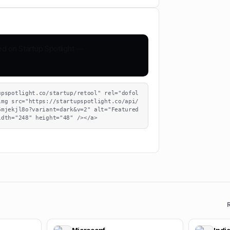
upspotlight.co/startup/retool" rel="dofol
img src="https://startupspotlight.co/api/
mjekjl8o?variant=dark&v=2" alt="Featured 
idth="248" height="48" /></a>