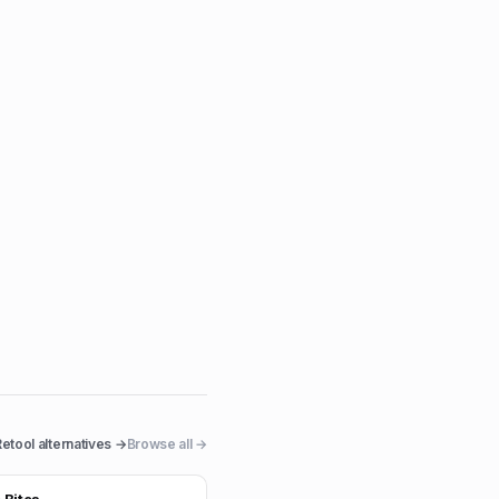
Retool
alternatives →
Browse all →