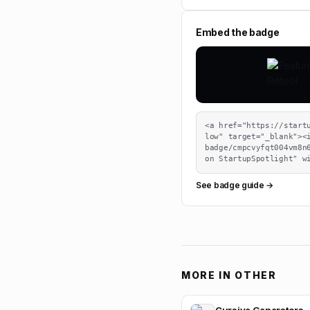
Embed the badge
<a href="https://start
low" target="_blank"><
badge/cmpcvyfqt004vm8n6
on StartupSpotlight" w
See badge guide →
MORE IN
OTHER