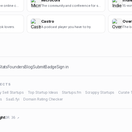
Microconf
Indie
Cursive Generators is a free online cursive text generator that helps users create beautiful cursiv.
The community and conference for self-funded startups.
Castro
Over
ok lovers.
A podcast player you have to try.
The b
Stats
Founders
Blog
Submit
Badge
Sign in
JECTS
y Sell Startups
·
Top Startup Ideas
·
Startups.fm
·
Scrappy Startups
·
Curate 
es
·
SaaS.fyi
·
Domain Rating Checker
ght
DR 36 ↗