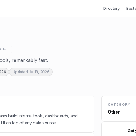
Directory
Best 
Other
tools, remarkably fast.
2026
Updated
Jul 18, 2026
CATEGORY
Other
ams build internal tools, dashboards, and
UI on top of any data source.
Get 