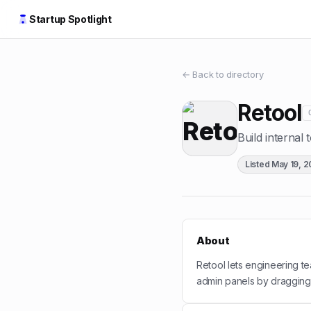
Startup Spotlight
← Back to directory
Retool
Build internal 
Listed
May 19, 
About
Retool lets engineering te
admin panels by dragging 