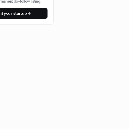
rmanent do-follow listing.
t your startup →