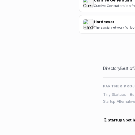
Cursive Generators
Hardcover
The social network for bo
Directory
Best of
PARTNER PRO
Tiny Startups
·
Bu
Startup Alternativ
Startup Spotli