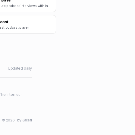
 Bites
15-minute podcast interviews with indie founders.
cast
est podcast player.
Updated daily
The Internet
·
© 2026 · by
Jaisal