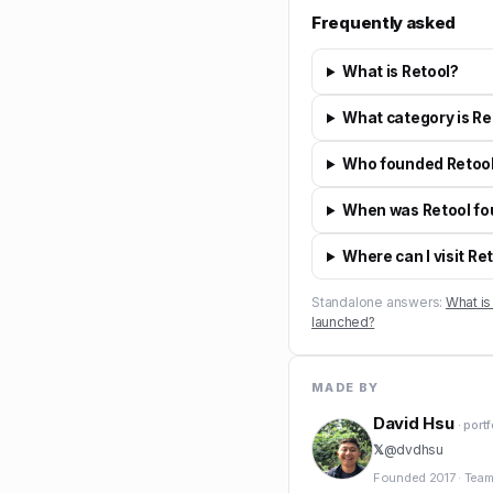
Frequently asked
What is Retool?
What category is Re
Who founded Retoo
When was Retool f
Where can I visit Re
Standalone answers:
What is
launched?
MADE BY
David Hsu
· port
𝕏
@
dvdhsu
Founded
2017
·
Team