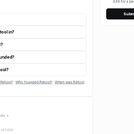
£49 for a pe
Submi
tool in?
l?
ounded?
tool?
 Retool?
·
Who founded Retool?
·
When was Retool
folio →
 of
500+