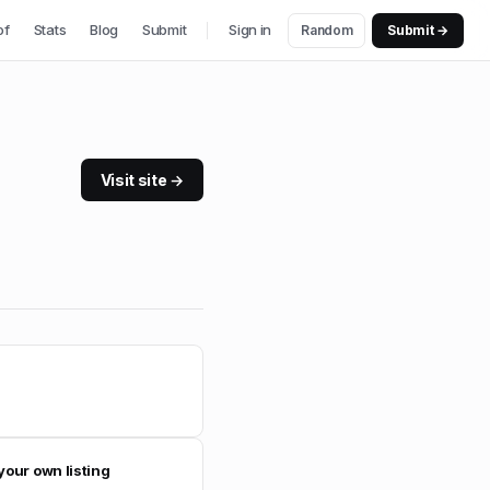
of
Stats
Blog
Submit
Sign in
Random
Submit →
Visit site →
your own listing