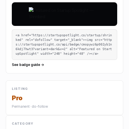
<a href="https://startupspotlight.co/startup/shrin
ked" rel="dofollow" target="_blank"><img src="http
s://startupspotlight.co/api/badge/cmopywz6p002yb1n
6kdj7hwt3?variant=dark&v=2" alt="Featured on Start
upSpotlight" width="248" height="48" /></a>
See badge guide →
LISTING
Pro
Permanent · do-follow
CATEGORY