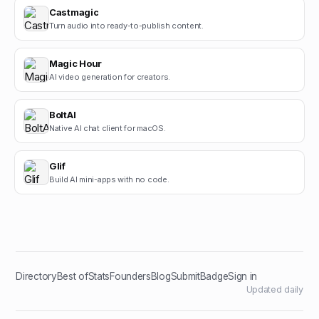
Castmagic
Turn audio into ready-to-publish content.
Magic Hour
AI video generation for creators.
BoltAI
Native AI chat client for macOS.
Glif
Build AI mini-apps with no code.
Directory
Best of
Stats
Founders
Blog
Submit
Badge
Sign in
Updated daily