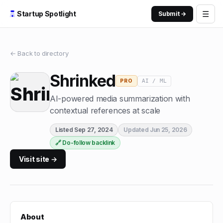
☰
Startup Spotlight
Submit →
← Back to directory
Shrinked
AI / ML
PRO
AI-powered media summarization with
contextual references at scale
Listed
Sep 27, 2024
Updated
Jun 25, 2026
🔗 Do-follow backlink
Visit site →
About