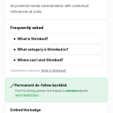
AI-powered media summarization with contextual
references at scale
Frequently asked
What is Shrinked?
What category is Shrinked in?
Where can I visit Shrinked?
Standalone answers:
What is Shrinked?
Permanent do-follow backlink
🔗
This Pro listing passes link equity to
shrinked.ai
with
.
rel="dofollow"
Embed the badge