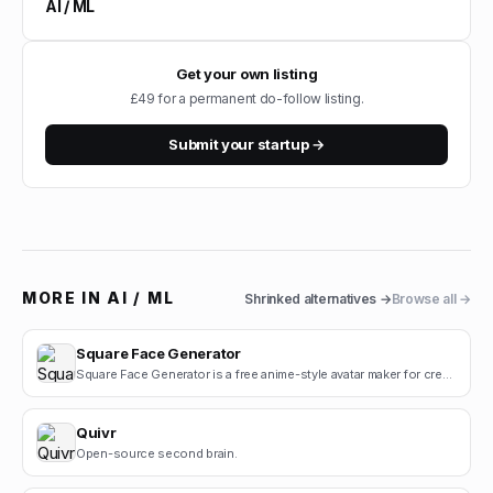
AI / ML
Get your own listing
£49 for a permanent do-follow listing.
Submit your startup →
MORE IN
AI / ML
Shrinked
alternatives →
Browse all →
Square Face Generator
Square Face Generator is a free anime-style avatar maker for creating cute square face icons with s.
Quivr
Open-source second brain.