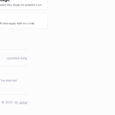
magic
Turn audio into ready-to-publish content.
AI mini-apps with no code.
Updated daily
The Internet
·
© 2026 · by
Jaisal