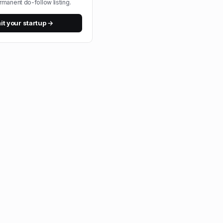
rmanent do-follow listing.
t your startup →