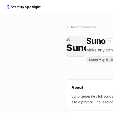
Startup Spotlight
← Back to directory
Suno
AI
Make any song
Listed
May 19, 
About
Suno generates full songs
a text prompt. The leadin