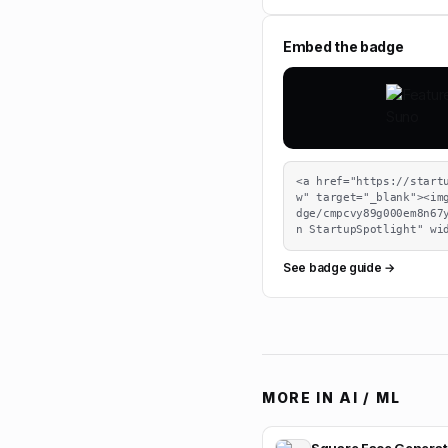
Embed the badge
<a href="https://start
w" target="_blank"><im
dge/cmpcvy89g000em8n67
n StartupSpotlight" wi
See badge guide →
MORE IN
AI / ML