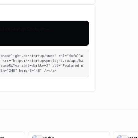
upspotlight.co/startup/suno" rel="dofollo
g src="https://startupspotlight.co/api/ba
ycaxe5w?variant=dark&v=2" alt="Featured o
dth="248" height="48" /></a>