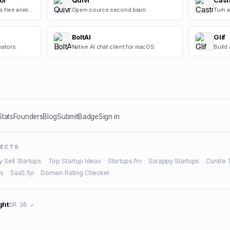
or
Quivr
Cast
Square Face Generator is a free anime-style avatar maker for creating cute square face icons with s.
Open-source second brain.
BoltAI
Glif
eators.
Native AI chat client for macOS.
Build 
Stats
Founders
Blog
Submit
Badge
Sign in
JECTS
y Sell Startups
·
Top Startup Ideas
·
Startups.fm
·
Scrappy Startups
·
Curate 
es
·
SaaS.fyi
·
Domain Rating Checker
ght
DR 36 ↗