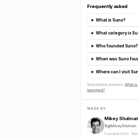
Frequently asked
What is Suno?
What category is Su
Who founded Suno
When was Suno fou
Where can I visit Su
Standalone answers:
What is
launched?
MADE BY
Mikey Shulma
𝕏
@
MikeyShulman
Founded
2022
·
Tea