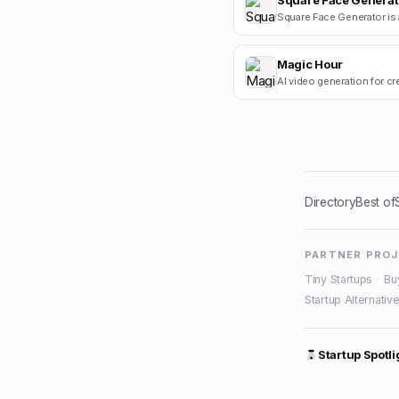
Square Face Generat
Magic Hour
AI video generation for cr
Directory
Best of
PARTNER PRO
Tiny Startups
·
Bu
Startup Alternativ
Startup Spotli