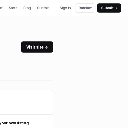
of
Stats
Blog
Submit
Sign in
Random
Submit →
Visit site →
your own listing