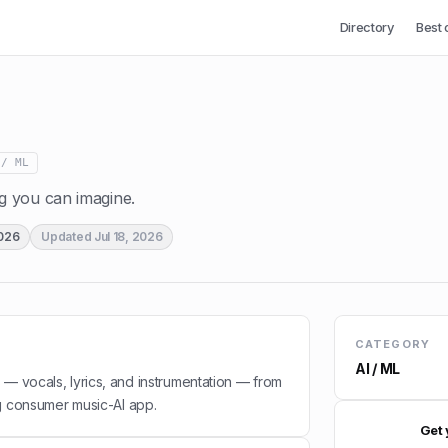
Directory
Best 
 / ML
 you can imagine.
2026
Updated
Jul 18, 2026
CATEGORY
AI / ML
 — vocals, lyrics, and instrumentation — from
g consumer music-AI app.
Get 