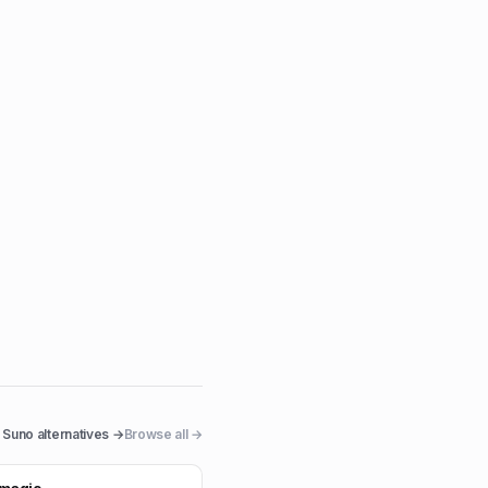
Suno
alternatives →
Browse all →