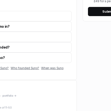
£49 for a pe
Submi
no in?
?
nded?
no?
 Suno?
·
Who founded Suno?
·
When was Suno
n
· portfolio →
m of
11-50