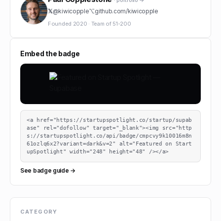
· portfolio →
𝕏
@
kiwicopple
⌥
github.com/
kiwicopple
Founded
2020
·
Team of
51-200
Embed the badge
<a href="https://startupspotlight.co/startup/supab
ase" rel="dofollow" target="_blank"><img src="http
s://startupspotlight.co/api/badge/cmpcvy9k10016m8n
61ozlq6x2?variant=dark&v=2" alt="Featured on Start
upSpotlight" width="248" height="48" /></a>
See badge guide →
CATEGORY