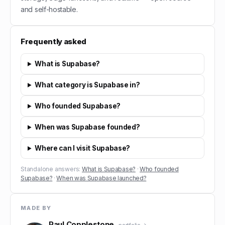
and self-hostable.
Frequently asked
What is Supabase?
What category is Supabase in?
Who founded Supabase?
When was Supabase founded?
Where can I visit Supabase?
Standalone answers:
What is Supabase?
·
Who founded
Supabase?
·
When was Supabase launched?
MADE BY
Paul Copplestone