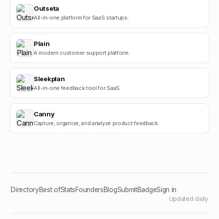
Outseta
All-in-one platform for SaaS startups.
Plain
A modern customer support platform.
Sleekplan
All-in-one feedback tool for SaaS.
Canny
Capture, organize, and analyze product feedback.
Directory
Best of
Stats
Founders
Blog
Submit
Badge
Sign in
Updated daily