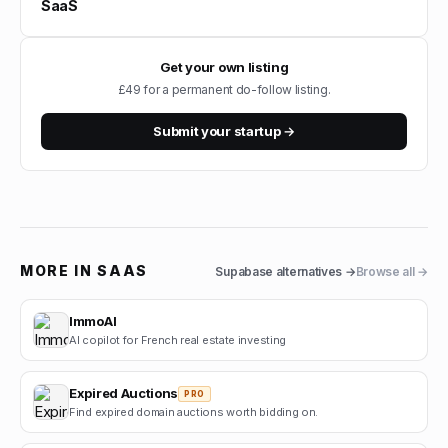
SaaS
Get your own listing
£49 for a permanent do-follow listing.
Submit your startup →
MORE IN
SAAS
Supabase
alternatives →
Browse all →
ImmoAI
AI copilot for French real estate investing
Expired Auctions
PRO
Find expired domain auctions worth bidding on.