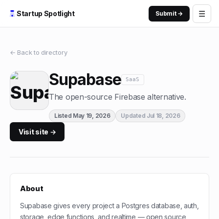
☰
Startup Spotlight
Submit →
← Back to directory
Supabase
SaaS
The open-source Firebase alternative.
Listed
May 19, 2026
Updated
Jul 18, 2026
Visit site →
About
Supabase gives every project a Postgres database, auth,
storage, edge functions, and realtime — open source