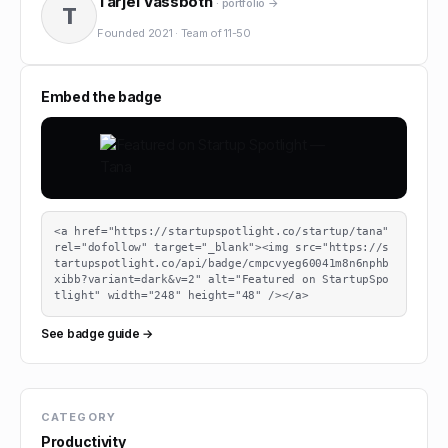
Tarjei Vassbotn
· portfolio →
T
Founded
2021
·
Team of
11-50
Embed the badge
<a href="https://startupspotlight.co/startup/tana" 
rel="dofollow" target="_blank"><img src="https://s
tartupspotlight.co/api/badge/cmpcvyeg60041m8n6nphb
xibb?variant=dark&v=2" alt="Featured on StartupSpo
tlight" width="248" height="48" /></a>
See badge guide →
CATEGORY
Productivity