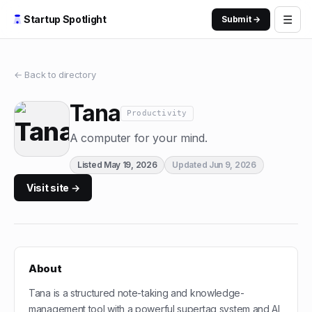
☰
Startup Spotlight
Submit →
← Back to directory
Tana
Productivity
A computer for your mind.
Listed
May 19, 2026
Updated
Jun 9, 2026
Visit site →
About
Tana is a structured note-taking and knowledge-
management tool with a powerful supertag system and AI