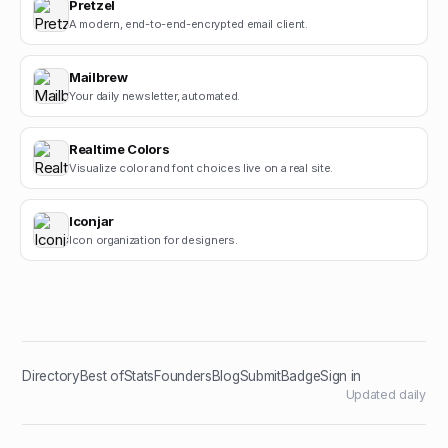
Pretzel
A modern, end-to-end-encrypted email client.
Mailbrew
Your daily newsletter, automated.
Realtime Colors
Visualize color and font choices live on a real site.
Iconjar
Icon organization for designers.
Directory
Best of
Stats
Founders
Blog
Submit
Badge
Sign in
Updated daily