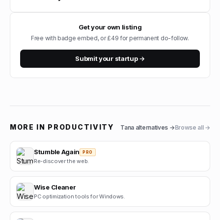
Get your own listing
Free with badge embed, or £49 for permanent do-follow.
Submit your startup →
MORE IN
PRODUCTIVITY
Tana
alternatives →
Browse all →
Stumble Again
PRO
Re-discover the web.
Wise Cleaner
PC optimization tools for Windows.