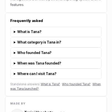
features.
Frequently asked
What is Tana?
What category is Tana in?
Who founded Tana?
When was Tana founded?
Where can I visit Tana?
Standalone answers:
What is Tana?
·
Who founded Tana?
·
When
was Tana launched?
MADE BY