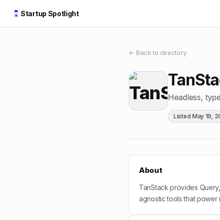
Startup Spotlight
← Back to directory
TanSta
Headless, type-
Listed
May 19, 
About
TanStack provides Query,
agnostic tools that power 