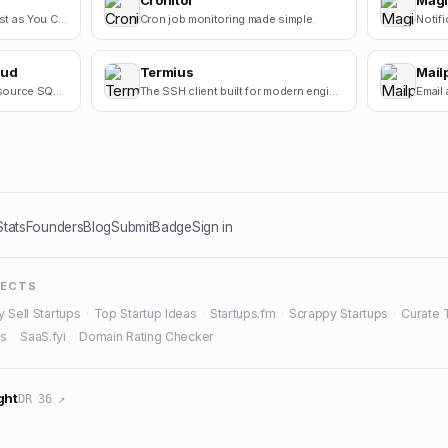
Cronitor
Magi
Vibe Code Software as Fast as You Can Think
Cron job monitoring made simple.
Notifi
oud
Termius
Mailp
Cloud sync for the open-source SQL editor.
The SSH client built for modern engineers.
Stats
Founders
Blog
Submit
Badge
Sign in
JECTS
y Sell Startups
·
Top Startup Ideas
·
Startups.fm
·
Scrappy Startups
·
Curate 
es
·
SaaS.fyi
·
Domain Rating Checker
ght
DR 36 ↗