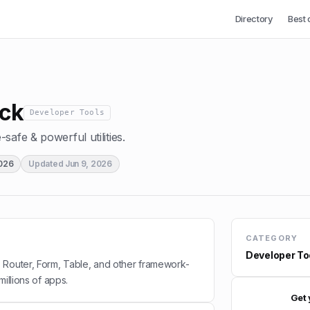
Directory
Best 
ck
Developer Tools
safe & powerful utilities.
2026
Updated
Jun 9, 2026
CATEGORY
Developer To
 Router, Form, Table, and other framework-
millions of apps.
Get 