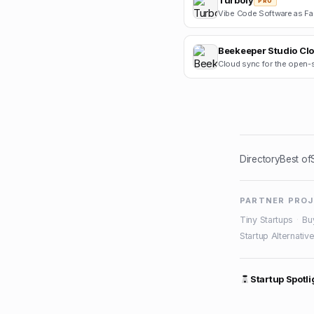
Turbofy
PRO
Beekeeper Studio Cl
Directory
Best of
PARTNER PRO
Tiny Startups
·
Bu
Startup Alternativ
Startup Spotli