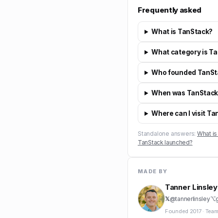
Frequently asked
What is TanStack?
What category is Ta
Who founded TanSt
When was TanStack
Where can I visit T
Standalone answers:
What is
TanStack launched?
MADE BY
Tanner Linsley
𝕏
@
tannerlinsley
⌥
Founded
2017
·
Team