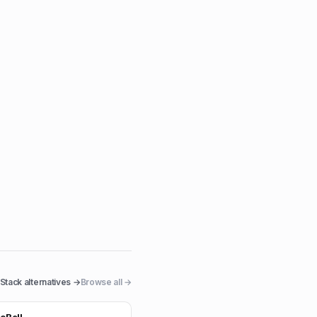
Stack
alternatives →
Browse all →