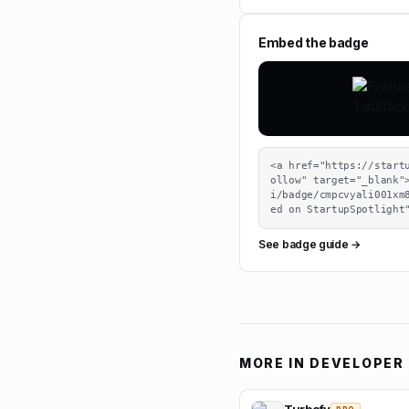
Embed the badge
<a href="https://start
ollow" target="_blank"
i/badge/cmpcvyali001xm
ed on StartupSpotlight
See badge guide →
MORE IN
DEVELOPER