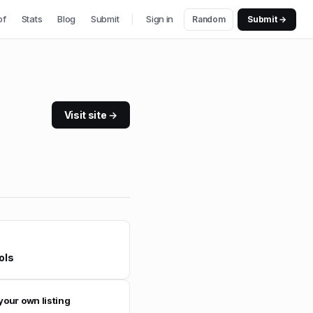
of
Stats
Blog
Submit
Sign in
Random
Submit →
Visit site →
ols
your own listing