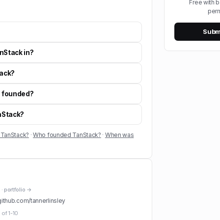
Free with 
perm
Submi
nStack in?
ack?
 founded?
anStack?
 TanStack?
·
Who founded TanStack?
·
When was
· portfolio →
github.com/
tannerlinsley
 of
1-10