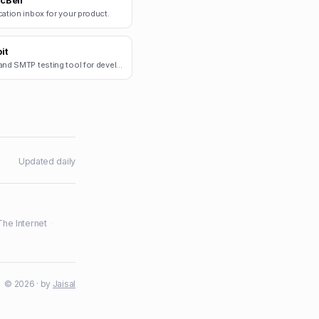
cBell
cation inbox for your product.
it
Email and SMTP testing tool for developers.
Updated daily
The Internet
·
© 2026 · by
Jaisal