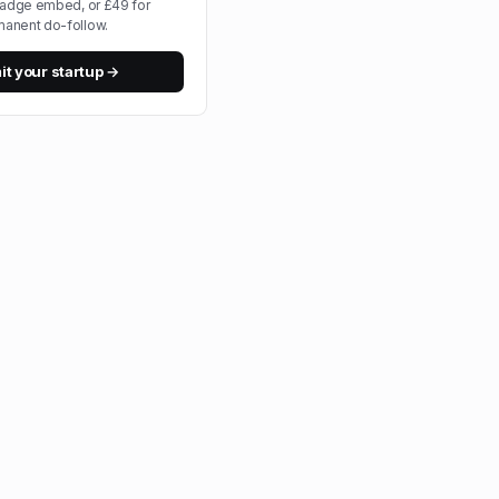
badge embed, or £49 for
anent do-follow.
t your startup →