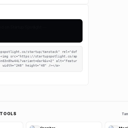
upspotlight.co/startup/tanstack" rel="dof
><img src="https://startupspotlight.co/ap
8n63n8hw44i?variant=dark&v=2" alt="Featur
" width="248" height="48" /></a>
 TOOLS
Tan