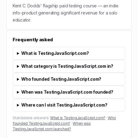
Kent C. Dodds' flagship paid testing course — an indie
info-product generating significant revenue for a solo
educator.
Frequently asked
What is TestingJavaScript.com?
What category is TestingJavaScript.com in?
Who founded TestingJavaScript.com?
When was TestingJavaScript.com founded?
Where can I visit TestingJavaScript.com?
Standalone answers:
What is TestingJavaScript.com?
·
Who
founded TestingJavaScript.com?
·
When was
TestingJavaScript.com launched?