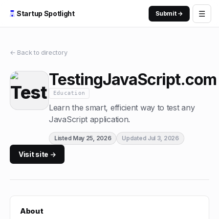
☰
Startup Spotlight
Submit →
← Back to directory
TestingJavaScript.com
Education
Learn the smart, efficient way to test any
JavaScript application.
Listed
May 25, 2026
Updated
Jul 3, 2026
Visit site →
About