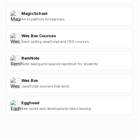
MagicSchool
An AI platform for teachers.
Wes Bos Courses
Best-selling JavaScript and CSS courses.
RemNote
Note-taking and spaced repetition for students.
Wes Bos
JavaScript courses that work.
Egghead
Bite-sized web development video training.