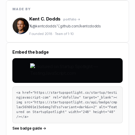
MADE BY
Kent C. Dodds
· portfolio →
𝕏
@
kentcdodds
⌥
github.com/
kentcdodds
Founded
2018
·
Team of
1-10
Embed the badge
<a href="https://startupspotlight.co/startup/testi
ngjavascript-com" rel="dofollow" target="_blank"><
img src="https://startupspotlight.co/api/badge/cmp
lax56h001e15o6emg7d7ss?variant=dark&v=2" alt="Feat
ured on StartupSpotlight" width="248" height="48" 
/></a>
See badge guide →