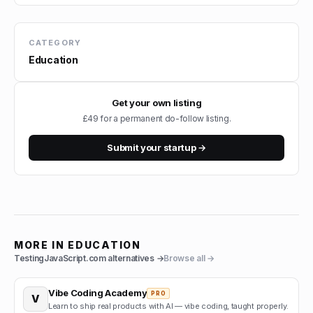
CATEGORY
Education
Get your own listing
£49 for a permanent do-follow listing.
Submit your startup →
MORE IN
EDUCATION
TestingJavaScript.com
alternatives →
Browse all →
Vibe Coding Academy
PRO
V
Learn to ship real products with AI — vibe coding, taught properly.