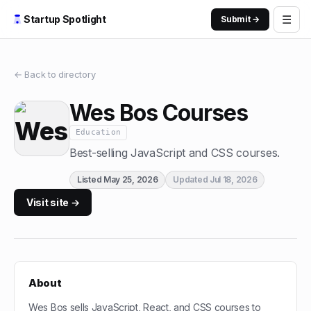
☰
Startup Spotlight
Submit →
← Back to directory
Wes Bos Courses
Education
Best-selling JavaScript and CSS courses.
Listed
May 25, 2026
Updated
Jul 18, 2026
Visit site →
About
Wes Bos sells JavaScript, React, and CSS courses to