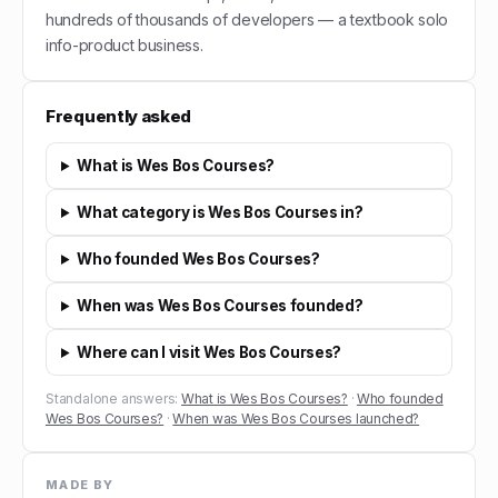
hundreds of thousands of developers — a textbook solo
info-product business.
Frequently asked
What is Wes Bos Courses?
What category is Wes Bos Courses in?
Who founded Wes Bos Courses?
When was Wes Bos Courses founded?
Where can I visit Wes Bos Courses?
Standalone answers:
What is Wes Bos Courses?
·
Who founded
Wes Bos Courses?
·
When was Wes Bos Courses launched?
MADE BY