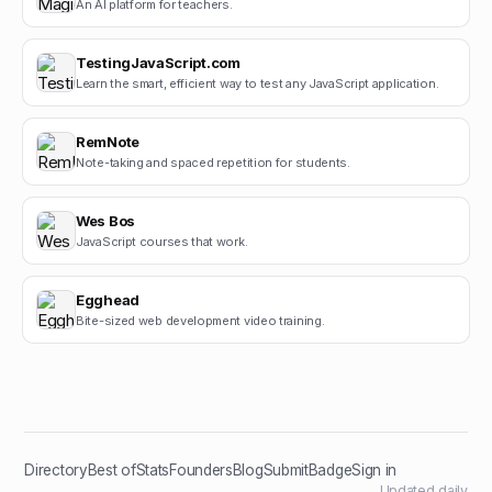
An AI platform for teachers.
TestingJavaScript.com
Learn the smart, efficient way to test any JavaScript application.
RemNote
Note-taking and spaced repetition for students.
Wes Bos
JavaScript courses that work.
Egghead
Bite-sized web development video training.
Directory
Best of
Stats
Founders
Blog
Submit
Badge
Sign in
Updated daily