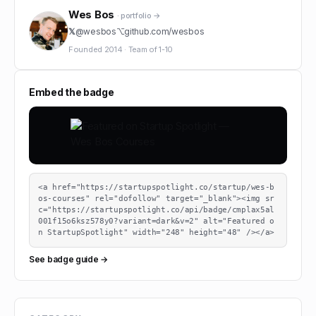
Wes Bos
· portfolio →
𝕏
@
wesbos
⌥
github.com/
wesbos
Founded
2014
·
Team of
1-10
Embed the badge
<a href="https://startupspotlight.co/startup/wes-b
os-courses" rel="dofollow" target="_blank"><img sr
c="https://startupspotlight.co/api/badge/cmplax5al
001f15o6ksz578y0?variant=dark&v=2" alt="Featured o
n StartupSpotlight" width="248" height="48" /></a>
See badge guide →