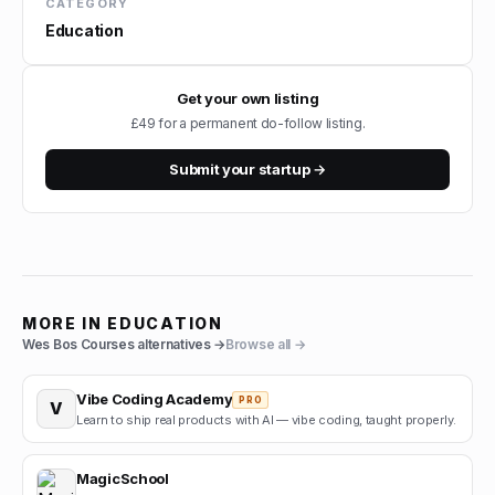
CATEGORY
Education
Get your own listing
£49 for a permanent do-follow listing.
Submit your startup →
MORE IN
EDUCATION
Wes Bos Courses
alternatives →
Browse all →
Vibe Coding Academy
PRO
V
Learn to ship real products with AI — vibe coding, taught properly.
MagicSchool