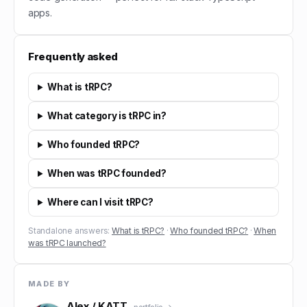
apps.
Frequently asked
What is tRPC?
What category is tRPC in?
Who founded tRPC?
When was tRPC founded?
Where can I visit tRPC?
Standalone answers:
What is tRPC?
·
Who founded tRPC?
·
When
was tRPC launched?
MADE BY
Alex / KATT