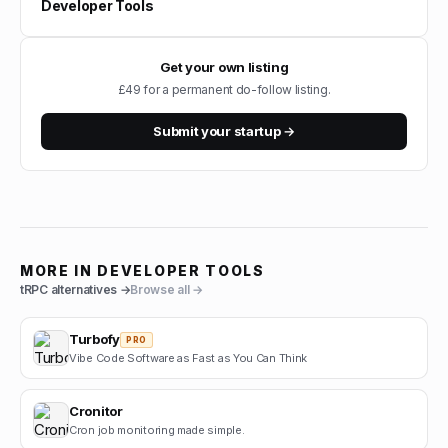
Developer Tools
Get your own listing
£49 for a permanent do-follow listing.
Submit your startup →
MORE IN
DEVELOPER TOOLS
tRPC
alternatives →
Browse all →
Turbofy
PRO
Vibe Code Software as Fast as You Can Think
Cronitor
Cron job monitoring made simple.