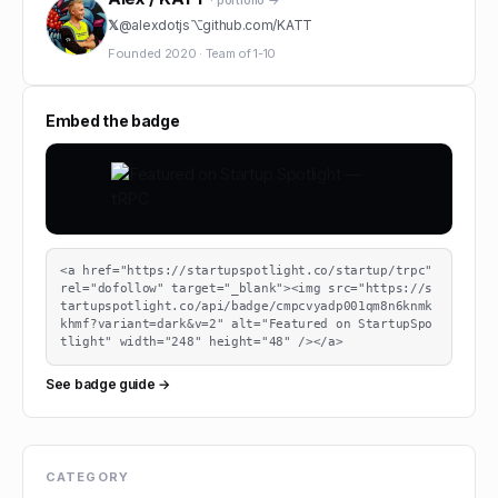
· portfolio →
𝕏
@
alexdotjs
⌥
github.com/
KATT
Founded
2020
·
Team of
1-10
Embed the badge
<a href="https://startupspotlight.co/startup/trpc" 
rel="dofollow" target="_blank"><img src="https://s
tartupspotlight.co/api/badge/cmpcvyadp001qm8n6knmk
khmf?variant=dark&v=2" alt="Featured on StartupSpo
tlight" width="248" height="48" /></a>
See badge guide →
CATEGORY