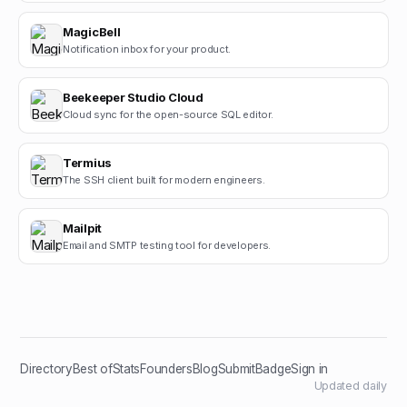
MagicBell
Notification inbox for your product.
Beekeeper Studio Cloud
Cloud sync for the open-source SQL editor.
Termius
The SSH client built for modern engineers.
Mailpit
Email and SMTP testing tool for developers.
Directory
Best of
Stats
Founders
Blog
Submit
Badge
Sign in
Updated daily