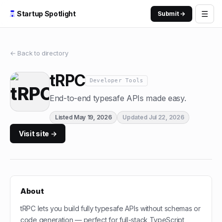
☰
Startup Spotlight
Submit →
← Back to directory
tRPC
Developer Tools
End-to-end typesafe APIs made easy.
Listed
May 19, 2026
Updated
Jul 22, 2026
Visit site →
About
tRPC lets you build fully typesafe APIs without schemas or
code generation — perfect for full-stack TypeScript