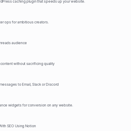
dPress caching plugin that speeds up your website.
ter ops for ambitious creators.
Threads audience
ontent without sacrificing quality
messages to Email, Slack or Discord
nce widgets for conversion on any website.
 With SEO Using Notion