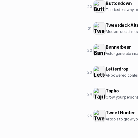
Buttondown
20
The fastest way to 
Tweetdeck Alt
21
Modern social med
Bannerbear
22
Auto-generate ima
Letterdrop
23
AI-powered conten
Taplio
24
Grow your personal
Tweet Hunter
25
AI tools to grow yo