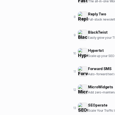
The all-in-one Wor
Reply Two
8
Full-stack newslet
BlackTwist
9
Easily grow your 
Hypertxt
10
Scale up your SEO c
Forward SMS
11
Auto-forward text 
MicroWidgets
12
Add zero-maintena
SEOperate
13
Scale Your Traffic