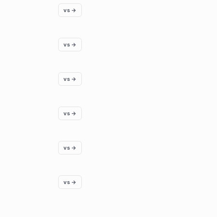
vs →
vs →
vs →
vs →
vs →
vs →