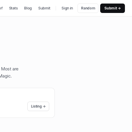
of
Stats
Blog
Submit
Sign in
Random
Submit →
. Most are
Magic
.
Listing →