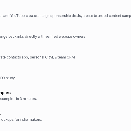
hange backlinks directly with verified website owners.
ivate contacts app, personal CRM, & team CRM
SEO study.
mples
 examples in 3 minutes.
s
mockups for indie makers.