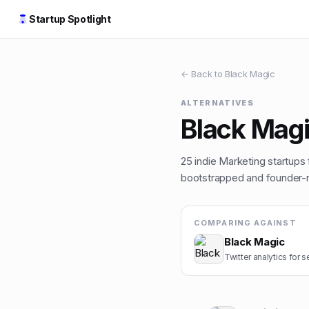
Startup Spotlight
← Back to
Black Magic
ALTERNATIVES
Black Mag
25
indie
Marketing
startups 
bootstrapped and founder-ru
COMPARING AGAINST
Black Magic
Twitter analytics for s