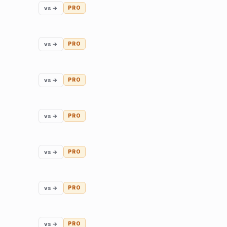
vs →
PRO
vs →
PRO
vs →
PRO
vs →
PRO
vs →
PRO
vs →
PRO
vs →
PRO