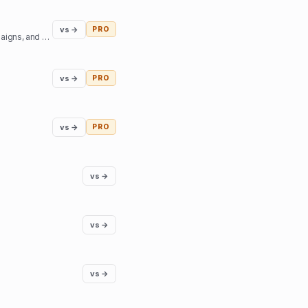
vs →
PRO
Access top podcast and YouTube creators - sign sponsorship deals, create branded content campaigns, and book interviews.
vs →
PRO
vs →
PRO
vs →
vs →
vs →