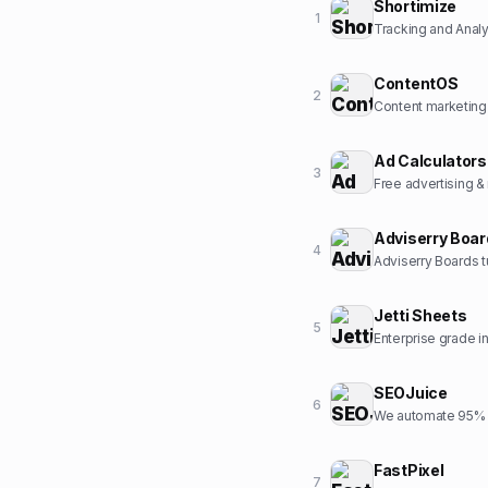
Shortimize
1
Tracking and Analyt
ContentOS
2
Content marketing
Ad Calculators
3
Free advertising &
Adviserry Boa
4
Adviserry Boards t
Jetti Sheets
5
Enterprise grade 
SEOJuice
6
We automate 95% o
FastPixel
7