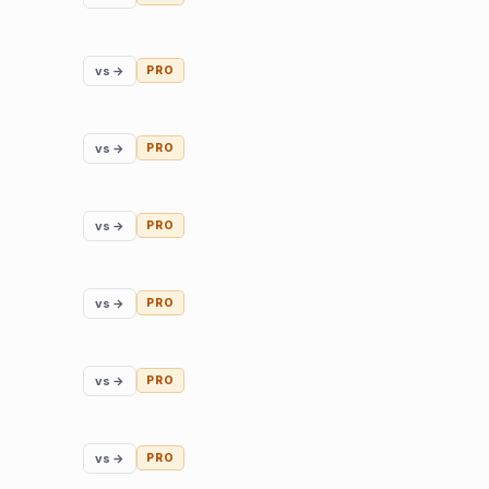
vs →
PRO
vs →
PRO
vs →
PRO
vs →
PRO
vs →
PRO
vs →
PRO