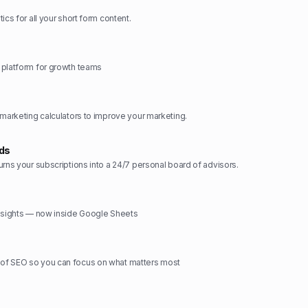
ics for all your short form content.
 platform for growth teams
 marketing calculators to improve your marketing.
rds
urns your subscriptions into a 24/7 personal board of advisors.
insights — now inside Google Sheets
f SEO so you can focus on what matters most