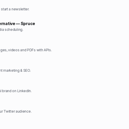
start a newsletter.
ernative — Spruce
ia scheduling.
ges, videos and PDFs with APIs.
t marketing & SEO.
 brand on LinkedIn.
ur Twitter audience.