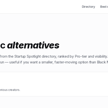
Directory
Best 
ic
alternatives
from the Startup Spotlight directory, ranked by Pro-tier and visibility
n — useful if you want a smaller, faster-moving option than
Black 
erious creators.