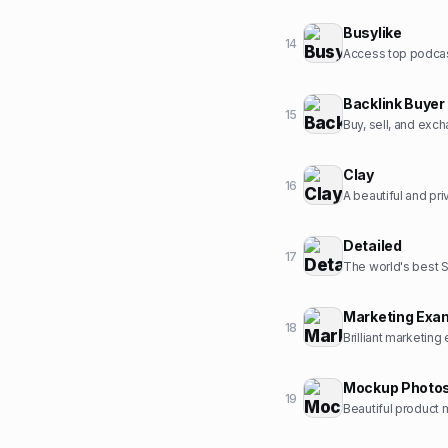
Busylike
14
Backlink Buyer
15
Buy, sell, and exc
Clay
16
A beautiful and pr
Detailed
17
The world's best 
Marketing Exa
18
Brilliant marketing
Mockup Photo
19
Beautiful product 