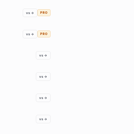
vs →
PRO
vs →
PRO
vs →
vs →
vs →
vs →