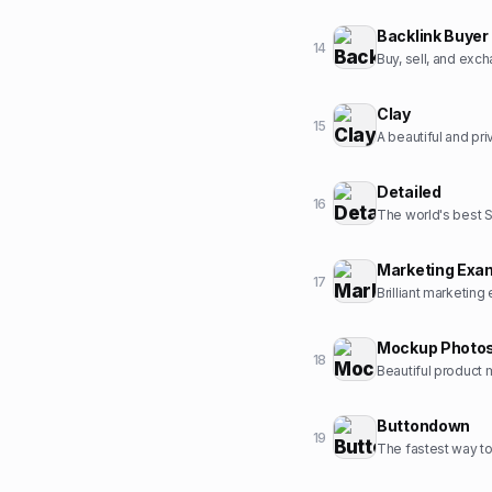
Backlink Buyer
14
Buy, sell, and exc
Clay
15
A beautiful and pr
Detailed
16
The world's best 
Marketing Exa
17
Brilliant marketing
Mockup Photo
18
Beautiful product 
Buttondown
19
The fastest way to 