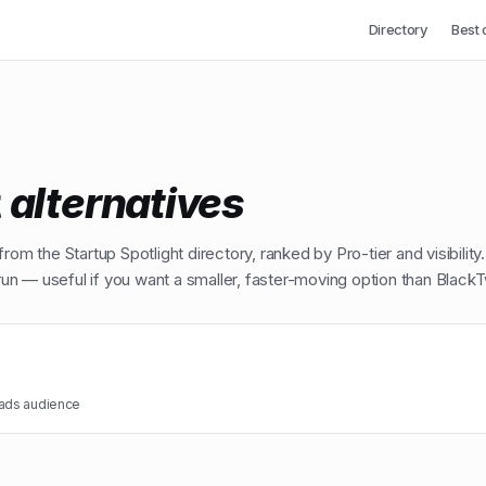
Directory
Best 
t
alternatives
from the Startup Spotlight directory, ranked by Pro-tier and visibility
n — useful if you want a smaller, faster-moving option than
BlackT
eads audience