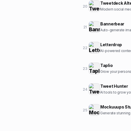
Tweetdeck Alt
20
Modern social med
Bannerbear
21
Auto-generate ima
Letterdrop
22
AI-powered conten
Taplio
23
Grow your personal
Tweet Hunter
24
AI tools to grow yo
Mockuuups Stu
25
Generate stunning