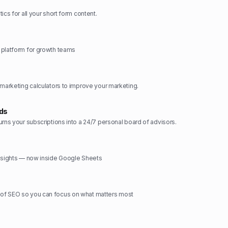
ics for all your short form content.
 platform for growth teams
 marketing calculators to improve your marketing.
rds
urns your subscriptions into a 24/7 personal board of advisors.
insights — now inside Google Sheets
f SEO so you can focus on what matters most