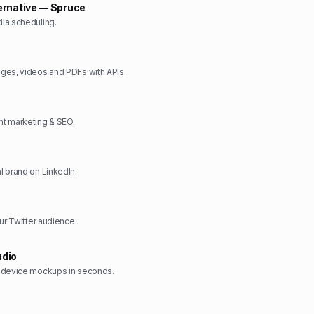
ernative — Spruce
ia scheduling.
ges, videos and PDFs with APIs.
t marketing & SEO.
 brand on LinkedIn.
ur Twitter audience.
dio
 device mockups in seconds.