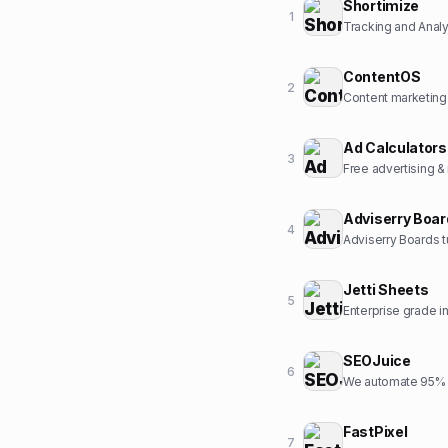
Shortimize
1
Tracking and Analyt
ContentOS
2
Content marketing
Ad Calculators
3
Free advertising &
Adviserry Boa
4
Adviserry Boards t
Jetti Sheets
5
Enterprise grade 
SEOJuice
6
We automate 95% o
FastPixel
7