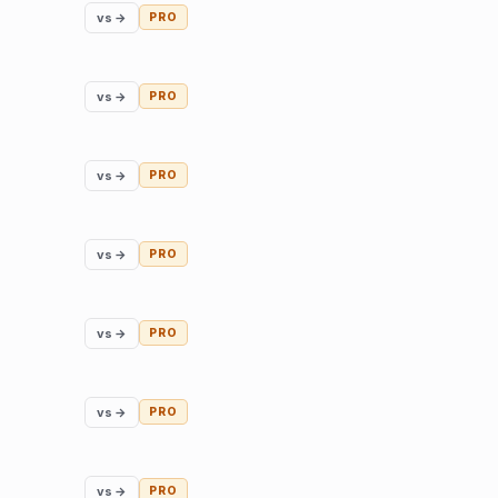
vs →
PRO
vs →
PRO
vs →
PRO
vs →
PRO
vs →
PRO
vs →
PRO
vs →
PRO