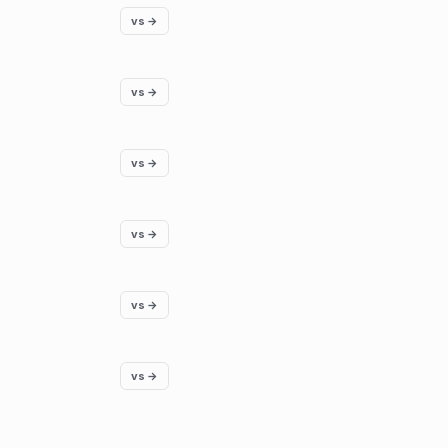
vs →
vs →
vs →
vs →
vs →
vs →