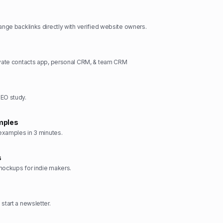
hange backlinks directly with verified website owners.
ivate contacts app, personal CRM, & team CRM
SEO study.
mples
 examples in 3 minutes.
s
mockups for indie makers.
start a newsletter.