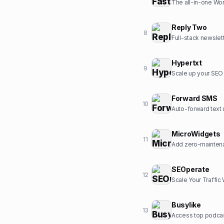
The all-in-one Wor
Reply Two
8
Full-stack newslet
Hypertxt
9
Scale up your SEO c
Forward SMS
10
Auto-forward text 
MicroWidgets
11
Add zero-maintena
SEOperate
12
Scale Your Traffic
Busylike
13