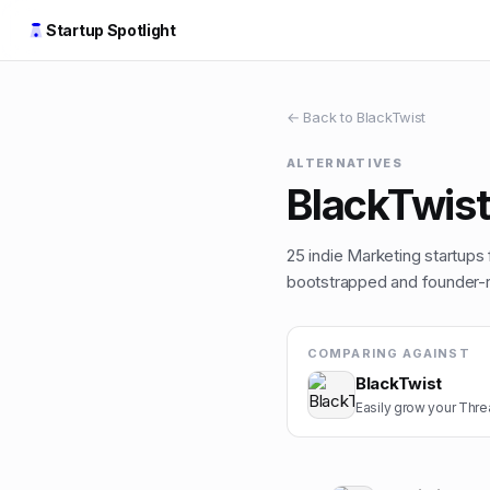
Startup Spotlight
← Back to
BlackTwist
ALTERNATIVES
BlackTwis
25
indie
Marketing
startups 
bootstrapped and founder-ru
COMPARING AGAINST
BlackTwist
Easily grow your Thr