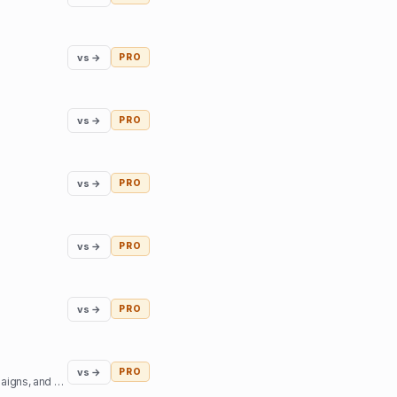
vs →
PRO
vs →
PRO
vs →
PRO
vs →
PRO
vs →
PRO
vs →
PRO
Access top podcast and YouTube creators - sign sponsorship deals, create branded content campaigns, and book interviews.