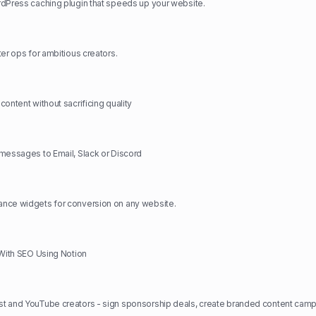
dPress caching plugin that speeds up your website.
ter ops for ambitious creators.
ontent without sacrificing quality
messages to Email, Slack or Discord
nce widgets for conversion on any website.
 With SEO Using Notion