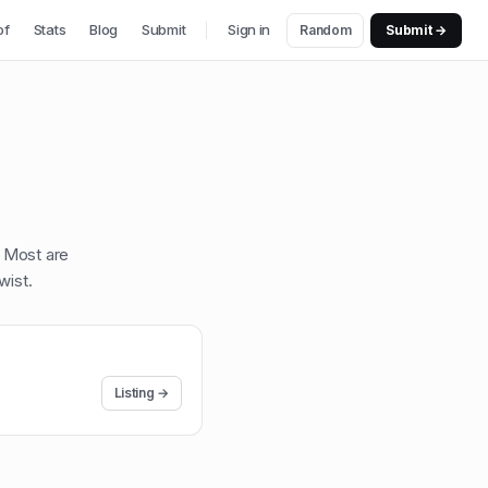
of
Stats
Blog
Submit
Sign in
Random
Submit →
. Most are
wist
.
Listing →