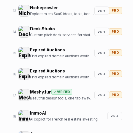
Nicheprowler
13
vs →
PRO
Explore micro SaaS ideas, tools, trends, and niche insights.
Deck Studio
14
vs →
PRO
Custom pitch deck services for startups
Expired Auctions
15
vs →
PRO
Find expired domain auctions worth bidding on.
Expired Auctions
16
vs →
PRO
Find expired domain auctions worth bidding on
Meshy.fun
✓ VERIFIED
17
vs →
PRO
Beautiful design tools, one tab away.
ImmoAI
18
vs →
AI copilot for French real estate investing