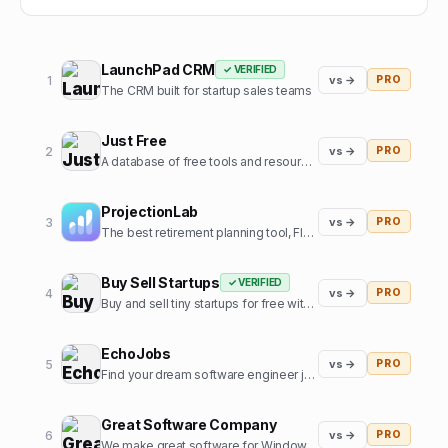
LaunchPad CRM
✓ VERIFIED
1
vs →
PRO
The CRM built for startup sales teams
Just Free
2
vs →
PRO
A database of free tools and resources used by founders
ProjectionLab
3
vs →
PRO
The best retirement planning tool, FIRE calculator, and financial planning software built by, and for, the financial independence community.
Buy Sell Startups
✓ VERIFIED
4
vs →
PRO
Buy and sell tiny startups for free with 0% commission
EchoJobs
5
vs →
PRO
Find your dream software engineer job, fast!
Great Software Company
6
vs →
PRO
We make great software for Windows and sometimes some SaaS. We also like cats.