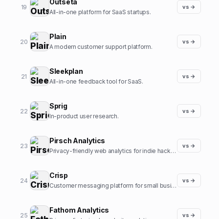
Outseta
19
vs →
All-in-one platform for SaaS startups.
Plain
20
vs →
A modern customer support platform.
Sleekplan
21
vs →
All-in-one feedback tool for SaaS.
Sprig
22
vs →
In-product user research.
Pirsch Analytics
23
vs →
Privacy-friendly web analytics for indie hackers.
Crisp
24
vs →
Customer messaging platform for small businesses.
Fathom Analytics
25
vs →