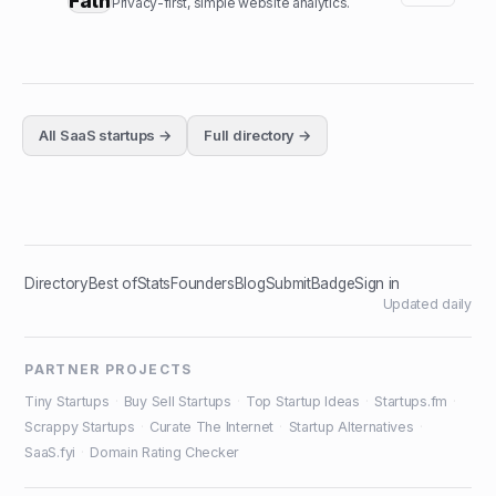
Privacy-first, simple website analytics.
All
SaaS
startups →
Full directory →
Directory
Best of
Stats
Founders
Blog
Submit
Badge
Sign in
Updated daily
PARTNER PROJECTS
Tiny Startups
·
Buy Sell Startups
·
Top Startup Ideas
·
Startups.fm
·
Scrappy Startups
·
Curate The Internet
·
Startup Alternatives
·
SaaS.fyi
·
Domain Rating Checker