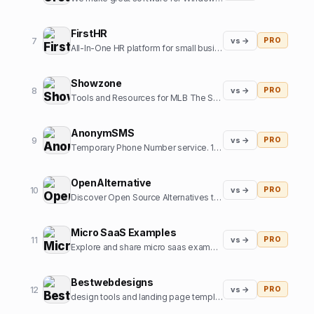
FirstHR
7
vs →
PRO
All-In-One HR platform for small business
Showzone
8
vs →
PRO
Tools and Resources for MLB The Show Gamers
AnonymSMS
9
vs →
PRO
Temporary Phone Number service. 10+ Country numbers, verify any platform with our numbers.
OpenAlternative
10
vs →
PRO
Discover Open Source Alternatives to Popular Software
Micro SaaS Examples
11
vs →
PRO
Explore and share micro saas examples from internet
Bestwebdesigns
12
vs →
PRO
design tools and landing page templates directory