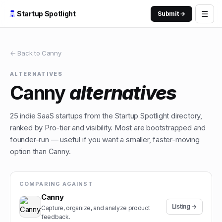
☰
Startup Spotlight
Submit →
← Back to
Canny
ALTERNATIVES
Canny
alternatives
25
indie
SaaS
startups from the Startup Spotlight directory,
ranked by Pro-tier and visibility. Most are bootstrapped and
founder-run — useful if you want a smaller, faster-moving
option than
Canny
.
COMPARING AGAINST
Canny
Listing →
Capture, organize, and analyze product
feedback.