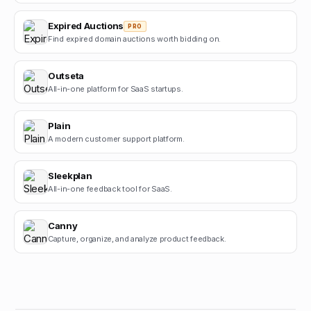
Expired Auctions
PRO
Find expired domain auctions worth bidding on.
Outseta
All-in-one platform for SaaS startups.
Plain
A modern customer support platform.
Sleekplan
All-in-one feedback tool for SaaS.
Canny
Capture, organize, and analyze product feedback.