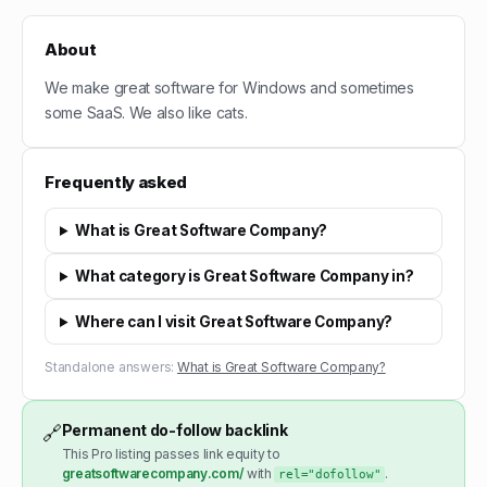
About
We make great software for Windows and sometimes
some SaaS. We also like cats.
Frequently asked
What is Great Software Company?
What category is Great Software Company in?
Where can I visit Great Software Company?
Standalone answers:
What is Great Software Company?
Permanent do-follow backlink
🔗
This Pro listing passes link equity to
greatsoftwarecompany.com/
with
.
rel="dofollow"