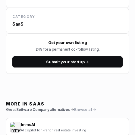
CATEGORY
SaaS
Get your own listing
£49 for a permanent do-follow listing.
Submit your startup →
MORE IN
SAAS
Great Software Company
alternatives →
Browse all →
ImmoAI
AI copilot for French real estate investing