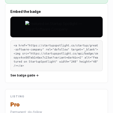
Embed the badge
<a href="https://startupspotlight.co/startup/great
-software-company" rel="dofollow" target="_blank">
<img src="https://startupspotlight.co/api/badge/cm
opyx4vx007ab1n6ax7c23wn?variant=dark&v=2" alt="Fea
tured on StartupSpotlight" width="248" height="48" 
/></a>
See badge guide →
LISTING
Pro
Permanent · do-follow