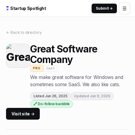
☰
Startup Spotlight
Submit →
← Back to directory
Great Software
Company
SaaS
PRO
We make great software for Windows and
sometimes some SaaS. We also like cats.
Listed
Jun 26, 2025
Updated
Jun 9, 2026
🔗 Do-follow backlink
Visit site →