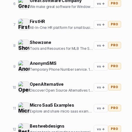
Great Software Company
6
vs →
PRO
We make great software for Windows and sometimes some SaaS. We also like cats.
FirstHR
7
vs →
PRO
All-In-One HR platform for small business
Showzone
8
vs →
PRO
Tools and Resources for MLB The Show Gamers
AnonymSMS
9
vs →
PRO
Temporary Phone Number service. 10+ Country numbers, verify any platform with our numbers.
OpenAlternative
10
vs →
PRO
Discover Open Source Alternatives to Popular Software
Micro SaaS Examples
11
vs →
PRO
Explore and share micro saas examples from internet
Bestwebdesigns
12
vs →
PRO