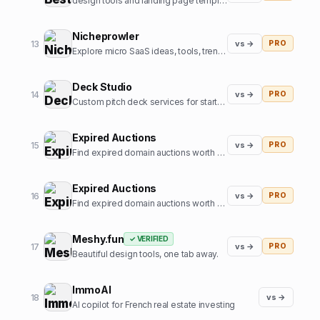
design tools and landing page templates directory
Nicheprowler
13
vs →
PRO
Explore micro SaaS ideas, tools, trends, and niche insights.
Deck Studio
14
vs →
PRO
Custom pitch deck services for startups
Expired Auctions
15
vs →
PRO
Find expired domain auctions worth bidding on.
Expired Auctions
16
vs →
PRO
Find expired domain auctions worth bidding on
Meshy.fun
✓ VERIFIED
17
vs →
PRO
Beautiful design tools, one tab away.
ImmoAI
18
vs →
AI copilot for French real estate investing