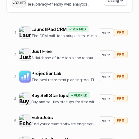
Listing →
Free, privacy-friendly web analytics.
LaunchPad CRM
✓ VERIFIED
1
vs →
PRO
The CRM built for startup sales teams
Just Free
2
vs →
PRO
A database of free tools and resources used by founders
ProjectionLab
3
vs →
PRO
The best retirement planning tool, FIRE calculator, and financial planning software built by, and for, the financial independence community.
Buy Sell Startups
✓ VERIFIED
4
vs →
PRO
Buy and sell tiny startups for free with 0% commission
EchoJobs
5
vs →
PRO
Find your dream software engineer job, fast!