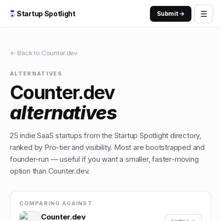
☰
Startup Spotlight
Submit →
← Back to
Counter.dev
ALTERNATIVES
Counter.dev
alternatives
25
indie
SaaS
startups from the Startup Spotlight directory,
ranked by Pro-tier and visibility. Most are bootstrapped and
founder-run — useful if you want a smaller, faster-moving
option than
Counter.dev
.
COMPARING AGAINST
Counter.dev