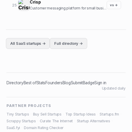
Crisp
25
vs →
Customer messaging platform for small businesses.
All
SaaS
startups →
Full directory →
Directory
Best of
Stats
Founders
Blog
Submit
Badge
Sign in
Updated daily
PARTNER PROJECTS
Tiny Startups
·
Buy Sell Startups
·
Top Startup Ideas
·
Startups.fm
·
Scrappy Startups
·
Curate The Internet
·
Startup Alternatives
·
SaaS.fyi
·
Domain Rating Checker