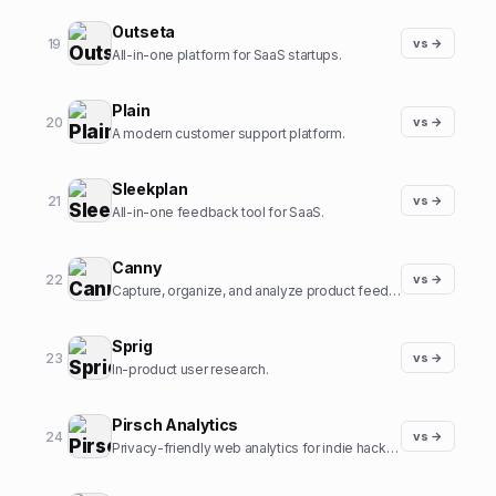
Outseta
19
vs →
All-in-one platform for SaaS startups.
Plain
20
vs →
A modern customer support platform.
Sleekplan
21
vs →
All-in-one feedback tool for SaaS.
Canny
22
vs →
Capture, organize, and analyze product feedback.
Sprig
23
vs →
In-product user research.
Pirsch Analytics
24
vs →
Privacy-friendly web analytics for indie hackers.