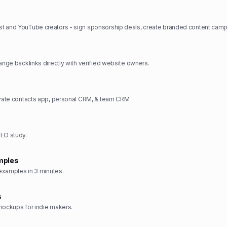
hange backlinks directly with verified website owners.
ivate contacts app, personal CRM, & team CRM
SEO study.
mples
 examples in 3 minutes.
s
mockups for indie makers.