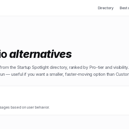
Directory
Best 
io
alternatives
from the Startup Spotlight directory, ranked by Pro-tier and visibility
n — useful if you want a smaller, faster-moving option than
Custom
ages based on user behavior.