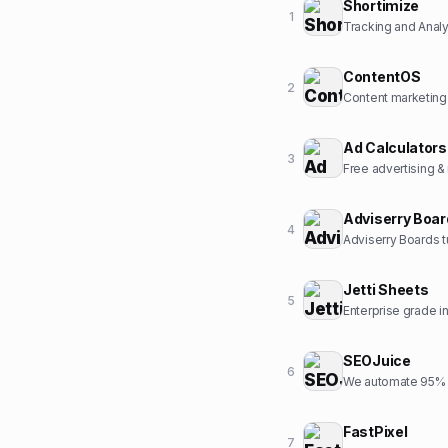
Shortimize
1
Tracking and Analyt
ContentOS
2
Content marketing
Ad Calculators
3
Free advertising &
Adviserry Boa
4
Adviserry Boards t
Jetti Sheets
5
Enterprise grade 
SEOJuice
6
We automate 95% o
FastPixel
7