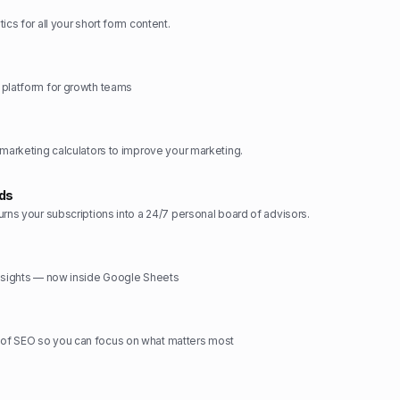
ics for all your short form content.
 platform for growth teams
 marketing calculators to improve your marketing.
rds
urns your subscriptions into a 24/7 personal board of advisors.
insights — now inside Google Sheets
f SEO so you can focus on what matters most