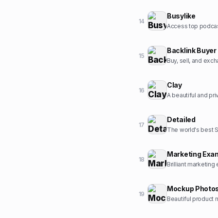
Busylike
14
Backlink Buyer
15
Buy, sell, and exc
Clay
16
A beautiful and pr
Detailed
17
The world's best 
Marketing Exa
18
Brilliant marketing
Mockup Photo
19
Beautiful product 