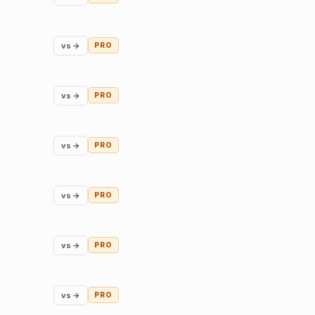
vs →
PRO
vs →
PRO
vs →
PRO
vs →
PRO
vs →
PRO
vs →
PRO