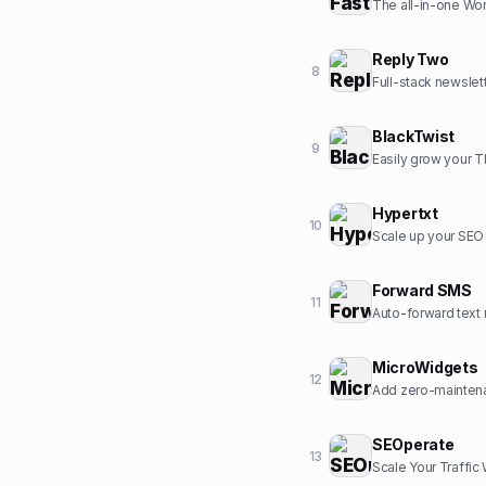
The all-in-one Wor
Reply Two
8
Full-stack newslet
BlackTwist
9
Easily grow your 
Hypertxt
10
Scale up your SEO c
Forward SMS
11
Auto-forward text 
MicroWidgets
12
Add zero-maintena
SEOperate
13
Scale Your Traffic