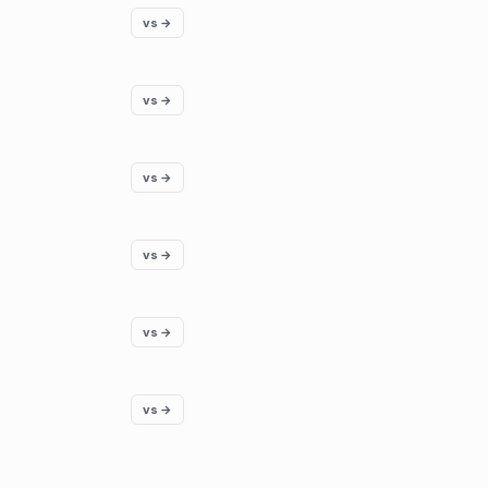
vs →
vs →
vs →
vs →
vs →
vs →