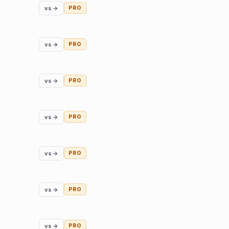
vs →
PRO
vs →
PRO
vs →
PRO
vs →
PRO
vs →
PRO
vs →
PRO
vs →
PRO