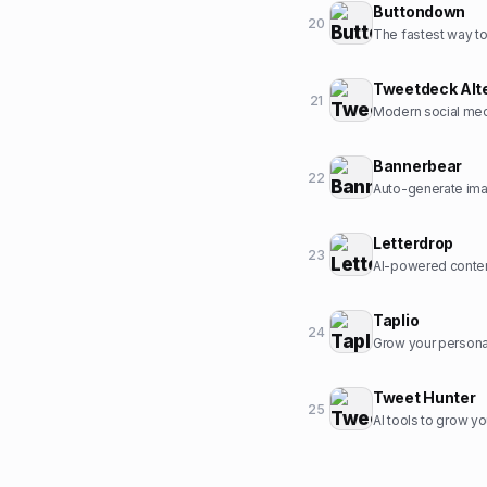
Buttondown
20
The fastest way to 
Tweetdeck Alt
21
Modern social med
Bannerbear
22
Auto-generate ima
Letterdrop
23
AI-powered conten
Taplio
24
Grow your personal
Tweet Hunter
25
AI tools to grow yo