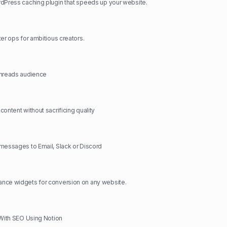
dPress caching plugin that speeds up your website.
ter ops for ambitious creators.
Threads audience
ontent without sacrificing quality
messages to Email, Slack or Discord
nce widgets for conversion on any website.
 With SEO Using Notion