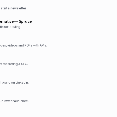
start a newsletter.
ernative — Spruce
ia scheduling.
ges, videos and PDFs with APIs.
t marketing & SEO.
 brand on LinkedIn.
ur Twitter audience.