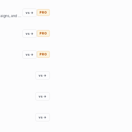
vs →
PRO
Access top podcast and YouTube creators - sign sponsorship deals, create branded content campaigns, and book interviews.
vs →
PRO
vs →
PRO
vs →
vs →
vs →