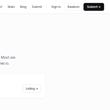
of
Stats
Blog
Submit
Sign in
Random
Submit →
. Most are
er.io
.
Listing →