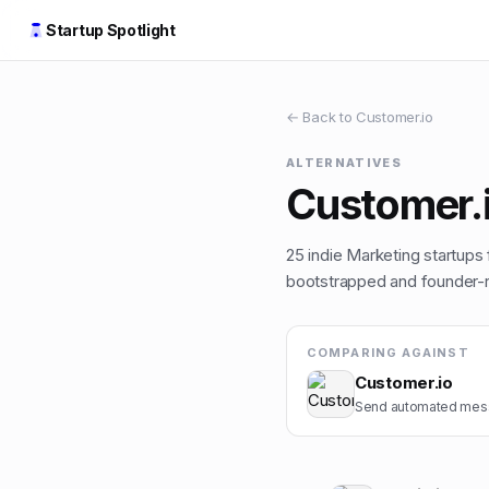
Startup Spotlight
← Back to
Customer.io
ALTERNATIVES
Customer.
25
indie
Marketing
startups 
bootstrapped and founder-ru
COMPARING AGAINST
Customer.io
Send automated mess