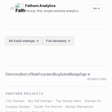
Fathom Analytics
25
vs →
Privacy-first, simple website analytics.
All
SaaS
startups →
Full directory →
Directory
Best of
Stats
Founders
Blog
Submit
Badge
Sign in
Updated daily
PARTNER PROJECTS
Tiny Startups
·
Buy Sell Startups
·
Top Startup Ideas
·
Startups.fm
·
Scrappy Startups
·
Curate The Internet
·
Startup Alternatives
·