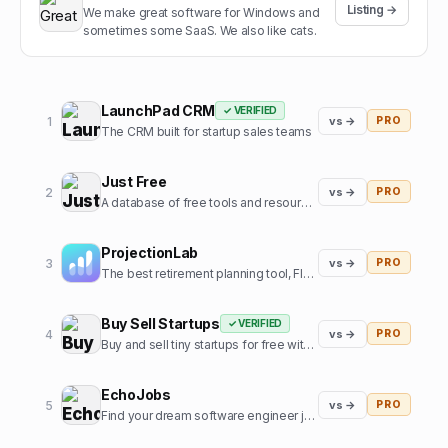
Listing →
We make great software for Windows and
sometimes some SaaS. We also like cats.
LaunchPad CRM
✓ VERIFIED
1
vs →
PRO
The CRM built for startup sales teams
Just Free
2
vs →
PRO
A database of free tools and resources used by founders
ProjectionLab
3
vs →
PRO
The best retirement planning tool, FIRE calculator, and financial planning software built by, and for, the financial independence community.
Buy Sell Startups
✓ VERIFIED
4
vs →
PRO
Buy and sell tiny startups for free with 0% commission
EchoJobs
5
vs →
PRO
Find your dream software engineer job, fast!