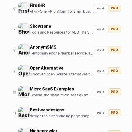
FirstHR
6
vs →
PRO
All-In-One HR platform for small business
Showzone
7
vs →
PRO
Tools and Resources for MLB The Show Gamers
AnonymSMS
8
vs →
PRO
Temporary Phone Number service. 10+ Country numbers, verify any platform with our numbers.
OpenAlternative
9
vs →
PRO
Discover Open Source Alternatives to Popular Software
Micro SaaS Examples
10
vs →
PRO
Explore and share micro saas examples from internet
Bestwebdesigns
11
vs →
PRO
design tools and landing page templates directory
Nicheprowler