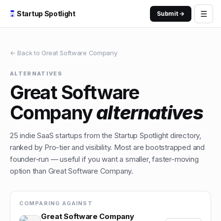
☰
Startup Spotlight
Submit →
← Back to
Great Software Company
ALTERNATIVES
Great Software
Company
alternatives
25
indie
SaaS
startups from the Startup Spotlight directory,
ranked by Pro-tier and visibility. Most are bootstrapped and
founder-run — useful if you want a smaller, faster-moving
option than
Great Software Company
.
COMPARING AGAINST
Great Software Company