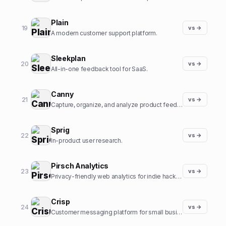
Plain
19
vs →
A modern customer support platform.
Sleekplan
20
vs →
All-in-one feedback tool for SaaS.
Canny
21
vs →
Capture, organize, and analyze product feedback.
Sprig
22
vs →
In-product user research.
Pirsch Analytics
23
vs →
Privacy-friendly web analytics for indie hackers.
Crisp
24
vs →
Customer messaging platform for small businesses.