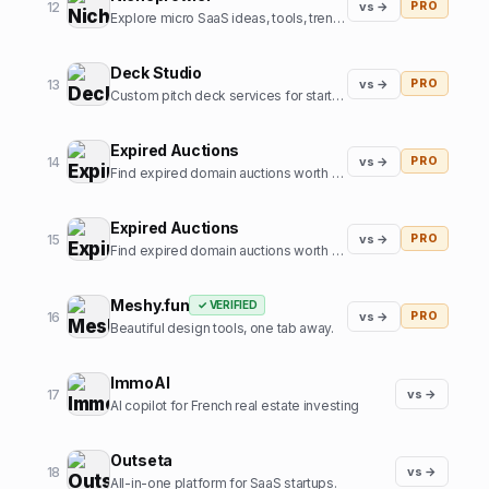
12
vs →
PRO
Explore micro SaaS ideas, tools, trends, and niche insights.
Deck Studio
13
vs →
PRO
Custom pitch deck services for startups
Expired Auctions
14
vs →
PRO
Find expired domain auctions worth bidding on.
Expired Auctions
15
vs →
PRO
Find expired domain auctions worth bidding on
Meshy.fun
✓ VERIFIED
16
vs →
PRO
Beautiful design tools, one tab away.
ImmoAI
17
vs →
AI copilot for French real estate investing
Outseta
18
vs →
All-in-one platform for SaaS startups.