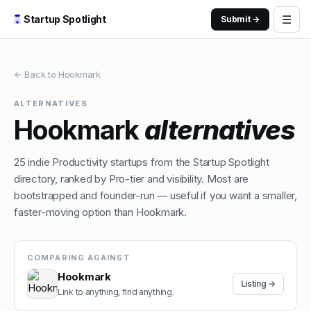
☰
Startup Spotlight
Submit →
← Back to
Hookmark
ALTERNATIVES
Hookmark
alternatives
25
indie
Productivity
startups from the Startup Spotlight
directory, ranked by Pro-tier and visibility. Most are
bootstrapped and founder-run — useful if you want a smaller,
faster-moving option than
Hookmark
.
COMPARING AGAINST
Hookmark
Listing →
Link to anything, find anything.