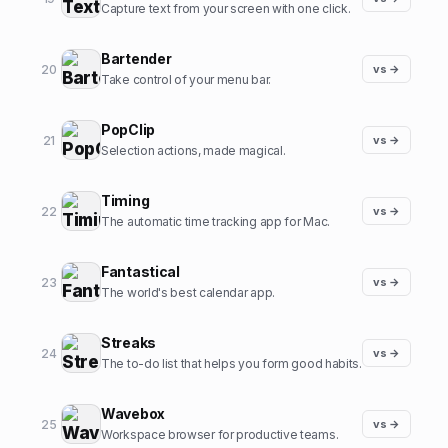
Capture text from your screen with one click.
Bartender
20
vs →
Take control of your menu bar.
PopClip
21
vs →
Selection actions, made magical.
Timing
22
vs →
The automatic time tracking app for Mac.
Fantastical
23
vs →
The world's best calendar app.
Streaks
24
vs →
The to-do list that helps you form good habits.
Wavebox
25
vs →
Workspace browser for productive teams.