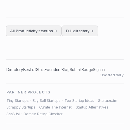
All
Productivity
startups →
Full directory →
Directory
Best of
Stats
Founders
Blog
Submit
Badge
Sign in
Updated daily
PARTNER PROJECTS
Tiny Startups
·
Buy Sell Startups
·
Top Startup Ideas
·
Startups.fm
·
Scrappy Startups
·
Curate The Internet
·
Startup Alternatives
·
SaaS.fyi
·
Domain Rating Checker