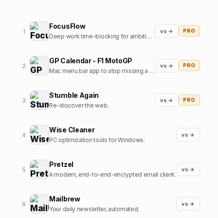
FocusFlow
1
vs →
PRO
Deep work time-blocking for ambitious professionals
GP Calendar - F1 MotoGP
2
vs →
PRO
Mac menu bar app to stop missing a Formula1 / MotoGP start
Stumble Again
3
vs →
PRO
Re-discover the web.
Wise Cleaner
4
vs →
PC optimization tools for Windows.
Pretzel
5
vs →
A modern, end-to-end-encrypted email client.
Mailbrew
6
vs →
Your daily newsletter, automated.