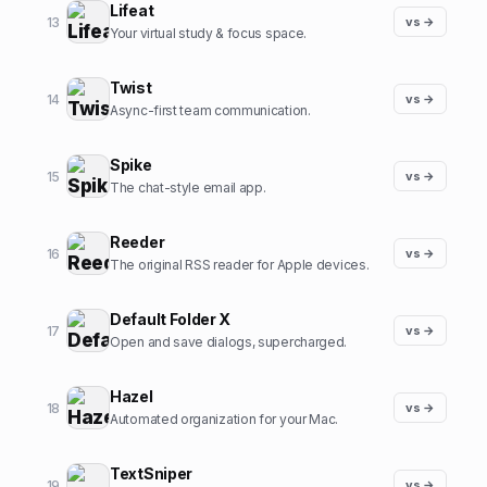
Lifeat
13
vs →
Your virtual study & focus space.
Twist
14
vs →
Async-first team communication.
Spike
15
vs →
The chat-style email app.
Reeder
16
vs →
The original RSS reader for Apple devices.
Default Folder X
17
vs →
Open and save dialogs, supercharged.
Hazel
18
vs →
Automated organization for your Mac.
TextSniper
19
vs →