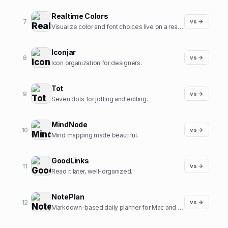
Realtime Colors
7
vs →
Visualize color and font choices live on a real site.
Iconjar
8
vs →
Icon organization for designers.
Tot
9
vs →
Seven dots for jotting and editing.
MindNode
10
vs →
Mind mapping made beautiful.
GoodLinks
11
vs →
Read it later, well-organized.
NotePlan
12
vs →
Markdown-based daily planner for Mac and iOS.