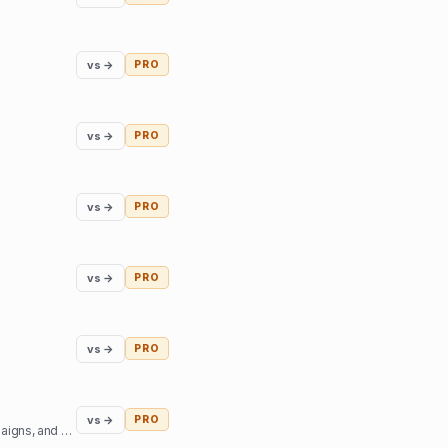
vs →
PRO
vs →
PRO
vs →
PRO
vs →
PRO
vs →
PRO
vs →
PRO
Access top podcast and YouTube creators - sign sponsorship deals, create branded content campaigns, and book interviews.