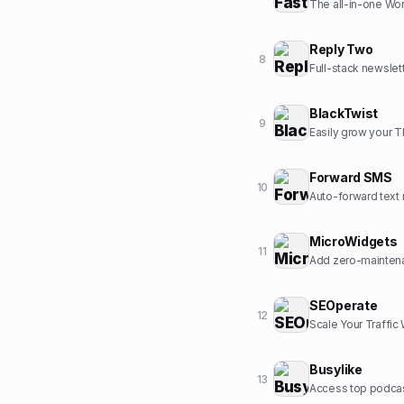
The all-in-one Wor
Reply Two
8
Full-stack newslet
BlackTwist
9
Easily grow your 
Forward SMS
10
Auto-forward text 
MicroWidgets
11
Add zero-maintena
SEOperate
12
Scale Your Traffic
Busylike
13