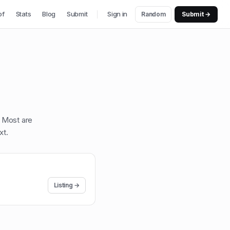
of
Stats
Blog
Submit
Sign in
Random
Submit →
. Most are
xt
.
Listing →