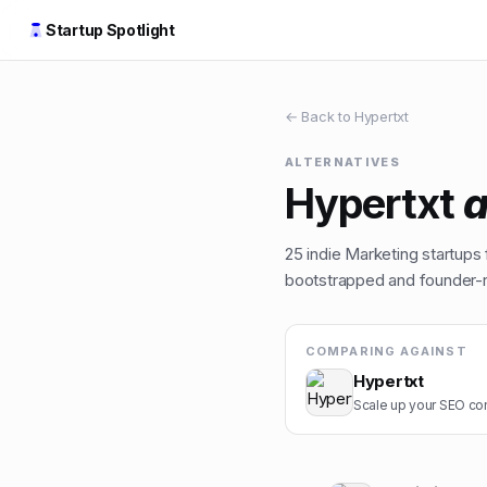
Startup Spotlight
← Back to
Hypertxt
ALTERNATIVES
Hypertxt
a
25
indie
Marketing
startups 
bootstrapped and founder-ru
COMPARING AGAINST
Hypertxt
Scale up your SEO cont