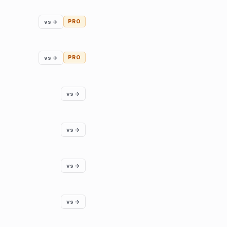
vs →
PRO
vs →
PRO
vs →
vs →
vs →
vs →