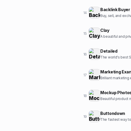
Backlink Buyer
14
Buy, sell, and exc
Clay
15
A beautiful and pr
Detailed
16
The world's best 
Marketing Exa
17
Brilliant marketing
Mockup Photo
18
Beautiful product 
Buttondown
19
The fastest way to 