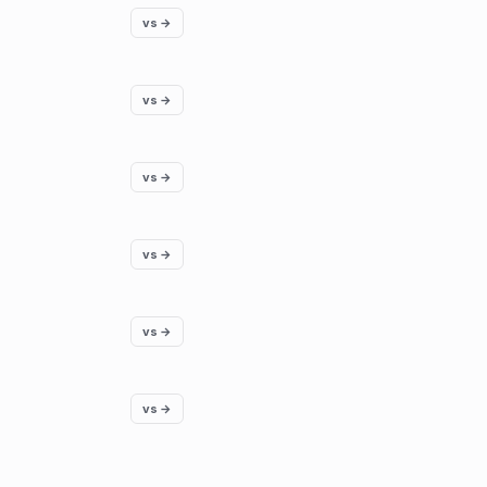
vs →
vs →
vs →
vs →
vs →
vs →