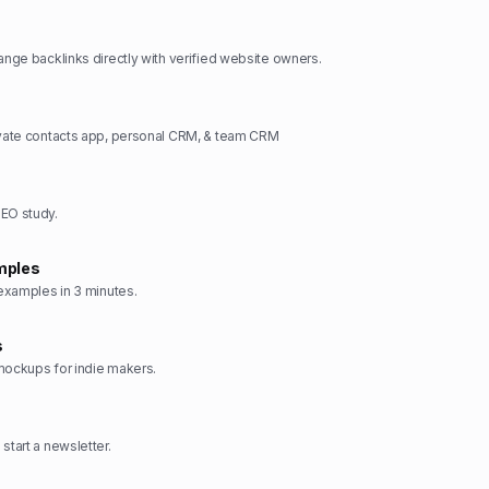
hange backlinks directly with verified website owners.
ivate contacts app, personal CRM, & team CRM
SEO study.
mples
 examples in 3 minutes.
s
mockups for indie makers.
start a newsletter.