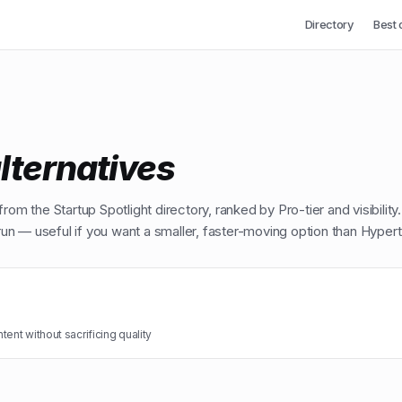
Directory
Best 
lternatives
from the Startup Spotlight directory, ranked by Pro-tier and visibility
n — useful if you want a smaller, faster-moving option than
Hypert
ent without sacrificing quality