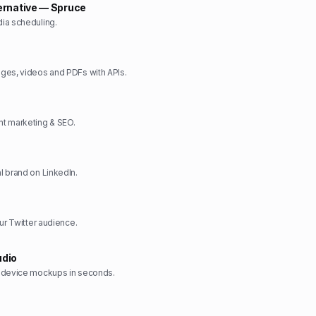
ernative — Spruce
ia scheduling.
ges, videos and PDFs with APIs.
t marketing & SEO.
 brand on LinkedIn.
ur Twitter audience.
dio
 device mockups in seconds.