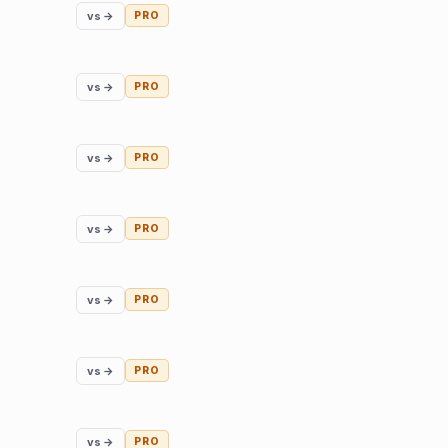
vs →
PRO
vs →
PRO
vs →
PRO
vs →
PRO
vs →
PRO
vs →
PRO
vs →
PRO