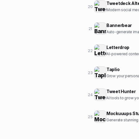
Tweetdeck Alt
20
Modern social med
Bannerbear
21
Auto-generate ima
Letterdrop
22
AI-powered conten
Taplio
23
Grow your personal
Tweet Hunter
24
AI tools to grow yo
Mockuuups Stu
25
Generate stunning