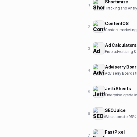
Shortimize
1
Tracking and Analyt
ContentOS
2
Content marketing
Ad Calculators
3
Free advertising &
Adviserry Boa
4
Adviserry Boards t
Jetti Sheets
5
Enterprise grade 
SEOJuice
6
We automate 95% o
FastPixel
7