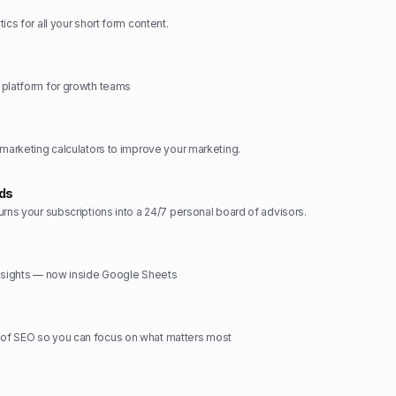
ics for all your short form content.
 platform for growth teams
 marketing calculators to improve your marketing.
rds
urns your subscriptions into a 24/7 personal board of advisors.
insights — now inside Google Sheets
f SEO so you can focus on what matters most