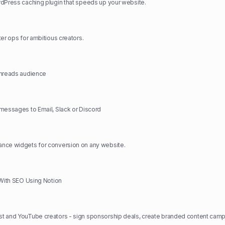
dPress caching plugin that speeds up your website.
ter ops for ambitious creators.
Threads audience
messages to Email, Slack or Discord
nce widgets for conversion on any website.
 With SEO Using Notion