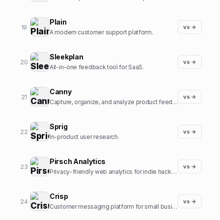
Plain
19
vs →
A modern customer support platform.
Sleekplan
20
vs →
All-in-one feedback tool for SaaS.
Canny
21
vs →
Capture, organize, and analyze product feedback.
Sprig
22
vs →
In-product user research.
Pirsch Analytics
23
vs →
Privacy-friendly web analytics for indie hackers.
Crisp
24
vs →
Customer messaging platform for small businesses.