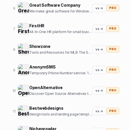
Great Software Company
6
vs →
PRO
We make great software for Windows and sometimes some SaaS. We also like cats.
FirstHR
7
vs →
PRO
All-In-One HR platform for small business
Showzone
8
vs →
PRO
Tools and Resources for MLB The Show Gamers
AnonymSMS
9
vs →
PRO
Temporary Phone Number service. 10+ Country numbers, verify any platform with our numbers.
OpenAlternative
10
vs →
PRO
Discover Open Source Alternatives to Popular Software
Bestwebdesigns
11
vs →
PRO
design tools and landing page templates directory
Nicheprowler