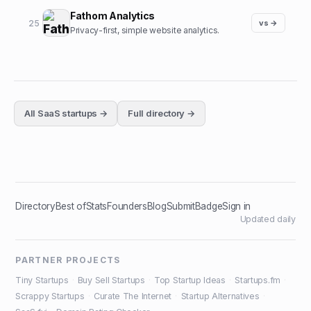
Fathom Analytics
25
vs →
Privacy-first, simple website analytics.
All
SaaS
startups →
Full directory →
Directory
Best of
Stats
Founders
Blog
Submit
Badge
Sign in
Updated daily
PARTNER PROJECTS
Tiny Startups
·
Buy Sell Startups
·
Top Startup Ideas
·
Startups.fm
·
Scrappy Startups
·
Curate The Internet
·
Startup Alternatives
·