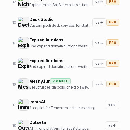
12
vs →
PRO
Explore micro SaaS ideas, tools, trends, and niche insights.
Deck Studio
13
vs →
PRO
Custom pitch deck services for startups
Expired Auctions
14
vs →
PRO
Find expired domain auctions worth bidding on.
Expired Auctions
15
vs →
PRO
Find expired domain auctions worth bidding on
Meshy.fun
✓ VERIFIED
16
vs →
PRO
Beautiful design tools, one tab away.
ImmoAI
17
vs →
AI copilot for French real estate investing
Outseta
18
vs →
All-in-one platform for SaaS startups.