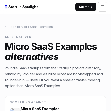
☰
Startup Spotlight
Submit →
← Back to
Micro SaaS Examples
ALTERNATIVES
Micro SaaS Examples
alternatives
25
indie
SaaS
startups from the Startup Spotlight directory,
ranked by Pro-tier and visibility. Most are bootstrapped and
founder-run — useful if you want a smaller, faster-moving
option than
Micro SaaS Examples
.
COMPARING AGAINST
Micro SaaS Examples