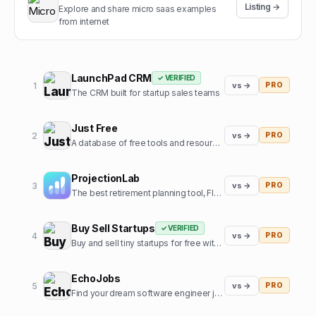
Listing →
Explore and share micro saas examples
from internet
LaunchPad CRM
✓ VERIFIED
1
vs →
PRO
The CRM built for startup sales teams
Just Free
2
vs →
PRO
A database of free tools and resources used by founders
ProjectionLab
3
vs →
PRO
The best retirement planning tool, FIRE calculator, and financial planning software built by, and for, the financial independence community.
Buy Sell Startups
✓ VERIFIED
4
vs →
PRO
Buy and sell tiny startups for free with 0% commission
EchoJobs
5
vs →
PRO
Find your dream software engineer job, fast!