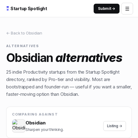
☰
Startup Spotlight
Submit →
← Back to
Obsidian
ALTERNATIVES
Obsidian
alternatives
25
indie
Productivity
startups from the Startup Spotlight
directory, ranked by Pro-tier and visibility. Most are
bootstrapped and founder-run — useful if you want a smaller,
faster-moving option than
Obsidian
.
COMPARING AGAINST
Obsidian
Listing →
Sharpen your thinking.