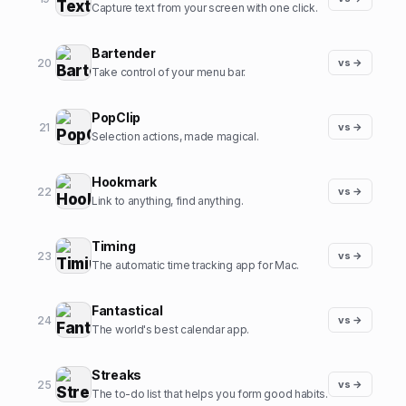
Capture text from your screen with one click.
Bartender
20
vs →
Take control of your menu bar.
PopClip
21
vs →
Selection actions, made magical.
Hookmark
22
vs →
Link to anything, find anything.
Timing
23
vs →
The automatic time tracking app for Mac.
Fantastical
24
vs →
The world's best calendar app.
Streaks
25
vs →
The to-do list that helps you form good habits.