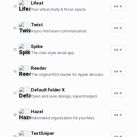
Lifeat
13
vs →
Your virtual study & focus space.
Twist
14
vs →
Async-first team communication.
Spike
15
vs →
The chat-style email app.
Reeder
16
vs →
The original RSS reader for Apple devices.
Default Folder X
17
vs →
Open and save dialogs, supercharged.
Hazel
18
vs →
Automated organization for your Mac.
TextSniper
19
vs →