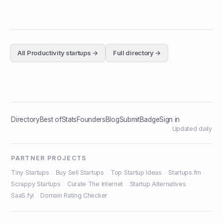
All
Productivity
startups →
Full directory →
Directory
Best of
Stats
Founders
Blog
Submit
Badge
Sign in
Updated daily
PARTNER PROJECTS
Tiny Startups
·
Buy Sell Startups
·
Top Startup Ideas
·
Startups.fm
·
Scrappy Startups
·
Curate The Internet
·
Startup Alternatives
·
SaaS.fyi
·
Domain Rating Checker