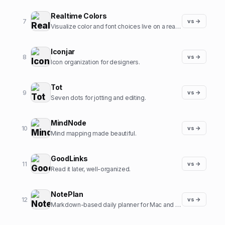
Realtime Colors
7
vs →
Visualize color and font choices live on a real site.
Iconjar
8
vs →
Icon organization for designers.
Tot
9
vs →
Seven dots for jotting and editing.
MindNode
10
vs →
Mind mapping made beautiful.
GoodLinks
11
vs →
Read it later, well-organized.
NotePlan
12
vs →
Markdown-based daily planner for Mac and iOS.