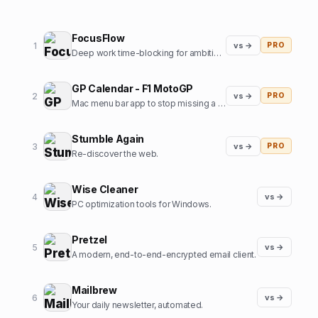
FocusFlow
1
vs →
PRO
Deep work time-blocking for ambitious professionals
GP Calendar - F1 MotoGP
2
vs →
PRO
Mac menu bar app to stop missing a Formula1 / MotoGP start
Stumble Again
3
vs →
PRO
Re-discover the web.
Wise Cleaner
4
vs →
PC optimization tools for Windows.
Pretzel
5
vs →
A modern, end-to-end-encrypted email client.
Mailbrew
6
vs →
Your daily newsletter, automated.