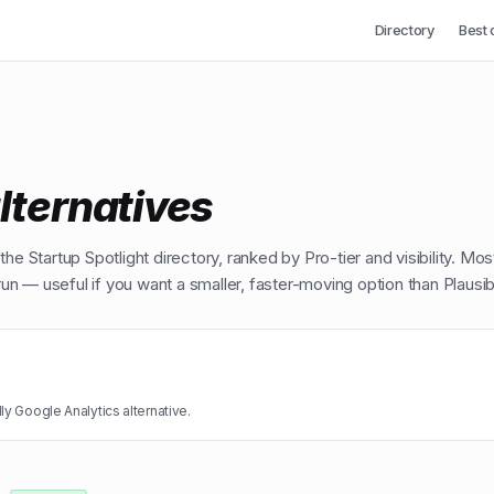
Directory
Best 
lternatives
he Startup Spotlight directory, ranked by Pro-tier and visibility. Mos
n — useful if you want a smaller, faster-moving option than
Plausib
ly Google Analytics alternative.