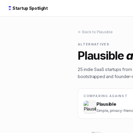
Startup Spotlight
← Back to
Plausible
ALTERNATIVES
Plausible
a
25
indie
SaaS
startups from t
bootstrapped and founder-ru
COMPARING AGAINST
Plausible
Simple, privacy-friend