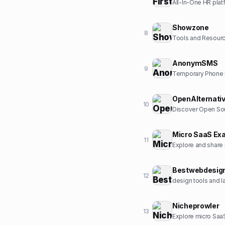
All-In-One HR plat
Showzone
8
Tools and Resour
AnonymSMS
9
Temporary Phone N
OpenAlternati
10
Discover Open Sou
Micro SaaS Ex
11
Explore and share
Bestwebdesig
12
design tools and l
Nicheprowler
13
Explore micro SaaS 