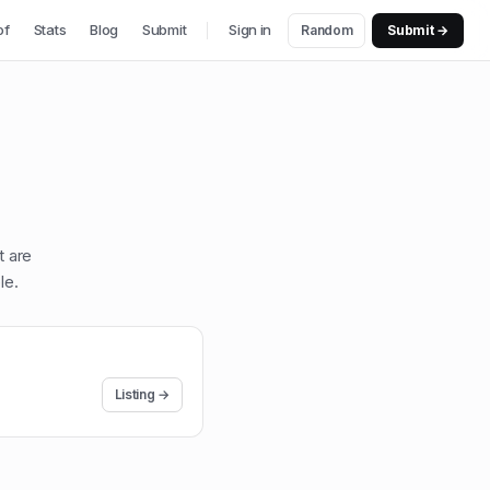
of
Stats
Blog
Submit
Sign in
Random
Submit →
t are
le
.
Listing →