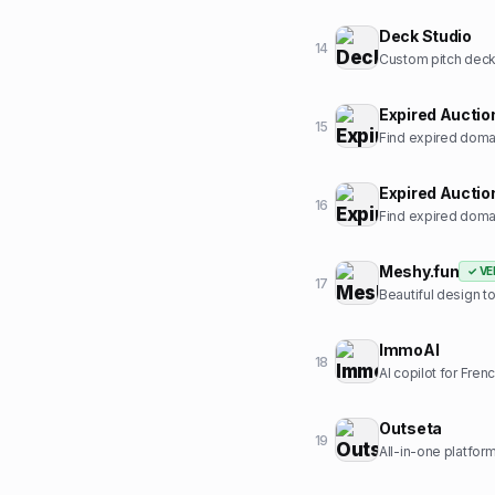
Deck Studio
14
Custom pitch deck 
Expired Auctio
15
Find expired domai
Expired Auctio
16
Find expired domai
Meshy.fun
✓ VE
17
Beautiful design t
ImmoAI
18
AI copilot for Fren
Outseta
19
All-in-one platform