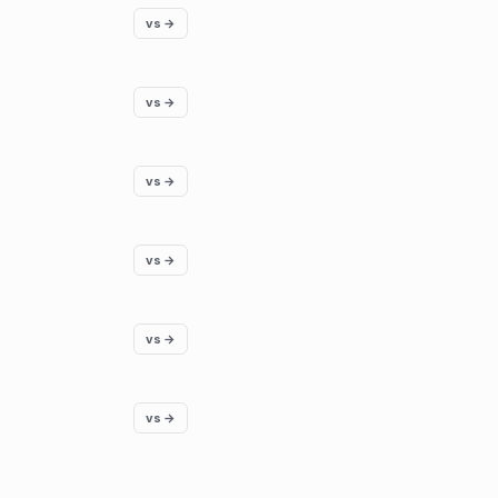
vs →
vs →
vs →
vs →
vs →
vs →