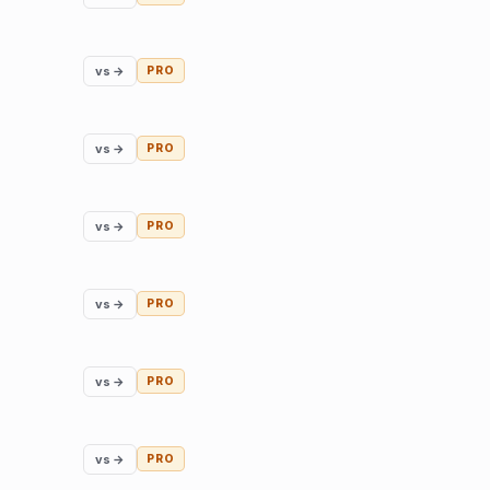
vs →
PRO
vs →
PRO
vs →
PRO
vs →
PRO
vs →
PRO
vs →
PRO