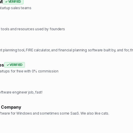
RM
✓ VERIFIED
startup sales teams
e tools and resources used by founders
ps
✓ VERIFIED
startups for free with 0% commission
ftware engineer job, fast!
e Company
tware for Windows and sometimes some SaaS. We also like cats.