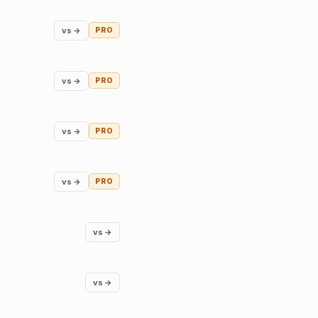
vs →
PRO
vs →
PRO
vs →
PRO
vs →
PRO
vs →
vs →