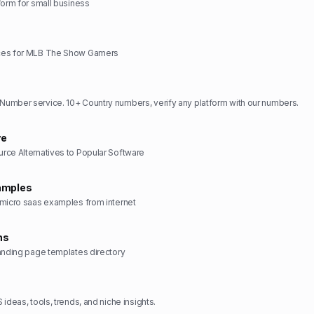
form for small business
ces for MLB The Show Gamers
umber service. 10+ Country numbers, verify any platform with our numbers.
ve
rce Alternatives to Popular Software
amples
 micro saas examples from internet
ns
anding page templates directory
ideas, tools, trends, and niche insights.