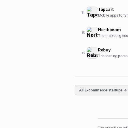
Tapcart
14
Mobile apps for S
Northbeam
15
The marketing inte
Rebuy
16
The leading person
All
E-commerce
startups →