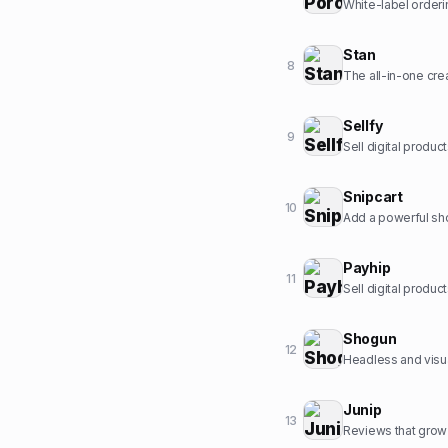
White-label orderi
Stan
8
The all-in-one crea
Sellfy
9
Sell digital produc
Snipcart
10
Add a powerful sho
Payhip
11
Sell digital produ
Shogun
12
Headless and visu
Junip
13
Reviews that grow 