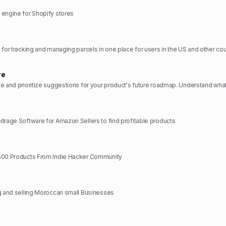
 engine for Shopify stores
re
trage Software for Amazon Sellers to find profitable products
500 Products From Indie Hacker Community
g and selling Moroccan small Businesses