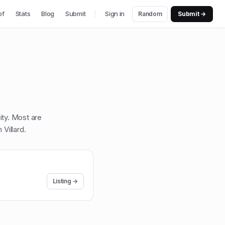
of
Stats
Blog
Submit
Sign in
Random
Submit →
lity. Most are
 Villard
.
Listing →