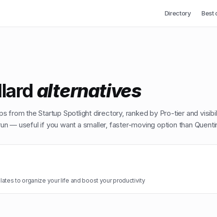
Directory
Best 
llard
alternatives
ps from the Startup Spotlight directory, ranked by Pro-tier and visibi
n — useful if you want a smaller, faster-moving option than
Quentin
ates to organize your life and boost your productivity