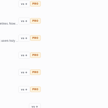
vs →
PRO
vs →
PRO
A universal system for tracking and managing parcels in one place for users in the US and other countries. Now, you have an online assistant tracking and managing orders from the most popular online m
vs →
PRO
Effortlessly manage and prioritize suggestions for your product's future roadmap. Understand what users truly want and create the best product around that.
vs →
PRO
vs →
PRO
vs →
PRO
vs →