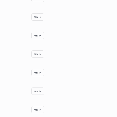
vs →
vs →
vs →
vs →
vs →
vs →