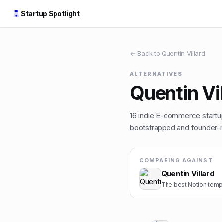
Startup Spotlight
← Back to
Quentin Villard
ALTERNATIVES
Quentin Vi
16
indie
E-commerce
startu
bootstrapped and founder-ru
COMPARING AGAINST
Quentin Villard
The best Notion templ