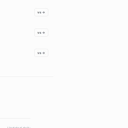
vs →
vs →
vs →