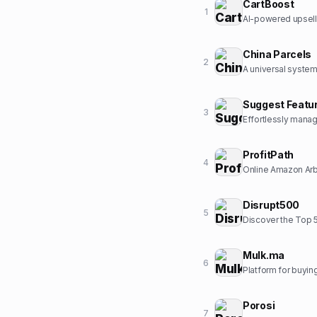
CartBoost
1
AI-powered upsell
China Parcels
2
Suggest Featu
3
ProfitPath
4
Online Amazon Arbi
Disrupt500
5
Discover the Top 
Mulk.ma
6
Platform for buyin
Porosi
7