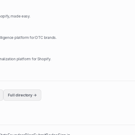
hopify, made easy.
lligence platform for DTC brands.
alization platform for Shopify.
Full directory →