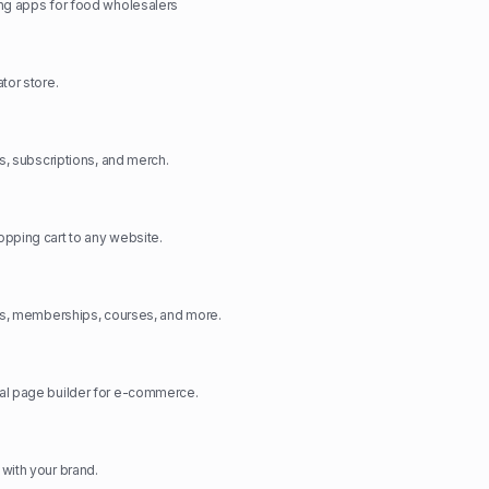
ng apps for food wholesalers
tor store.
ts, subscriptions, and merch.
pping cart to any website.
cts, memberships, courses, and more.
al page builder for e-commerce.
with your brand.