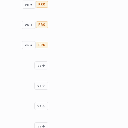
vs →
PRO
vs →
PRO
vs →
PRO
vs →
vs →
vs →
vs →