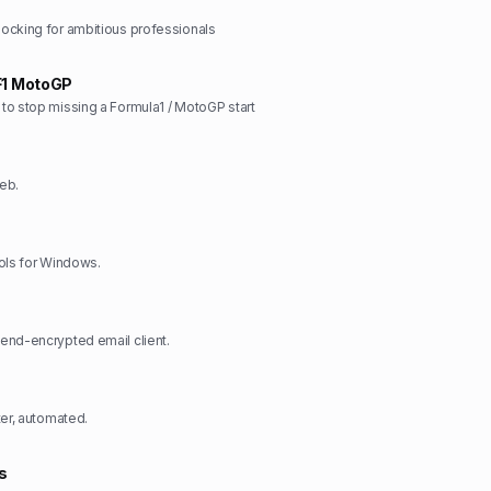
ocking for ambitious professionals
F1 MotoGP
o stop missing a Formula1 / MotoGP start
eb.
ols for Windows.
end-encrypted email client.
ter, automated.
s