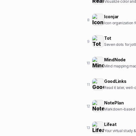
Visualize color and 
Iconjar
8
Icon organization 
Tot
9
Seven dots for jott
MindNode
10
Mind mapping made
GoodLinks
11
Read it later, well
NotePlan
12
Markdown-based da
Lifeat
13
Your virtual study 