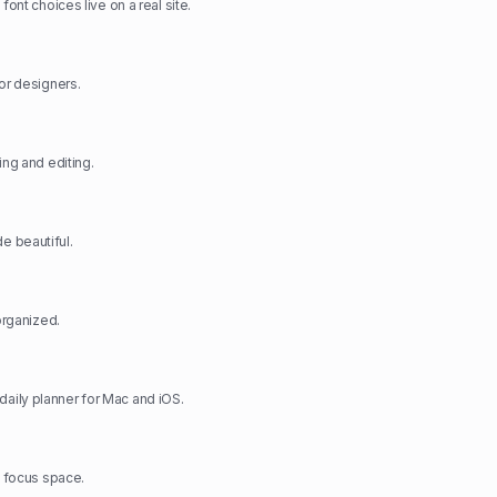
font choices live on a real site.
for designers.
ing and editing.
 beautiful.
-organized.
ily planner for Mac and iOS.
& focus space.