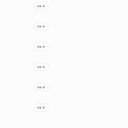
vs →
vs →
vs →
vs →
vs →
vs →