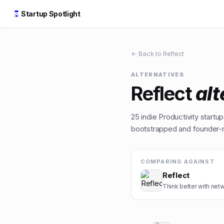
Startup Spotlight
← Back to
Reflect
ALTERNATIVES
Reflect
alt
25
indie
Productivity
startups
bootstrapped and founder-ru
COMPARING AGAINST
Reflect
Think better with net