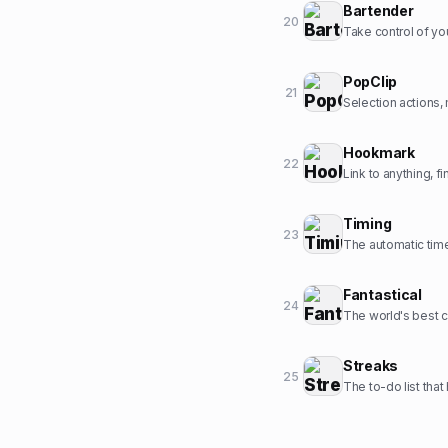
Bartender
20
Take control of yo
PopClip
21
Selection actions,
Hookmark
22
Link to anything, fi
Timing
23
The automatic time
Fantastical
24
The world's best c
Streaks
25
The to-do list tha