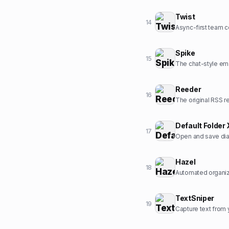
Twist
14
Async-first team 
Spike
15
The chat-style ema
Reeder
16
The original RSS r
Default Folder 
17
Open and save dia
Hazel
18
Automated organiz
TextSniper
19
Capture text from 