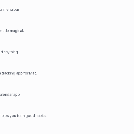
ur menu bar.
 made magical.
nd anything.
 tracking app for Mac.
alendar app.
t helps you form good habits.