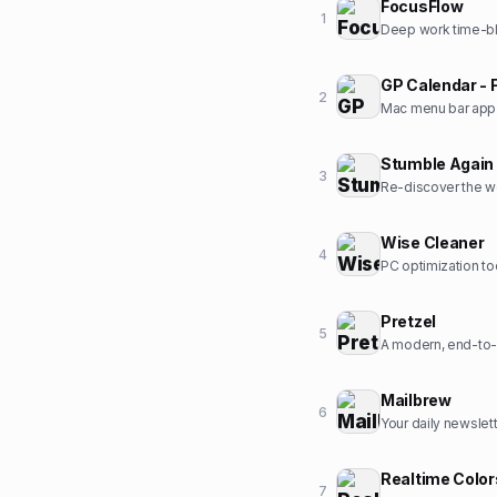
FocusFlow
1
Deep work time-bl
GP Calendar - 
2
Mac menu bar app t
Stumble Again
3
Re-discover the w
Wise Cleaner
4
PC optimization to
Pretzel
5
A modern, end-to-
Mailbrew
6
Your daily newslet
Realtime Color
7