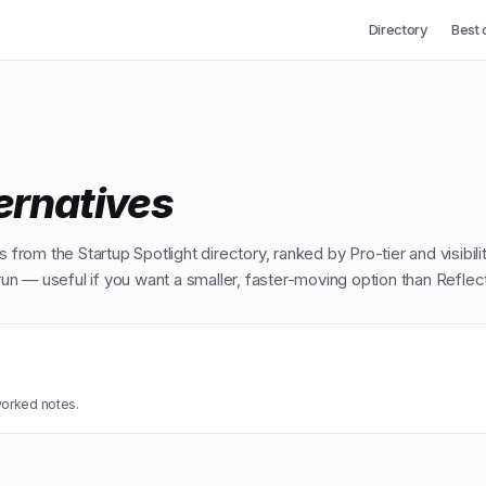
Directory
Best 
ernatives
 from the Startup Spotlight directory, ranked by Pro-tier and visibili
n — useful if you want a smaller, faster-moving option than
Reflec
worked notes.