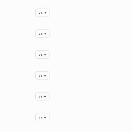
vs →
vs →
vs →
vs →
vs →
vs →