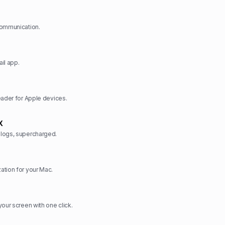
communication.
il app.
eader for Apple devices.
X
logs, supercharged.
ation for your Mac.
your screen with one click.