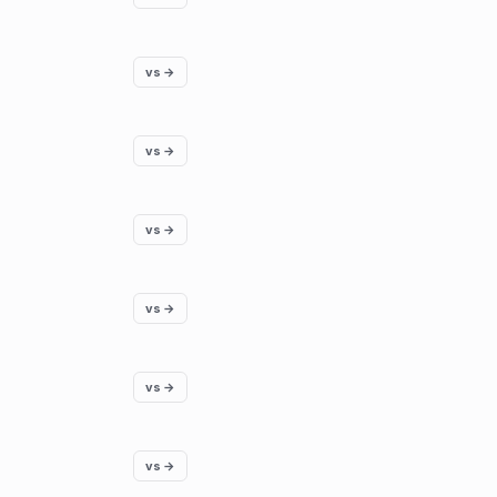
vs →
vs →
vs →
vs →
vs →
vs →