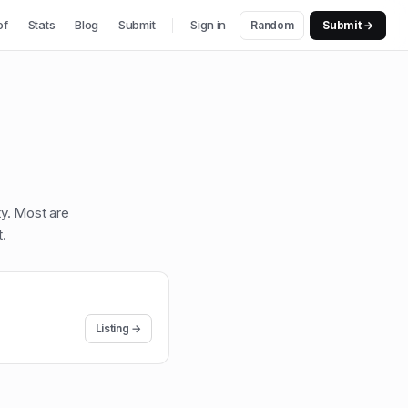
of
Stats
Blog
Submit
Sign in
Random
Submit →
ty. Most are
t
.
Listing →