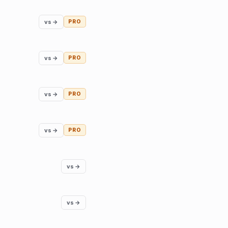
vs →
PRO
vs →
PRO
vs →
PRO
vs →
PRO
vs →
vs →