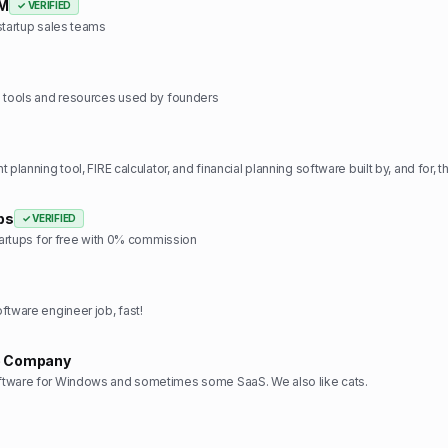
RM
✓ VERIFIED
startup sales teams
e tools and resources used by founders
ps
✓ VERIFIED
startups for free with 0% commission
ftware engineer job, fast!
e Company
tware for Windows and sometimes some SaaS. We also like cats.