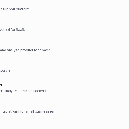
 support platform.
k tool for SaaS.
, and analyze product feedback.
search.
cs
b analytics for indie hackers.
g platform for small businesses.