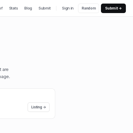
of
Stats
Blog
Submit
Sign in
Random
Submit →
t are
page
.
Listing →