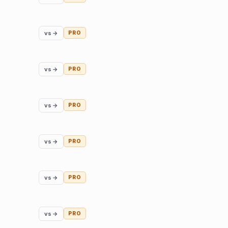
vs →
PRO
vs →
PRO
vs →
PRO
vs →
PRO
vs →
PRO
vs →
PRO