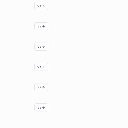
vs →
vs →
vs →
vs →
vs →
vs →