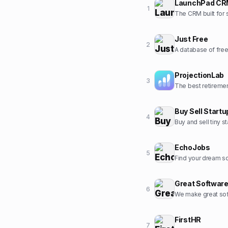
LaunchPad C
1
The CRM built for 
Just Free
2
A database of fre
ProjectionLab
3
Buy Sell Startu
4
Buy and sell tiny 
EchoJobs
5
Find your dream so
Great Softwar
6
We make great sof
FirstHR
7