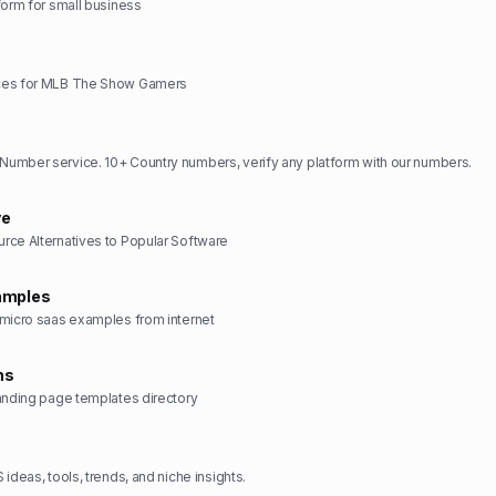
form for small business
ces for MLB The Show Gamers
umber service. 10+ Country numbers, verify any platform with our numbers.
ve
rce Alternatives to Popular Software
amples
 micro saas examples from internet
ns
anding page templates directory
ideas, tools, trends, and niche insights.