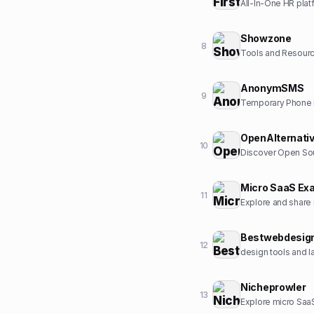
All-In-One HR plat
Showzone
8
Tools and Resour
AnonymSMS
9
Temporary Phone N
OpenAlternati
10
Discover Open Sou
Micro SaaS Ex
11
Explore and share
Bestwebdesig
12
design tools and l
Nicheprowler
13
Explore micro SaaS 