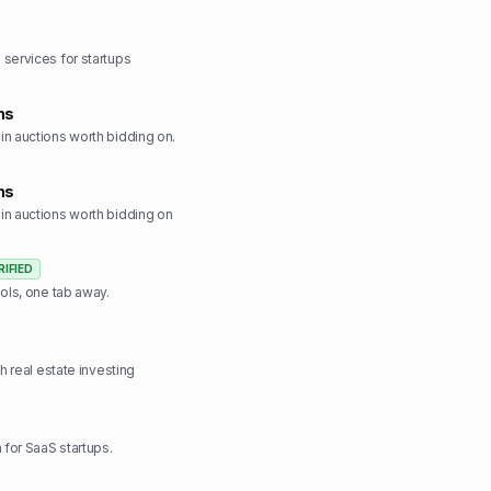
services for startups
ns
n auctions worth bidding on.
ns
n auctions worth bidding on
RIFIED
ools, one tab away.
ch real estate investing
 for SaaS startups.