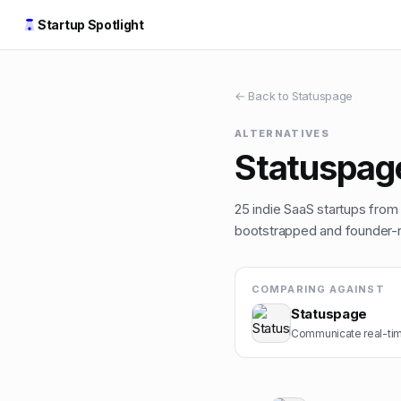
Startup Spotlight
← Back to
Statuspage
ALTERNATIVES
Statuspag
25
indie
SaaS
startups from t
bootstrapped and founder-ru
COMPARING AGAINST
Statuspage
Communicate real-tim