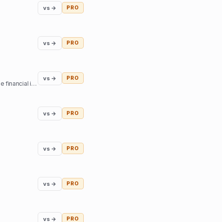
vs →
PRO
vs →
PRO
vs →
PRO
The best retirement planning tool, FIRE calculator, and financial planning software built by, and for, the financial independence community.
vs →
PRO
vs →
PRO
vs →
PRO
vs →
PRO