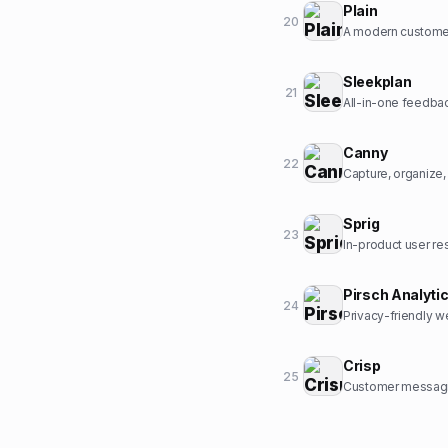
Plain
20
A modern customer
Sleekplan
21
All-in-one feedbac
Canny
22
Capture, organize
Sprig
23
In-product user re
Pirsch Analyti
24
Privacy-friendly we
Crisp
25
Customer messagin