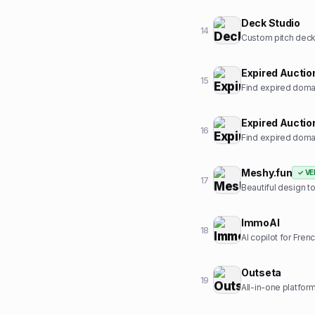
Deck Studio
14
Custom pitch deck 
Expired Auctio
15
Find expired domai
Expired Auctio
16
Find expired domai
Meshy.fun
✓ VE
17
Beautiful design t
ImmoAI
18
AI copilot for Fren
Outseta
19
All-in-one platform