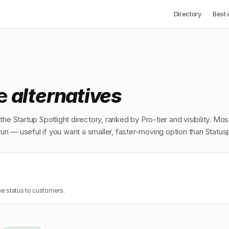
Directory
Best 
e
alternatives
he Startup Spotlight directory, ranked by Pro-tier and visibility. Mos
n — useful if you want a smaller, faster-moving option than
Status
e status to customers.