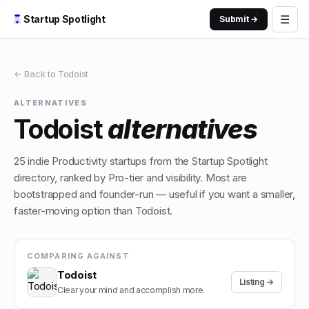
☰
Startup Spotlight
Submit →
← Back to
Todoist
ALTERNATIVES
Todoist
alternatives
25
indie
Productivity
startups from the Startup Spotlight
directory, ranked by Pro-tier and visibility. Most are
bootstrapped and founder-run — useful if you want a smaller,
faster-moving option than
Todoist
.
COMPARING AGAINST
Todoist
Listing →
Clear your mind and accomplish more.