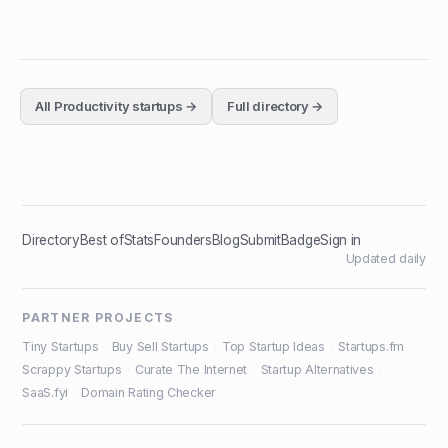
All
Productivity
startups →
Full directory →
Directory
Best of
Stats
Founders
Blog
Submit
Badge
Sign in
Updated daily
PARTNER PROJECTS
Tiny Startups
·
Buy Sell Startups
·
Top Startup Ideas
·
Startups.fm
·
Scrappy Startups
·
Curate The Internet
·
Startup Alternatives
·
SaaS.fyi
·
Domain Rating Checker