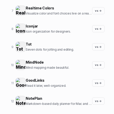
Realtime Colors
7
vs →
Visualize color and font choices live on a real site.
Iconjar
8
vs →
Icon organization for designers.
Tot
9
vs →
Seven dots for jotting and editing.
MindNode
10
vs →
Mind mapping made beautiful.
GoodLinks
11
vs →
Read it later, well-organized.
NotePlan
12
vs →
Markdown-based daily planner for Mac and iOS.