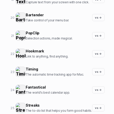
Capture text from your screen with one click.
Bartender
20
vs →
Take control of your menu bar.
PopClip
21
vs →
Selection actions, made magical.
Hookmark
22
vs →
Link to anything, find anything.
Timing
23
vs →
The automatic time tracking app for Mac.
Fantastical
24
vs →
The world's best calendar app.
Streaks
25
vs →
The to-do list that helps you form good habits.