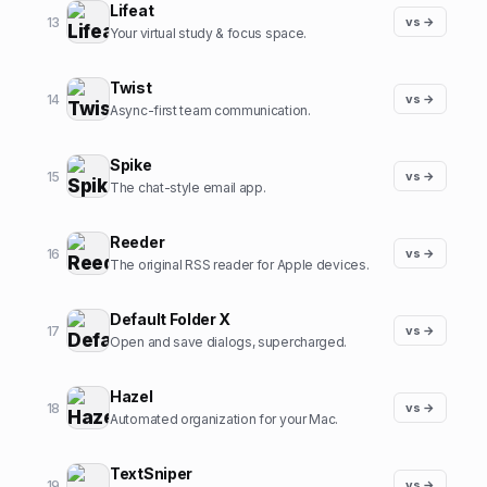
Lifeat
13
vs →
Your virtual study & focus space.
Twist
14
vs →
Async-first team communication.
Spike
15
vs →
The chat-style email app.
Reeder
16
vs →
The original RSS reader for Apple devices.
Default Folder X
17
vs →
Open and save dialogs, supercharged.
Hazel
18
vs →
Automated organization for your Mac.
TextSniper
19
vs →