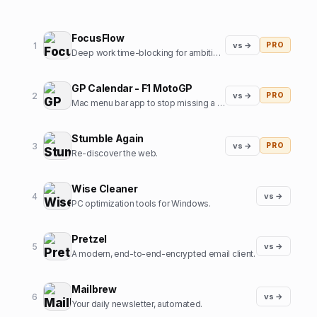
FocusFlow
1
vs →
PRO
Deep work time-blocking for ambitious professionals
GP Calendar - F1 MotoGP
2
vs →
PRO
Mac menu bar app to stop missing a Formula1 / MotoGP start
Stumble Again
3
vs →
PRO
Re-discover the web.
Wise Cleaner
4
vs →
PC optimization tools for Windows.
Pretzel
5
vs →
A modern, end-to-end-encrypted email client.
Mailbrew
6
vs →
Your daily newsletter, automated.