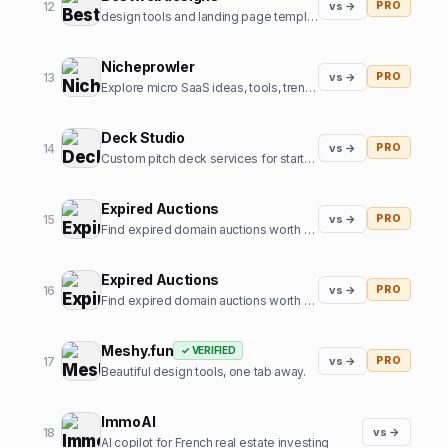
12
vs →
PRO
design tools and landing page templates directory
Nicheprowler
13
vs →
PRO
Explore micro SaaS ideas, tools, trends, and niche insights.
Deck Studio
14
vs →
PRO
Custom pitch deck services for startups
Expired Auctions
15
vs →
PRO
Find expired domain auctions worth bidding on.
Expired Auctions
16
vs →
PRO
Find expired domain auctions worth bidding on
Meshy.fun
✓ VERIFIED
17
vs →
PRO
Beautiful design tools, one tab away.
ImmoAI
18
vs →
AI copilot for French real estate investing