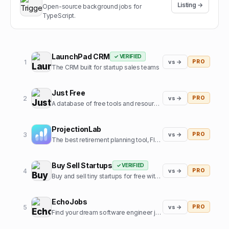
Listing →
Open-source background jobs for
TypeScript.
LaunchPad CRM
✓ VERIFIED
1
vs →
PRO
The CRM built for startup sales teams
Just Free
2
vs →
PRO
A database of free tools and resources used by founders
ProjectionLab
3
vs →
PRO
The best retirement planning tool, FIRE calculator, and financial planning software built by, and for, the financial independence community.
Buy Sell Startups
✓ VERIFIED
4
vs →
PRO
Buy and sell tiny startups for free with 0% commission
EchoJobs
5
vs →
PRO
Find your dream software engineer job, fast!