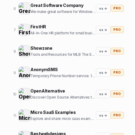
Great Software Company
6
vs →
PRO
We make great software for Windows and sometimes some SaaS. We also like cats.
FirstHR
7
vs →
PRO
All-In-One HR platform for small business
Showzone
8
vs →
PRO
Tools and Resources for MLB The Show Gamers
AnonymSMS
9
vs →
PRO
Temporary Phone Number service. 10+ Country numbers, verify any platform with our numbers.
OpenAlternative
10
vs →
PRO
Discover Open Source Alternatives to Popular Software
Micro SaaS Examples
11
vs →
PRO
Explore and share micro saas examples from internet
Bestwebdesigns