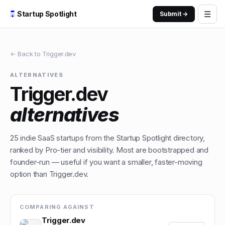
☰
Startup Spotlight
Submit →
← Back to
Trigger.dev
ALTERNATIVES
Trigger.dev
alternatives
25
indie
SaaS
startups from the Startup Spotlight directory,
ranked by Pro-tier and visibility. Most are bootstrapped and
founder-run — useful if you want a smaller, faster-moving
option than
Trigger.dev
.
COMPARING AGAINST
Trigger.dev