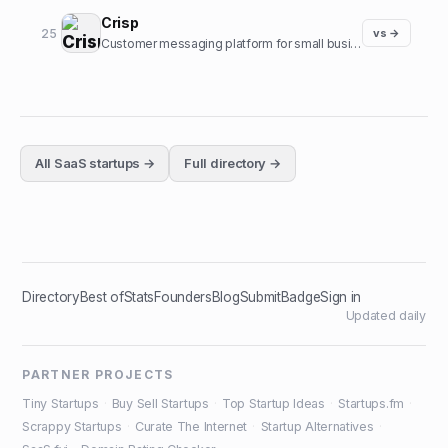
Crisp
25
vs →
Customer messaging platform for small businesses.
All
SaaS
startups →
Full directory →
Directory
Best of
Stats
Founders
Blog
Submit
Badge
Sign in
Updated daily
PARTNER PROJECTS
Tiny Startups
·
Buy Sell Startups
·
Top Startup Ideas
·
Startups.fm
·
Scrappy Startups
·
Curate The Internet
·
Startup Alternatives
·