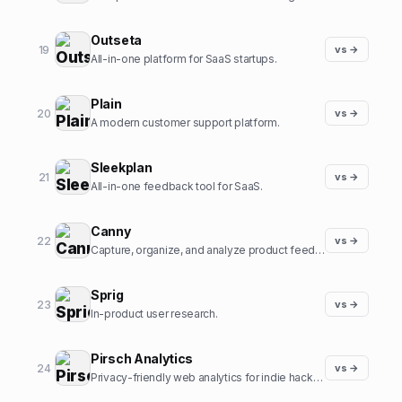
Outseta
19
vs →
All-in-one platform for SaaS startups.
Plain
20
vs →
A modern customer support platform.
Sleekplan
21
vs →
All-in-one feedback tool for SaaS.
Canny
22
vs →
Capture, organize, and analyze product feedback.
Sprig
23
vs →
In-product user research.
Pirsch Analytics
24
vs →
Privacy-friendly web analytics for indie hackers.