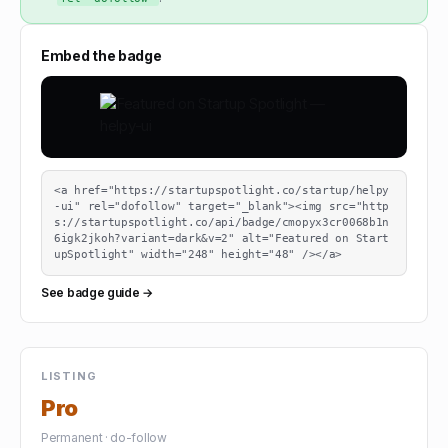
Embed the badge
<a href="https://startupspotlight.co/startup/helpy
-ui" rel="dofollow" target="_blank"><img src="http
s://startupspotlight.co/api/badge/cmopyx3cr0068b1n
6igk2jkoh?variant=dark&v=2" alt="Featured on Start
upSpotlight" width="248" height="48" /></a>
See badge guide →
LISTING
Pro
Permanent · do-follow