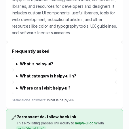
libraries, and resources for developers and designers. It
includes custom UI components, useful libraries, tools for
web development, educational articles, and other
resources like color and typography tools, UX guidelines,
and software license summaries.
Frequently asked
What is helpy-ui?
What category is helpy-ui in?
Where can I visit helpy-ui?
Standalone answers:
What is helpy-ui?
Permanent do-follow backlink
🔗
This Pro listing passes link equity to
helpy-ui.com
with
.
rel="dofollow"