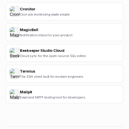
Cronitor
Cron job monitoring made simple.
MagicBell
Notification inbox for your product.
Beekeeper Studio Cloud
Cloud sync for the open-source SQL editor.
Termius
The SSH client built for modern engineers.
Mailpit
Email and SMTP testing tool for developers.