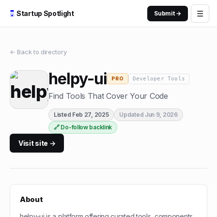
☰
Startup Spotlight
Submit →
← Back to directory
helpy-ui
Developer Tools
PRO
Find Tools That Cover Your Code
Listed
Feb 27, 2025
Updated
Jun 9, 2026
🔗 Do-follow backlink
Visit site →
About
helpy-ui is a platform offering curated tools, components,