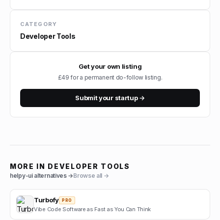
CATEGORY
Developer Tools
Get your own listing
£49 for a permanent do-follow listing.
Submit your startup →
MORE IN
DEVELOPER TOOLS
helpy-ui
alternatives →
Browse all →
Turbofy
PRO
Vibe Code Software as Fast as You Can Think