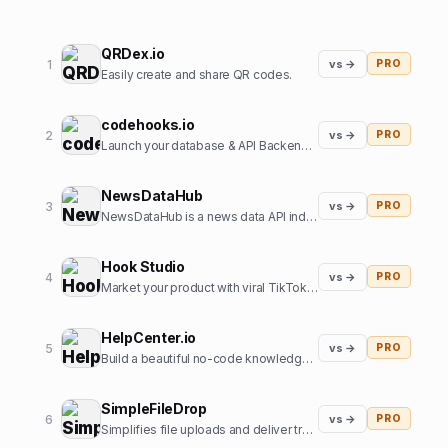
QRDex.io
1
vs →
PRO
Easily create and share QR codes.
codehooks.io
2
vs →
PRO
Launch your database & API Backend instantly
NewsDataHub
3
vs →
PRO
NewsDataHub is a news data API indexing 200,000+ new articles daily
Hook Studio
4
vs →
PRO
Market your product with viral TikToks in 2 clicks.
HelpCenter.io
5
vs →
PRO
Build a beautiful no-code knowledge base in minutes
SimpleFileDrop
6
vs →
PRO
Simplifies file uploads and deliver transformed and optimized images with our API