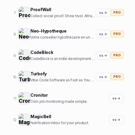
ProofWall
7
vs →
PRO
Collect social proof. Show trust. Attract customers. Zero subscriptions.
Neo-Hypotheque
8
vs →
PRO
Votre conseiller hypothécaire en un clic
CodeBlock
9
vs →
PRO
CodeBlock is an indie development company focussed on creating high-end iOS apps
Turbofy
10
vs →
PRO
Vibe Code Software as Fast as You Can Think
Cronitor
11
vs →
Cron job monitoring made simple.
MagicBell
12
vs →
Notification inbox for your product.