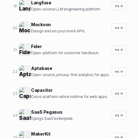
Langfuse
19
vs →
Open-source LLM engineering platform.
Mockoon
20
vs →
Design and run your mock APIs.
Fider
21
vs →
Open-platform for customer feedback.
Aptabase
22
vs →
Open-source, privacy-first analytics for apps.
Capacitor
23
vs →
Cross-platform native runtime for web apps.
SaaS Pegasus
24
vs →
Django SaaS boilerplate.
MakerKit
25
vs →