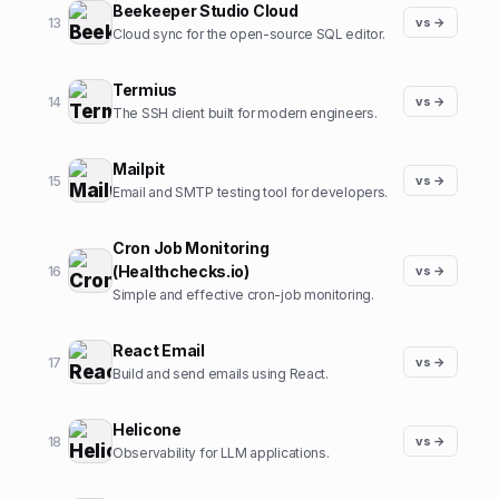
Beekeeper Studio Cloud
13
vs →
Cloud sync for the open-source SQL editor.
Termius
14
vs →
The SSH client built for modern engineers.
Mailpit
15
vs →
Email and SMTP testing tool for developers.
Cron Job Monitoring
(Healthchecks.io)
16
vs →
Simple and effective cron-job monitoring.
React Email
17
vs →
Build and send emails using React.
Helicone
18
vs →
Observability for LLM applications.