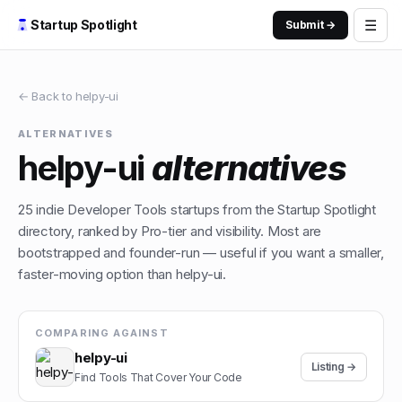
☰
Startup Spotlight
Submit →
← Back to
helpy-ui
ALTERNATIVES
helpy-ui
alternatives
25
indie
Developer Tools
startups from the Startup Spotlight
directory, ranked by Pro-tier and visibility. Most are
bootstrapped and founder-run — useful if you want a smaller,
faster-moving option than
helpy-ui
.
COMPARING AGAINST
helpy-ui
Listing →
Find Tools That Cover Your Code