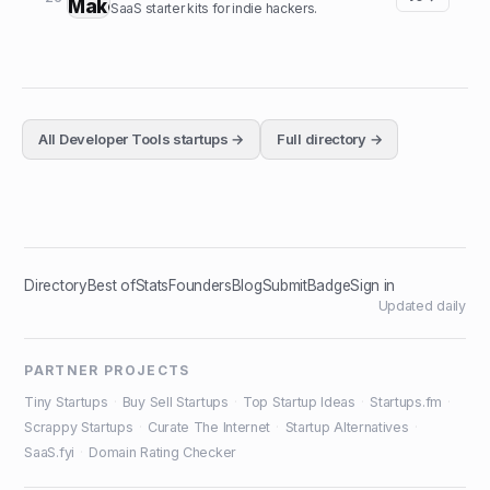
SaaS starter kits for indie hackers.
All
Developer Tools
startups →
Full directory →
Directory
Best of
Stats
Founders
Blog
Submit
Badge
Sign in
Updated daily
PARTNER PROJECTS
Tiny Startups
·
Buy Sell Startups
·
Top Startup Ideas
·
Startups.fm
·
Scrappy Startups
·
Curate The Internet
·
Startup Alternatives
·
SaaS.fyi
·
Domain Rating Checker