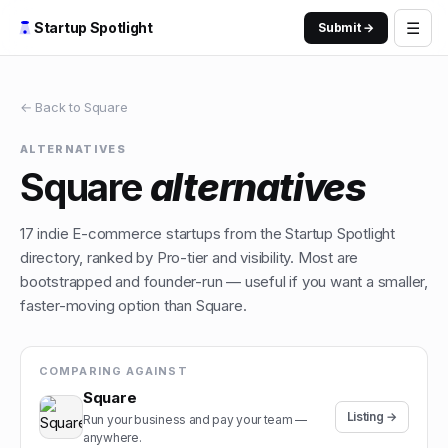
☰
Startup Spotlight
Submit →
← Back to
Square
ALTERNATIVES
Square
alternatives
17
indie
E-commerce
startups from the Startup Spotlight
directory, ranked by Pro-tier and visibility. Most are
bootstrapped and founder-run — useful if you want a smaller,
faster-moving option than
Square
.
COMPARING AGAINST
Square
Listing →
Run your business and pay your team —
anywhere.