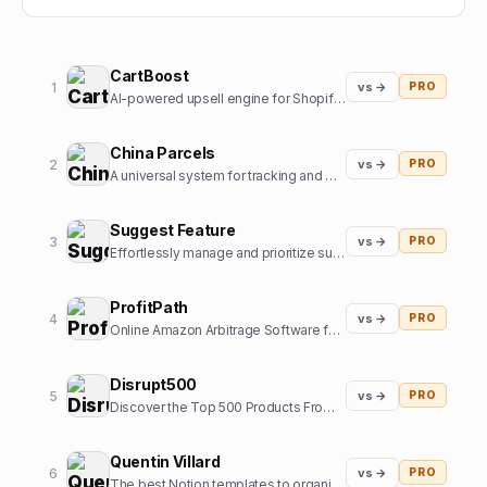
CartBoost
1
vs →
PRO
AI-powered upsell engine for Shopify stores
China Parcels
2
vs →
PRO
A universal system for tracking and managing parcels in one place for users in the US and other countries. Now, you have an online assistant tracking and managing orders from the most popular online m
Suggest Feature
3
vs →
PRO
Effortlessly manage and prioritize suggestions for your product's future roadmap. Understand what users truly want and create the best product around that.
ProfitPath
4
vs →
PRO
Online Amazon Arbitrage Software for Amazon Sellers to find profitable products
Disrupt500
5
vs →
PRO
Discover the Top 500 Products From Indie Hacker Community
Quentin Villard
6
vs →
PRO
The best Notion templates to organize your life and boost your productivity