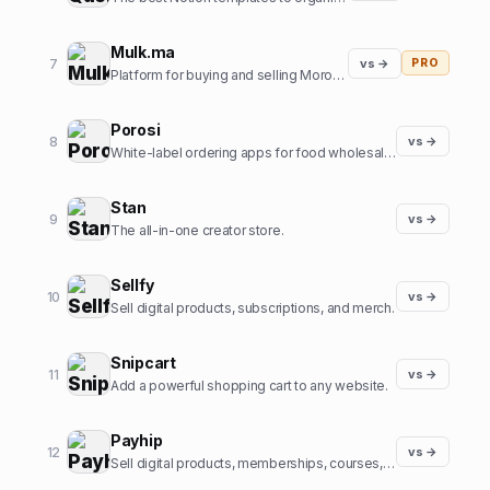
Mulk.ma
7
vs →
PRO
Platform for buying and selling Moroccan small Businesses
Porosi
8
vs →
White-label ordering apps for food wholesalers
Stan
9
vs →
The all-in-one creator store.
Sellfy
10
vs →
Sell digital products, subscriptions, and merch.
Snipcart
11
vs →
Add a powerful shopping cart to any website.
Payhip
12
vs →
Sell digital products, memberships, courses, and more.