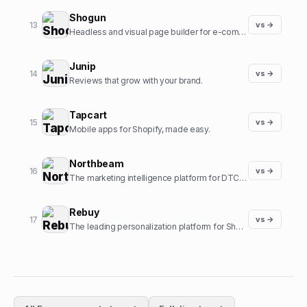
Shogun
13
vs →
Headless and visual page builder for e-commerce.
Junip
14
vs →
Reviews that grow with your brand.
Tapcart
15
vs →
Mobile apps for Shopify, made easy.
Northbeam
16
vs →
The marketing intelligence platform for DTC brands.
Rebuy
17
vs →
The leading personalization platform for Shopify.