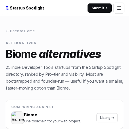
☰
Startup Spotlight
Submit →
← Back to
Biome
ALTERNATIVES
Biome
alternatives
25
indie
Developer Tools
startups from the Startup Spotlight
directory, ranked by Pro-tier and visibility. Most are
bootstrapped and founder-run — useful if you want a smaller,
faster-moving option than
Biome
.
COMPARING AGAINST
Biome
Listing →
One toolchain for your web project.