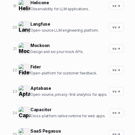
Helicone
19
vs →
Observability for LLM applications.
Langfuse
20
vs →
Open-source LLM engineering platform.
Mockoon
21
vs →
Design and run your mock APIs.
Fider
22
vs →
Open-platform for customer feedback.
Aptabase
23
vs →
Open-source, privacy-first analytics for apps.
Capacitor
24
vs →
Cross-platform native runtime for web apps.
SaaS Pegasus
25
vs →