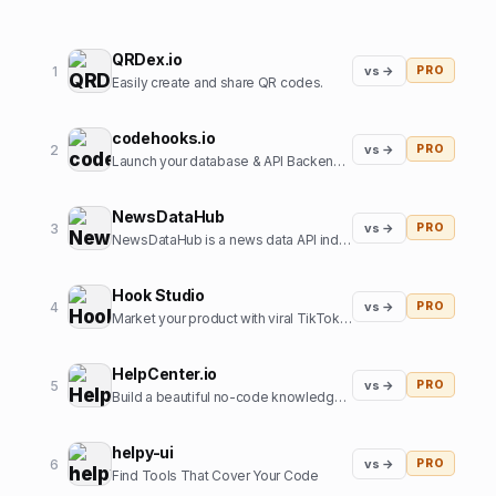
QRDex.io
1
vs →
PRO
Easily create and share QR codes.
codehooks.io
2
vs →
PRO
Launch your database & API Backend instantly
NewsDataHub
3
vs →
PRO
NewsDataHub is a news data API indexing 200,000+ new articles daily
Hook Studio
4
vs →
PRO
Market your product with viral TikToks in 2 clicks.
HelpCenter.io
5
vs →
PRO
Build a beautiful no-code knowledge base in minutes
helpy-ui
6
vs →
PRO
Find Tools That Cover Your Code