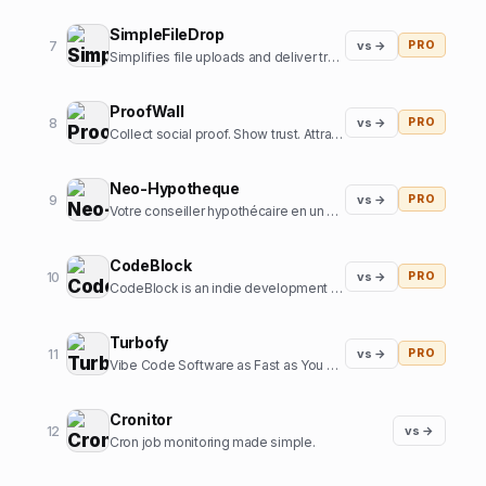
SimpleFileDrop
7
vs →
PRO
Simplifies file uploads and deliver transformed and optimized images with our API
ProofWall
8
vs →
PRO
Collect social proof. Show trust. Attract customers. Zero subscriptions.
Neo-Hypotheque
9
vs →
PRO
Votre conseiller hypothécaire en un clic
CodeBlock
10
vs →
PRO
CodeBlock is an indie development company focussed on creating high-end iOS apps
Turbofy
11
vs →
PRO
Vibe Code Software as Fast as You Can Think
Cronitor
12
vs →
Cron job monitoring made simple.