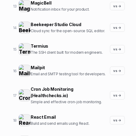
MagicBell
13
vs →
Notification inbox for your product.
Beekeeper Studio Cloud
14
vs →
Cloud sync for the open-source SQL editor.
Termius
15
vs →
The SSH client built for modern engineers.
Mailpit
16
vs →
Email and SMTP testing tool for developers.
Cron Job Monitoring
(Healthchecks.io)
17
vs →
Simple and effective cron-job monitoring.
React Email
18
vs →
Build and send emails using React.