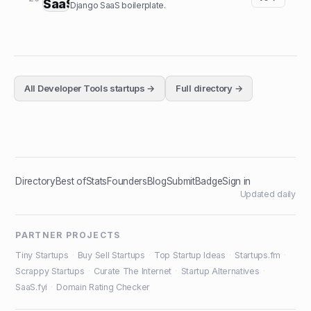
Django SaaS boilerplate.
All
Developer Tools
startups →
Full directory →
Directory
Best of
Stats
Founders
Blog
Submit
Badge
Sign in
Updated daily
PARTNER PROJECTS
Tiny Startups
·
Buy Sell Startups
·
Top Startup Ideas
·
Startups.fm
·
Scrappy Startups
·
Curate The Internet
·
Startup Alternatives
·
SaaS.fyi
·
Domain Rating Checker