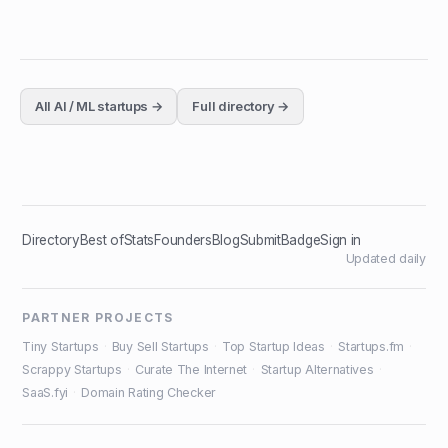
All
AI / ML
startups →
Full directory →
Directory
Best of
Stats
Founders
Blog
Submit
Badge
Sign in
Updated daily
PARTNER PROJECTS
Tiny Startups
·
Buy Sell Startups
·
Top Startup Ideas
·
Startups.fm
·
Scrappy Startups
·
Curate The Internet
·
Startup Alternatives
·
SaaS.fyi
·
Domain Rating Checker