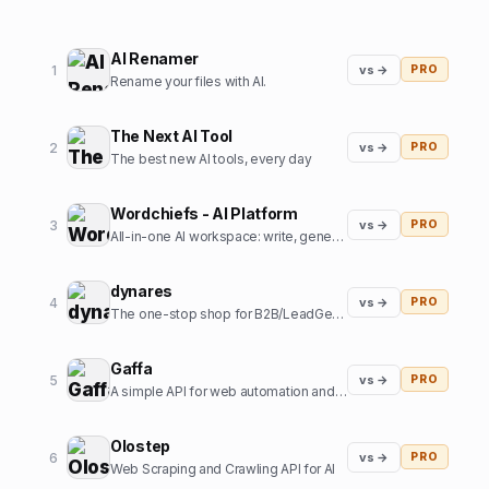
AI Renamer
1
vs →
PRO
Rename your files with AI.
The Next AI Tool
2
vs →
PRO
The best new AI tools, every day
Wordchiefs - AI Platform
3
vs →
PRO
All-in-one AI workspace: write, generate images, chat and code.
dynares
4
vs →
PRO
The one-stop shop for B2B/LeadGen Google Ads campaigns.
Gaffa
5
vs →
PRO
A simple API for web automation and scraping
Olostep
6
vs →
PRO
Web Scraping and Crawling API for AI