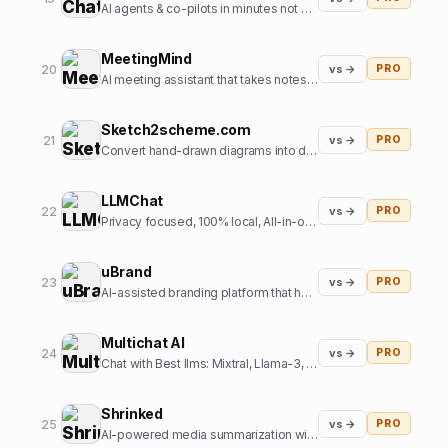
AI agents & co-pilots in minutes not months
MeetingMind
20
vs →
PRO
AI meeting assistant that takes notes so you don't have to
Sketch2scheme.com
21
vs →
PRO
Convert hand-drawn diagrams into digital, editable schemes using AI
LLMChat
22
vs →
PRO
Privacy focused, 100% local, All-in-one AI chat frontend
uBrand
23
vs →
PRO
AI-assisted branding platform that helps entrepreneurs create and launch new brands
Multichat AI
24
vs →
PRO
Chat with Best llms: Mixtral, Llama-3, Claude-3, Gemini 1.5 Pro, Perplexity, GPT-5, SD3 all at one place.
Shrinked
25
vs →
PRO
AI-powered media summarization with contextual references at scale