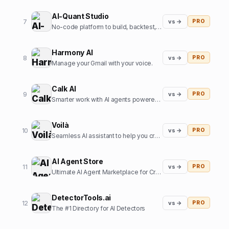
AI-Quant Studio
7
vs →
PRO
No-code platform to build, backtest, and export trading strategies.
Harmony AI
8
vs →
PRO
Manage your Gmail with your voice.
Calk AI
9
vs →
PRO
Smarter work with AI agents powered by your internal data.
Voilà
10
vs →
PRO
Seamless AI assistant to help you create, write, brainstorm, and research. All in one place.
AI Agent Store
11
vs →
PRO
Ultimate AI Agent Marketplace for Creators and Users
DetectorTools.ai
12
vs →
PRO
The #1 Directory for AI Detectors