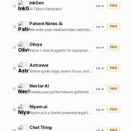
InkGen
13
vs →
PRO
AI Tattoo Generator
Patient Notes Ai
14
vs →
PRO
We write your medical notes with the help of AI
Olivya
15
vs →
PRO
Voice + chat AI agents for customer support and sales
Astravue
16
vs →
PRO
Where goals align, teams focus, and profits grow.
Nectar AI
17
vs →
PRO
Create your perfect dream girlfriend in just seconds!
Niyam.ai
18
vs →
PRO
Niyam.ai is a GenAI-powered legal tech platform that streamlines legal research, document drafting, and compliance.
Chat Thing
19
vs →
PRO