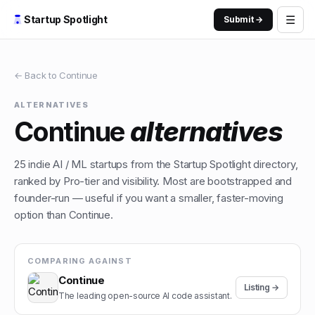
☰
Startup Spotlight
Submit →
← Back to
Continue
ALTERNATIVES
Continue
alternatives
25
indie
AI / ML
startups from the Startup Spotlight directory,
ranked by Pro-tier and visibility. Most are bootstrapped and
founder-run — useful if you want a smaller, faster-moving
option than
Continue
.
COMPARING AGAINST
Continue
Listing →
The leading open-source AI code assistant.